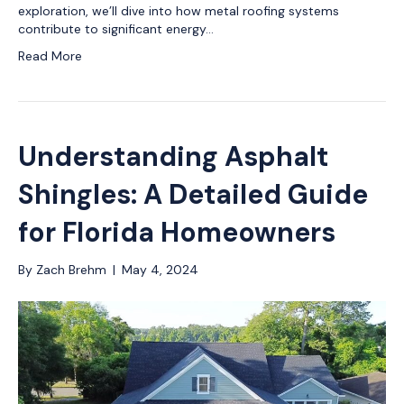
exploration, we’ll dive into how metal roofing systems
contribute to significant energy…
Read More
Understanding Asphalt
Shingles: A Detailed Guide
for Florida Homeowners
By
Zach Brehm
|
May 4, 2024