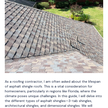
As a roofing contractor, I am often asked about the lifespan
of asphalt shingle roofs. This is a vital consideration for
homeowners, particularly in regions like Florida, where the
climate poses unique challenges. In this guide, I will delve into
the different types of asphalt shingles—3-tab shingles,
architectural shingles, and dimensional shingles. We will