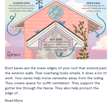
Roof eaves are the lower edges of your roof that extend past
the exterior walls. That overhang looks simple. It does a lot of
work. Your eaves help move rainwater away from the siding.
They create space for soffit ventilation. They support the
gutter line through the fascia. They also help protect the
edge of…
Read More