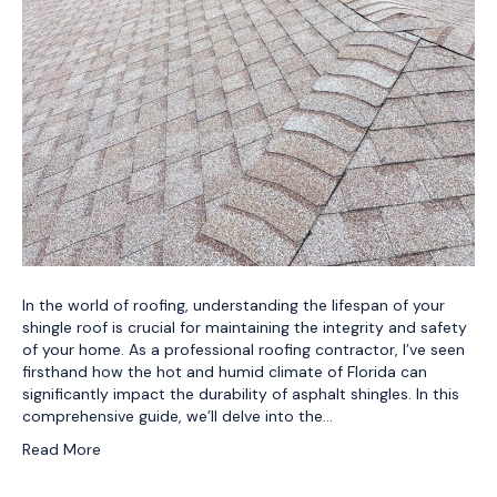
In the world of roofing, understanding the lifespan of your
shingle roof is crucial for maintaining the integrity and safety
of your home. As a professional roofing contractor, I’ve seen
firsthand how the hot and humid climate of Florida can
significantly impact the durability of asphalt shingles. In this
comprehensive guide, we’ll delve into the…
Read More