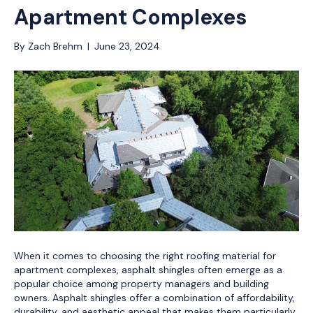
Apartment Complexes
By
Zach Brehm
|
June 23, 2024
When it comes to choosing the right roofing material for
apartment complexes, asphalt shingles often emerge as a
popular choice among property managers and building
owners. Asphalt shingles offer a combination of affordability,
durability, and aesthetic appeal that makes them particularly