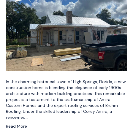
In the charming historical town of High Springs, Florida, a new
construction home is blending the elegance of early 1900s
architecture with modern building practices. This remarkable
project is a testament to the craftsmanship of Amira
Custom Homes and the expert roofing services of Brehm
Roofing. Under the skilled leadership of Corey Amira, a
renowned…
Read More