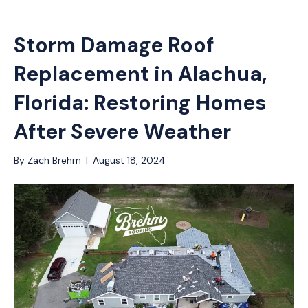
Storm Damage Roof
Replacement in Alachua,
Florida: Restoring Homes
After Severe Weather
By
Zach Brehm
|
August 18, 2024