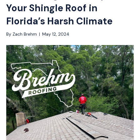
Your Shingle Roof in
Florida’s Harsh Climate
By
Zach Brehm
|
May 12, 2024