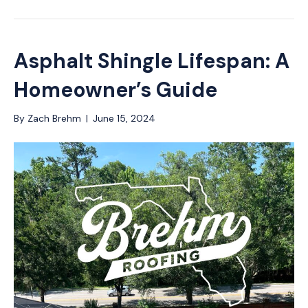
Asphalt Shingle Lifespan: A
Homeowner’s Guide
By
Zach Brehm
|
June 15, 2024