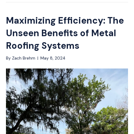
Maximizing Efficiency: The
Unseen Benefits of Metal
Roofing Systems
By
Zach Brehm
|
May 8, 2024