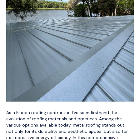
As a Florida roofing contractor, I’ve seen firsthand the
evolution of roofing materials and practices. Among the
various options available today, metal roofing stands out,
not only for its durability and aesthetic appeal but also for
its impressive energy efficiency. In this comprehensive