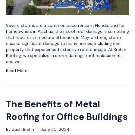
Severe storms are a common occurrence in Florida, and for
homeowners in Alachua, the risk of roof damage is something
that requires immediate attention. In May, a strong storm
caused significant damage to many homes, including one
property that experienced extensive roof damage. At Brehm
Roofing, we specialize in storm damage roof replacement,
and we…
Read More
The Benefits of Metal
Roofing for Office Buildings
By
Zach Brehm
|
June 30, 2024