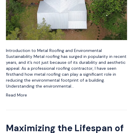
Introduction to Metal Roofing and Environmental
Sustainability Metal roofing has surged in popularity in recent
years, and it’s not just because of its durability and aesthetic
appeal. As a professional roofing contractor, I have seen
firsthand how metal roofing can play a significant role in
reducing the environmental footprint of a building.
Understanding the environmental…
Read More
Maximizing the Lifespan of