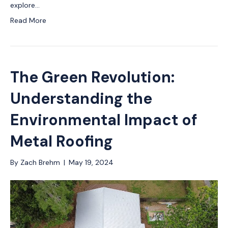
explore…
Read More
The Green Revolution:
Understanding the
Environmental Impact of
Metal Roofing
By
Zach Brehm
|
May 19, 2024