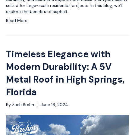
suited for large-scale residential projects. In this blog, we’ll
explore the benefits of asphalt…
Read More
Timeless Elegance with
Modern Durability: A 5V
Metal Roof in High Springs,
Florida
By
Zach Brehm
|
June 16, 2024