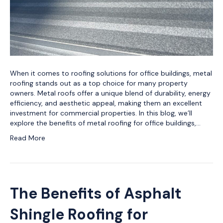
When it comes to roofing solutions for office buildings, metal
roofing stands out as a top choice for many property
owners. Metal roofs offer a unique blend of durability, energy
efficiency, and aesthetic appeal, making them an excellent
investment for commercial properties. In this blog, we’ll
explore the benefits of metal roofing for office buildings,…
Read More
The Benefits of Asphalt
Shingle Roofing for