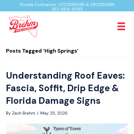
Florida Contractor: CCC1336098 & CRC1334991
352-664-8585
Posts Tagged ‘High Springs’
Understanding Roof Eaves:
Fascia, Soffit, Drip Edge &
Florida Damage Signs
By
Zach Brehm
|
May 25, 2026