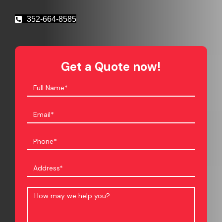
352-664-8585
Get a Quote now!