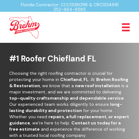
Florida Contractor: CCC1336098 & CRC1334991
352-664-8585
#1 Roofer Chiefland FL
Choosing the right roofing contractor is crucial for
protecting your home in
Chiefland, FL
. At
Brehm Roofing
& Restoration
, we know that a
new roof installation
is a
major investment, and we are committed to delivering
top-quality craftsmanship and dependable service
.
Our experienced team works diligently to ensure
long-
lasting durability and protection
for your home.
Whether you need
repairs, a full replacement, or expert
guidance
, we’re here to help.
Contact us today for a
free estimate
and experience the difference of working
with a trusted local roofing company.