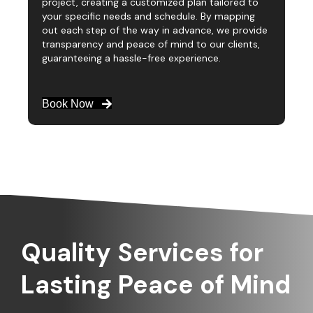
project, creating a customized plan tailored to
your specific needs and schedule. By mapping
out each step of the way in advance, we provide
transparency and peace of mind to our clients,
guaranteeing a hassle-free experience.
Book Now
Quality Services for
Lasting Peace of Mind