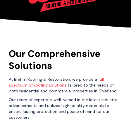
Our Comprehensive
Solutions
At Brehm Roofing & Restoration, we provide a
full
spectrum of roofing solutions
tailored to the needs of
both residential and commercial properties in Chiefland.
Our team of experts is well-versed in the latest industry
advancements and utilizes high-quality materials to
ensure lasting protection and peace of mind for our
customers.