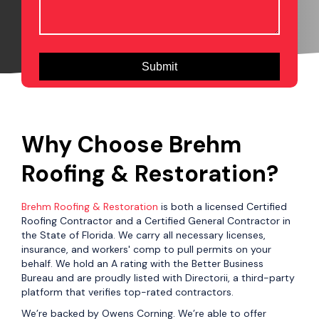
Why Choose Brehm
Roofing & Restoration?
Brehm Roofing & Restoration
is both a licensed Certified
Roofing Contractor and a Certified General Contractor in
the State of Florida. We carry all necessary licenses,
insurance, and workers' comp to pull permits on your
behalf. We hold an A rating with the Better Business
Bureau and are proudly listed with Directorii, a third-party
platform that verifies top-rated contractors.
We’re backed by Owens Corning. We’re able to offer