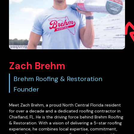
Zach Brehm
Brehm Roofing & Restoration
Founder
Meet Zach Brehm, a proud North Central Florida resident
for over a decade and a dedicated roofing contractor in
Chiefland, FL. He is the driving force behind Brehm Roofing
& Restoration. With a vision of delivering a 5-star roofing
experience, he combines local expertise, commitment,