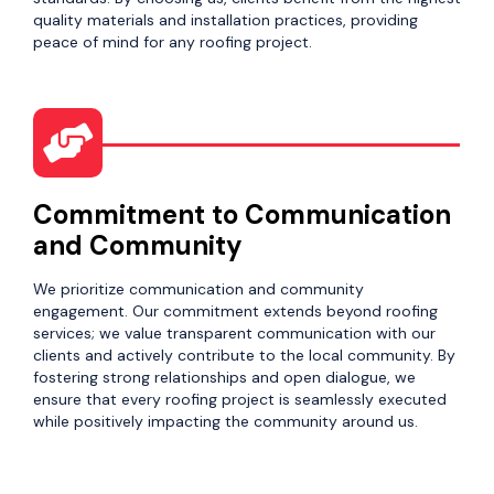
quality materials and installation practices, providing
peace of mind for any roofing project.
Commitment to Communication
and Community
We prioritize communication and community
engagement. Our commitment extends beyond roofing
services; we value transparent communication with our
clients and actively contribute to the local community. By
fostering strong relationships and open dialogue, we
ensure that every roofing project is seamlessly executed
while positively impacting the community around us.