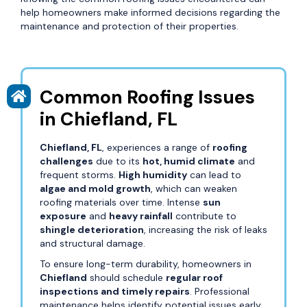
help homeowners make informed decisions regarding the
maintenance and protection of their properties.
Common Roofing Issues
in Chiefland, FL
Chiefland, FL
, experiences a range of
roofing
challenges
due to its
hot, humid climate
and
frequent storms.
High humidity
can lead to
algae and mold growth
, which can weaken
roofing materials over time. Intense
sun
exposure
and
heavy rainfall
contribute to
shingle deterioration
, increasing the risk of leaks
and structural damage.
To ensure long-term durability, homeowners in
Chiefland
should schedule
regular roof
inspections and timely repairs
. Professional
maintenance helps identify potential issues early,