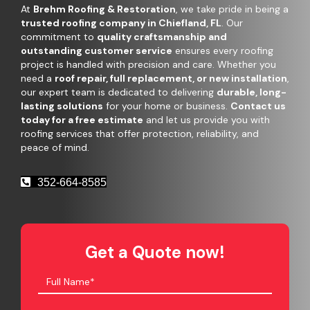
At
Brehm Roofing & Restoration
, we take pride in being a
trusted roofing company in Chiefland, FL
. Our
commitment to
quality craftsmanship and
outstanding customer service
ensures every roofing
project is handled with precision and care. Whether you
need a
roof repair, full replacement, or new installation
,
our expert team is dedicated to delivering
durable, long-
lasting solutions
for your home or business.
Contact us
today for a free estimate
and let us provide you with
roofing services that offer protection, reliability, and
peace of mind.
352-664-8585
Get a Quote now!