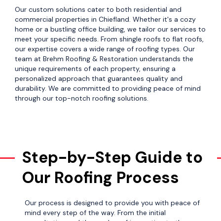
Our custom solutions cater to both residential and
commercial properties in Chiefland. Whether it's a cozy
home or a bustling office building, we tailor our services to
meet your specific needs. From shingle roofs to flat roofs,
our expertise covers a wide range of roofing types. Our
team at Brehm Roofing & Restoration understands the
unique requirements of each property, ensuring a
personalized approach that guarantees quality and
durability. We are committed to providing peace of mind
through our top-notch roofing solutions.
Step-by-Step Guide to
Our Roofing Process
Our process is designed to provide you with peace of
mind every step of the way. From the initial