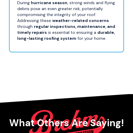
During
hurricane season
, strong winds and flying
debris pose an even greater risk, potentially
compromising the integrity of your roof.
Addressing these
weather-related concerns
through
regular inspections, maintenance, and
timely repairs
is essential to ensuring a
durable,
long-lasting roofing system
for your home.
What Others Are Saying!