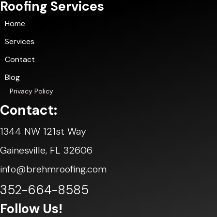
Roofing Services
Home
Services
Contact
Blog
Privacy Policy
Contact:
1344 NW 121st Way
Gainesville, FL 32606
info@brehmroofing.com
352-664-8585
Follow Us!