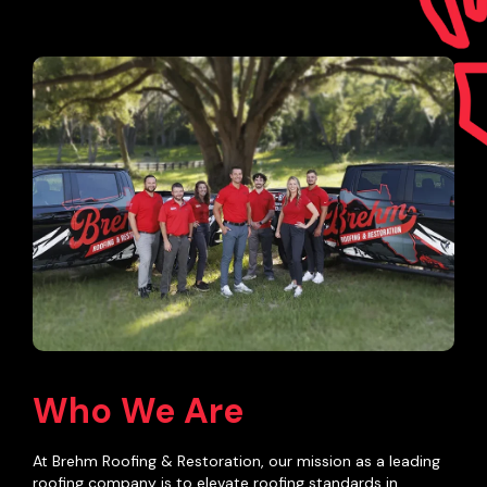
Who We Are
At Brehm Roofing & Restoration, our mission as a leading
roofing company is to elevate roofing standards in