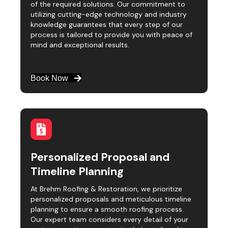
of the required solutions. Our commitment to
utilizing cutting-edge technology and industry
knowledge guarantees that every step of our
process is tailored to provide you with peace of
mind and exceptional results.
Book Now
Personalized Proposal and
Timeline Planning
At Brehm Roofing & Restoration, we prioritize
personalized proposals and meticulous timeline
planning to ensure a smooth roofing process.
Our expert team considers every detail of your