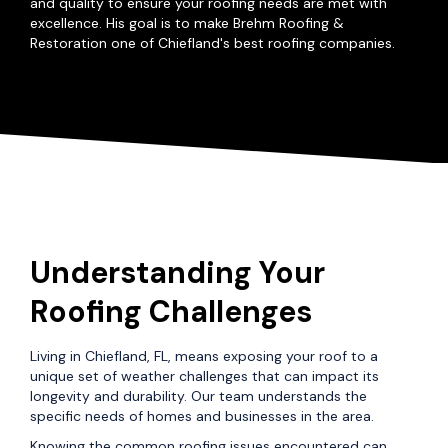
and quality to ensure your roofing needs are met with
excellence. His goal is to make Brehm Roofing &
Restoration one of Chiefland's best roofing companies.
Understanding Your
Roofing Challenges
Living in Chiefland, FL, means exposing your roof to a
unique set of weather challenges that can impact its
longevity and durability. Our team understands the
specific needs of homes and businesses in the area.
Knowing the common roofing issues encountered can