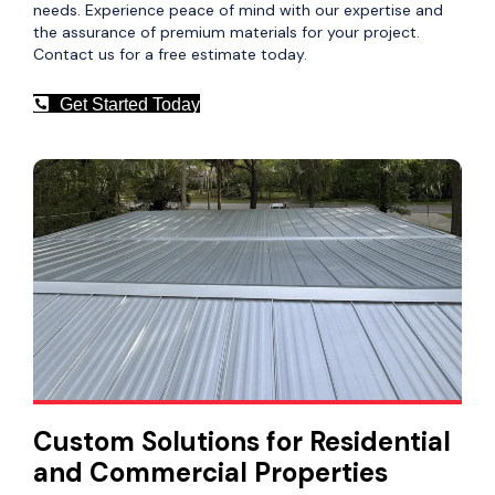
needs. Experience peace of mind with our expertise and
the assurance of premium materials for your project.
Contact us for a free estimate today.
Get Started Today
Custom Solutions for Residential
and Commercial Properties