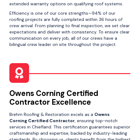
extended warranty options on qualifying roof systems.
Efficiency is one of our core strengths—94% of our
roofing projects are fully completed within 36 hours of
crew arrival. From planning to final inspection, we set clear
expectations and deliver with consistency. To ensure clear
communication on every job, all of our crews have a
bilingual crew leader on site throughout the project.
Owens Corning Certified
Contractor Excellence
Brehm Roofing & Restoration excels as a
Owens
Corning Certified Contractor
, ensuring top-notch
services in Chiefland. This certification guarantees superior
craftsmanship and expertise, backed by industry-leading
standards. By choosing us, clients benefit from the highest