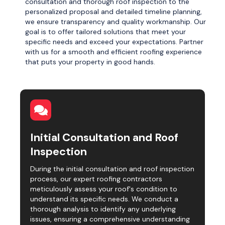
consultation and thorough roof inspection to the
personalized proposal and detailed timeline planning,
we ensure transparency and quality workmanship. Our
goal is to offer tailored solutions that meet your
specific needs and exceed your expectations. Partner
with us for a smooth and efficient roofing experience
that puts your property in good hands.
Initial Consultation and Roof
Inspection
During the initial consultation and roof inspection
process, our expert roofing contractors
meticulously assess your roof's condition to
understand its specific needs. We conduct a
thorough analysis to identify any underlying
issues, ensuring a comprehensive understanding