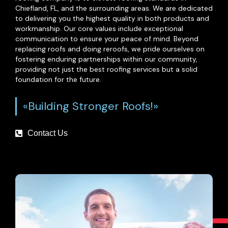
Chiefland, FL, and the surrounding areas. We are dedicated
to delivering you the highest quality in both products and
workmanship. Our core values include exceptional
communication to ensure your peace of mind. Beyond
replacing roofs and doing reroofs, we pride ourselves on
fostering enduring partnerships within our community,
providing not just the best roofing services but a solid
foundation for the future.
«Building Stronger Roofs!»
Contact Us