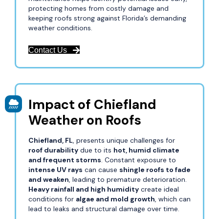
protecting homes from costly damage and
keeping roofs strong against Florida’s demanding
weather conditions.
Contact Us
Impact of Chiefland
Weather on Roofs
Chiefland, FL
, presents unique challenges for
roof durability
due to its
hot, humid climate
and frequent storms
. Constant exposure to
intense UV rays
can cause
shingle roofs to fade
and weaken
, leading to premature deterioration.
Heavy rainfall and high humidity
create ideal
conditions for
algae and mold growth
, which can
lead to leaks and structural damage over time.