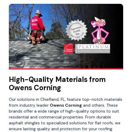
High-Quality Materials from
Owens Corning
Our solutions in Chiefland, FL, feature top-notch materials
from industry leader
Owens Corning
and others. These
brands offer a wide range of high-quality options to suit
residential and commercial properties. From durable
asphalt shingles to specialized solutions for flat roofs, we
ensure lasting quality and protection for your roofing