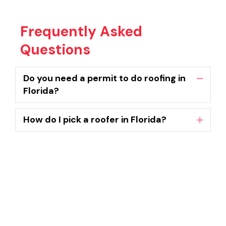
Frequently Asked
Questions
Do you need a permit to do roofing in
Collaps
Florida?
How do I pick a roofer in Florida?
Expand