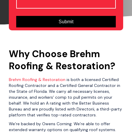
Why Choose Brehm
Roofing & Restoration?
Brehm Roofing & Restoration
is both a licensed Certified
Roofing Contractor and a Certified General Contractor in
the State of Florida. We carry all necessary licenses,
insurance, and workers' comp to pull permits on your
behalf. We hold an A rating with the Better Business
Bureau and are proudly listed with Directorii, a third-party
platform that verifies top-rated contractors.
We’re backed by Owens Corning. We’re able to offer
extended warranty options on qualifying roof systems.