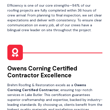
Efficiency is one of our core strengths—94% of our
roofing projects are fully completed within 36 hours of
crew arrival. From planning to final inspection, we set clear
expectations and deliver with consistency. To ensure clear
communication on every job, all of our crews have a
bilingual crew leader on site throughout the project.
Owens Corning Certified
Contractor Excellence
Brehm Roofing & Restoration excels as a
Owens
Corning Certified Contractor
, ensuring top-notch
services in Lake Butler. This certification guarantees
superior craftsmanship and expertise, backed by industry-
leading standards. By choosing us, clients benefit from the
highest quality materials and installation practices,