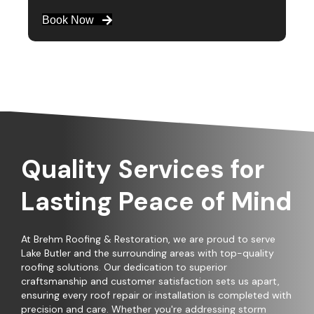
Book Now
Quality Services for
Lasting Peace of Mind
At Brehm Roofing & Restoration, we are proud to serve
Lake Butler and the surrounding areas with top-quality
roofing solutions. Our dedication to superior
craftsmanship and customer satisfaction sets us apart,
ensuring every roof repair or installation is completed with
precision and care. Whether you're addressing storm