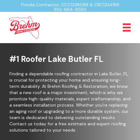
Florida Contractor: CCC1336098 & CRC1334991
352-664-8585
#1 Roofer Lake Butler FL
Finding a dependable roofing contractor in Lake Butler, FL,
is crucial for protecting your home and ensuring long-
term durability. At Brehm Roofing & Restoration, we know
that a new roof is a major investment, which is why we
prioritize high-quality materials, expert craftsmanship, and
a seamless installation process. Whether you're replacing
an aging roof or upgrading to a more durable system, our
team is dedicated to delivering outstanding results.
Contact us today for a free estimate and expert roofing
solutions tailored to your needs.