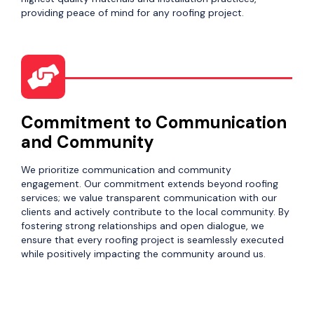
providing peace of mind for any roofing project.
Commitment to Communication
and Community
We prioritize communication and community
engagement. Our commitment extends beyond roofing
services; we value transparent communication with our
clients and actively contribute to the local community. By
fostering strong relationships and open dialogue, we
ensure that every roofing project is seamlessly executed
while positively impacting the community around us.