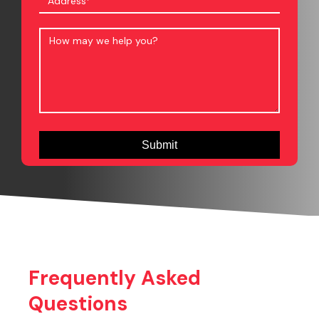
Frequently Asked
Questions