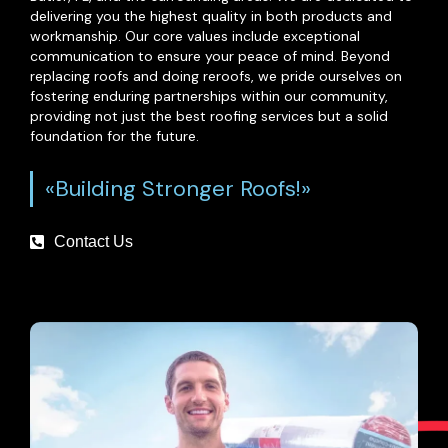
delivering you the highest quality in both products and
workmanship. Our core values include exceptional
communication to ensure your peace of mind. Beyond
replacing roofs and doing reroofs, we pride ourselves on
fostering enduring partnerships within our community,
providing not just the best roofing services but a solid
foundation for the future.
«Building Stronger Roofs!»
Contact Us