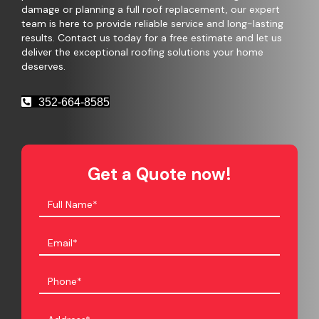
damage or planning a full roof replacement, our expert
team is here to provide reliable service and long-lasting
results. Contact us today for a free estimate and let us
deliver the exceptional roofing solutions your home
deserves.
352-664-8585
Get a Quote now!