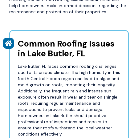
help homeowners make informed decisions regarding the
maintenance and protection of their properties.
Common Roofing Issues
in Lake Butler, FL
Lake Butler, FL faces common roofing challenges
due to its unique climate. The high humidity in this
North Central Florida region can lead to algae and
mold growth on roofs, impacting their longevity.
Additionally, the frequent rain and intense sun
exposure often result in wear and tear on shingle
roofs, requiring regular maintenance and
inspections to prevent leaks and damage.
Homeowners in Lake Butler should prioritize
professional roof inspections and repairs to
ensure their roofs withstand the local weather
conditions effectively.