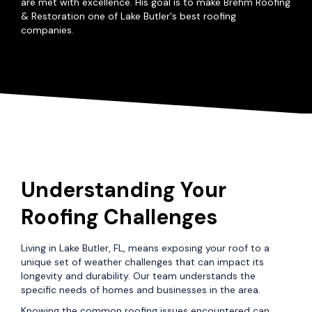
are met with excellence. His goal is to make Brehm Roofing
& Restoration one of Lake Butler's best roofing
companies.
Understanding Your
Roofing Challenges
Living in Lake Butler, FL, means exposing your roof to a
unique set of weather challenges that can impact its
longevity and durability. Our team understands the
specific needs of homes and businesses in the area.
Knowing the common roofing issues encountered can