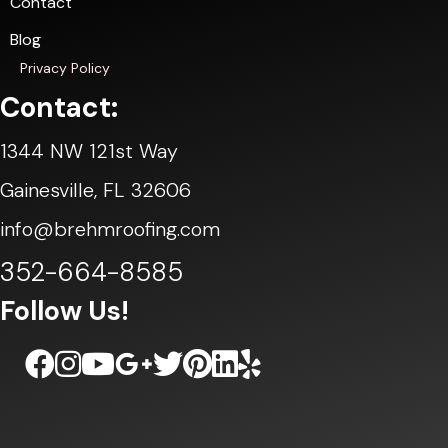
Contact
Blog
Privacy Policy
Contact:
1344 NW 121st Way
Gainesville, FL 32606
info@brehmroofing.com
352-664-8585
Follow Us!