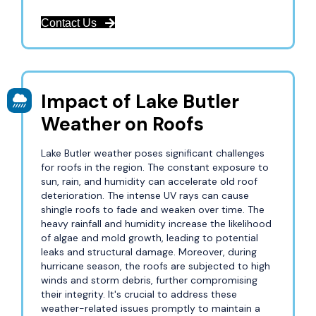
Contact Us
Impact of Lake Butler
Weather on Roofs
Lake Butler weather poses significant challenges
for roofs in the region. The constant exposure to
sun, rain, and humidity can accelerate old roof
deterioration. The intense UV rays can cause
shingle roofs to fade and weaken over time. The
heavy rainfall and humidity increase the likelihood
of algae and mold growth, leading to potential
leaks and structural damage. Moreover, during
hurricane season, the roofs are subjected to high
winds and storm debris, further compromising
their integrity. It's crucial to address these
weather-related issues promptly to maintain a