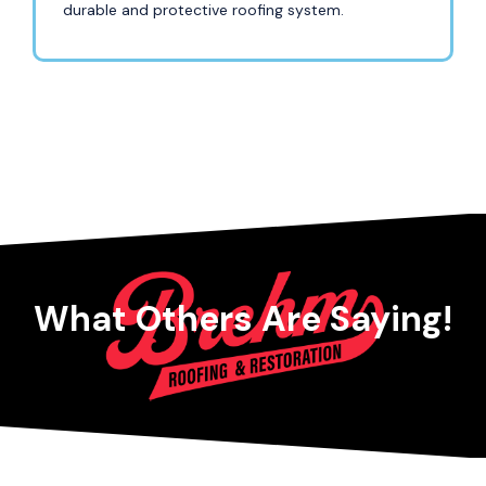
durable and protective roofing system.
What Others Are Saying!