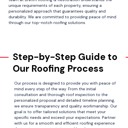
unique requirements of each property, ensuring a
personalized approach that guarantees quality and
durability. We are committed to providing peace of mind
through our top-notch roofing solutions.
Step-by-Step Guide to
Our Roofing Process
Our process is designed to provide you with peace of
mind every step of the way. From the initial
consultation and thorough roof inspection to the
personalized proposal and detailed timeline planning,
we ensure transparency and quality workmanship. Our
goal is to offer tailored solutions that meet your
specific needs and exceed your expectations. Partner
with us for a smooth and efficient roofing experience