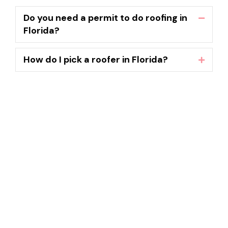
Do you need a permit to do roofing in
Collaps
Florida?
How do I pick a roofer in Florida?
Expand