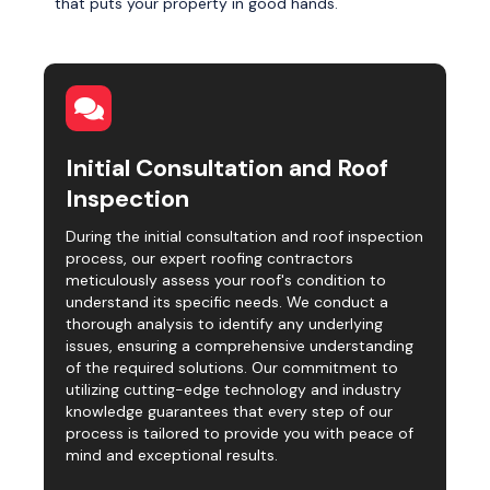
that puts your property in good hands.
Initial Consultation and Roof
Inspection
During the initial consultation and roof inspection
process, our expert roofing contractors
meticulously assess your roof's condition to
understand its specific needs. We conduct a
thorough analysis to identify any underlying
issues, ensuring a comprehensive understanding
of the required solutions. Our commitment to
utilizing cutting-edge technology and industry
knowledge guarantees that every step of our
process is tailored to provide you with peace of
mind and exceptional results.