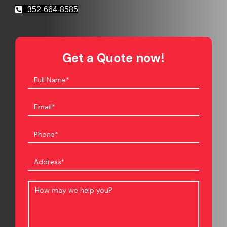
352-664-8585
Get a Quote now!