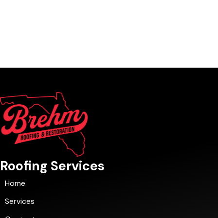
Roofing Services
Home
Services