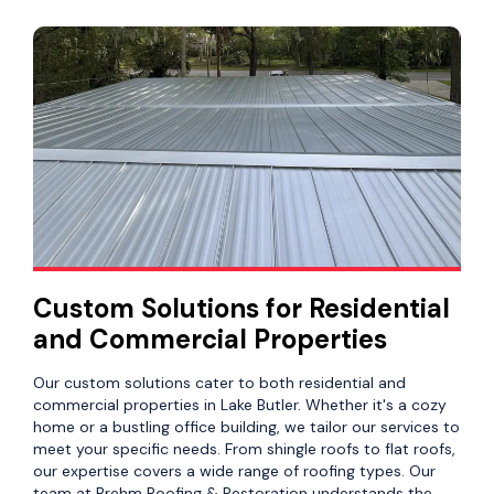
Custom Solutions for Residential
and Commercial Properties
Our custom solutions cater to both residential and
commercial properties in Lake Butler. Whether it's a cozy
home or a bustling office building, we tailor our services to
meet your specific needs. From shingle roofs to flat roofs,
our expertise covers a wide range of roofing types. Our
team at Brehm Roofing & Restoration understands the