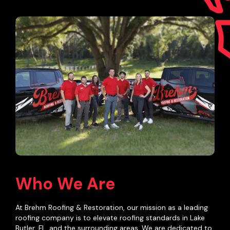
Who We Are
At Brehm Roofing & Restoration, our mission as a leading
roofing company is to elevate roofing standards in Lake
Butler, FL, and the surrounding areas. We are dedicated to