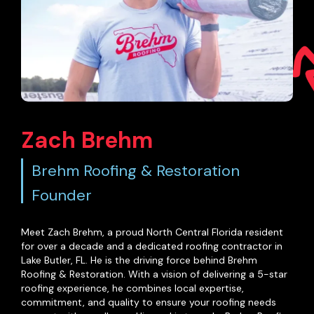
Zach Brehm
Brehm Roofing & Restoration
Founder
Meet Zach Brehm, a proud North Central Florida resident
for over a decade and a dedicated roofing contractor in
Lake Butler, FL. He is the driving force behind Brehm
Roofing & Restoration. With a vision of delivering a 5-star
roofing experience, he combines local expertise,
commitment, and quality to ensure your roofing needs