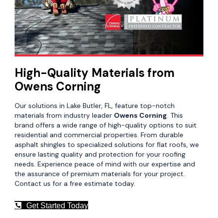
High-Quality Materials from
Owens Corning
Our solutions in Lake Butler, FL, feature top-notch
materials from industry leader
Owens Corning
. This
brand offers a wide range of high-quality options to suit
residential and commercial properties. From durable
asphalt shingles to specialized solutions for flat roofs, we
ensure lasting quality and protection for your roofing
needs. Experience peace of mind with our expertise and
the assurance of premium materials for your project.
Contact us for a free estimate today.
Get Started Today