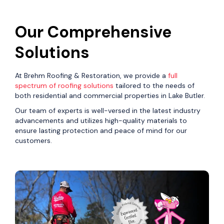
Our Comprehensive
Solutions
At Brehm Roofing & Restoration, we provide a
full
spectrum of roofing solutions
tailored to the needs of
both residential and commercial properties in Lake Butler.
Our team of experts is well-versed in the latest industry
advancements and utilizes high-quality materials to
ensure lasting protection and peace of mind for our
customers.