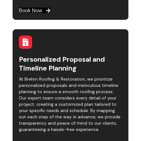
Book Now
Personalized Proposal and
Timeline Planning
At Brehm Roofing & Restoration, we prioritize
personalized proposals and meticulous timeline
planning to ensure a smooth roofing process.
Our expert team considers every detail of your
project, creating a customized plan tailored to
your specific needs and schedule. By mapping
out each step of the way in advance, we provide
transparency and peace of mind to our clients,
guaranteeing a hassle-free experience.