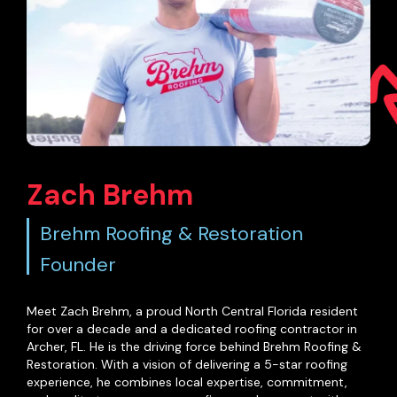
Zach Brehm
Brehm Roofing & Restoration
Founder
Meet Zach Brehm, a proud North Central Florida resident
for over a decade and a dedicated roofing contractor in
Archer, FL. He is the driving force behind Brehm Roofing &
Restoration. With a vision of delivering a 5-star roofing
experience, he combines local expertise, commitment,