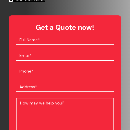
Get a Quote now!