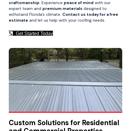
craftsmanship
. Experience
peace of mind
with our
expert team and
premium materials
designed to
withstand Florida’s climate.
Contact us today for a free
estimate
and let us help with your roofing needs.
Get Started Today
Custom Solutions for Residential
and Commercial Properties