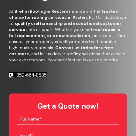
At
Brehm Roofing & Restoration
, we are the
trusted
choice for roofing services in Archer, FL
. Our dedication
to
quality craftsmanship and exceptional customer
service
sets us apart. Whether you need
roof repair, a
full replacement, or a new installation
, our expert team
ensures your property is well-protected with durable,
high-quality materials.
Contact us today for a free
estimate
, and let us deliver roofing solutions that exceed
your expectations. Your satisfaction is our top priority.
352-664-8585
Get a Quote now!