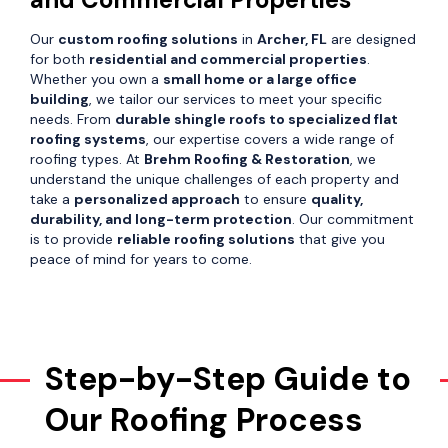
Our
custom roofing solutions
in
Archer, FL
are designed
for both
residential and commercial properties
.
Whether you own a
small home or a large office
building
, we tailor our services to meet your specific
needs. From
durable shingle roofs to specialized flat
roofing systems
, our expertise covers a wide range of
roofing types. At
Brehm Roofing & Restoration
, we
understand the unique challenges of each property and
take a
personalized approach
to ensure
quality,
durability, and long-term protection
. Our commitment
is to provide
reliable roofing solutions
that give you
peace of mind for years to come.
Step-by-Step Guide to
Our Roofing Process