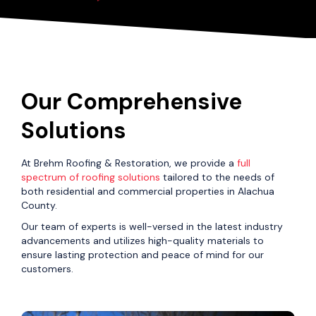
Our Comprehensive
Solutions
At Brehm Roofing & Restoration, we provide a
full
spectrum of roofing solutions
tailored to the needs of
both residential and commercial properties in Alachua
County.
Our team of experts is well-versed in the latest industry
advancements and utilizes high-quality materials to
ensure lasting protection and peace of mind for our
customers.