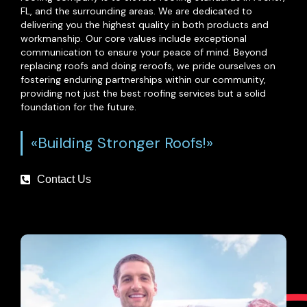
FL, and the surrounding areas. We are dedicated to
delivering you the highest quality in both products and
workmanship. Our core values include exceptional
communication to ensure your peace of mind. Beyond
replacing roofs and doing reroofs, we pride ourselves on
fostering enduring partnerships within our community,
providing not just the best roofing services but a solid
foundation for the future.
«Building Stronger Roofs!»
Contact Us