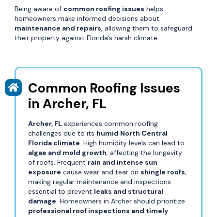
Being aware of
common roofing issues
helps
homeowners make informed decisions about
maintenance and repairs
, allowing them to safeguard
their property against Florida’s harsh climate.
Common Roofing Issues
in Archer, FL
Archer, FL
experiences common roofing
challenges due to its
humid North Central
Florida climate
. High humidity levels can lead to
algae and mold growth
, affecting the longevity
of roofs. Frequent
rain and intense sun
exposure
cause wear and tear on
shingle roofs
,
making regular maintenance and inspections
essential to prevent
leaks and structural
damage
. Homeowners in Archer should prioritize
professional roof inspections and timely