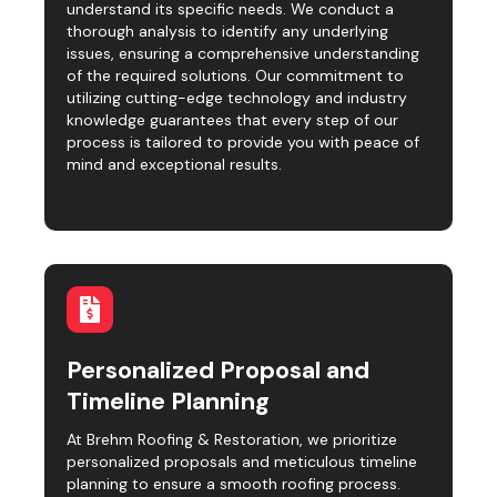
understand its specific needs. We conduct a
thorough analysis to identify any underlying
issues, ensuring a comprehensive understanding
of the required solutions. Our commitment to
utilizing cutting-edge technology and industry
knowledge guarantees that every step of our
process is tailored to provide you with peace of
mind and exceptional results.
Personalized Proposal and
Timeline Planning
At Brehm Roofing & Restoration, we prioritize
personalized proposals and meticulous timeline
planning to ensure a smooth roofing process.