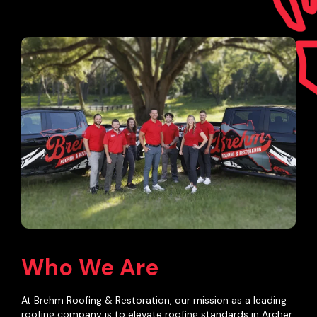
Who We Are
At Brehm Roofing & Restoration, our mission as a leading
roofing company is to elevate roofing standards in Archer,