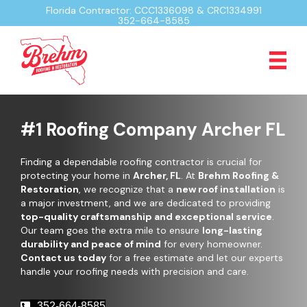
Florida Contractor: CCC1336098 & CRC1334991
352-664-8585
#1 Roofing Company Archer FL
Finding a dependable roofing contractor is crucial for
protecting your home in
Archer, FL
. At
Brehm Roofing &
Restoration
, we recognize that a
new roof installation
is
a major investment, and we are dedicated to providing
top-quality craftsmanship and exceptional service
.
Our team goes the extra mile to ensure
long-lasting
durability and peace of mind
for every homeowner.
Contact us today
for a free estimate and let our experts
handle your roofing needs with precision and care.
352-664-8585