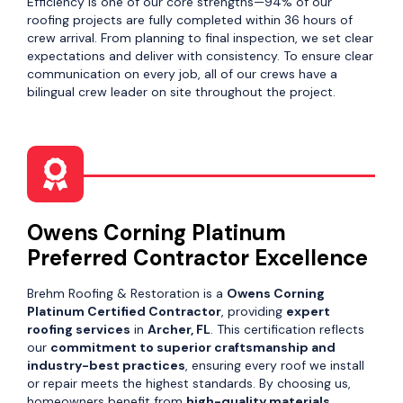
Efficiency is one of our core strengths—94% of our
roofing projects are fully completed within 36 hours of
crew arrival. From planning to final inspection, we set clear
expectations and deliver with consistency. To ensure clear
communication on every job, all of our crews have a
bilingual crew leader on site throughout the project.
Owens Corning Platinum
Preferred Contractor Excellence
Brehm Roofing & Restoration is a
Owens Corning
Platinum Certified Contractor
, providing
expert
roofing services
in
Archer, FL
. This certification reflects
our
commitment to superior craftsmanship and
industry-best practices
, ensuring every roof we install
or repair meets the highest standards. By choosing us,
homeowners benefit from
high-quality materials,