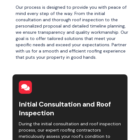
Our process is designed to provide you with peace of
mind every step of the way. From the initial
consultation and thorough roof inspection to the
personalized proposal and detailed timeline planning,
we ensure transparency and quality workmanship. Our
goal is to offer tailored solutions that meet your
specific needs and exceed your expectations. Partner
with us for a smooth and efficient roofing experience
that puts your property in good hands.
Initial Consultation and Roof
Inspection
During the initial consultation and roof inspection
process, our expert roofing contractors
meticulously assess your roof's condition to