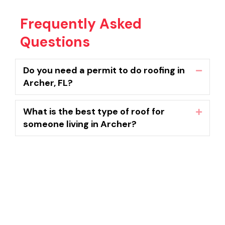
Frequently Asked
Questions
Do you need a permit to do roofing in
Collaps
Archer, FL?
What is the best type of roof for
Expand
someone living in Archer?