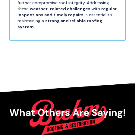
further compromise roof integrity. Addressing
these
weather-related challenges
with
regular
inspections and timely repairs
is essential to
maintaining a
strong and reliable roofing
system
.
What Others Are Saying!