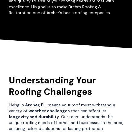
and quality to ensure your roofing needs are met with
excellence. His goal is to make Brehm Roofing &
Restoration one of Archer's best roofing companies.
Understanding Your
Roofing Challenges
Living in
Archer, FL
, means your roof must withstand a
variety of
weather challenges
that can affect its
longevity and durability
. Our team understands the
unique roofing needs of homes and businesses in the area,
ensuring tailored solutions for lasting protection.