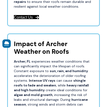
repairs
to ensure their roofs remain durable and
resilient against local weather conditions.
Contact Us
Impact of Archer
Weather on Roofs
Archer, FL
experiences weather conditions that
can significantly impact the lifespan of roofs.
Constant exposure to
sun, rain, and humidity
accelerates the deterioration of older roofing
systems.
Intense UV rays
can cause
shingle
roofs to fade and weaken
, while
heavy rainfall
and high humidity
create ideal conditions for
algae and mold growth
, increasing the risk of
leaks and structural damage. During
hurricane
season
, strong winds and storm debris can