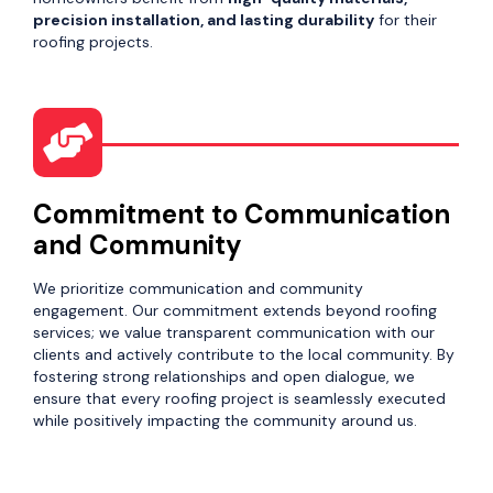
precision installation, and lasting durability
for their
roofing projects.
Commitment to Communication
and Community
We prioritize communication and community
engagement. Our commitment extends beyond roofing
services; we value transparent communication with our
clients and actively contribute to the local community. By
fostering strong relationships and open dialogue, we
ensure that every roofing project is seamlessly executed
while positively impacting the community around us.