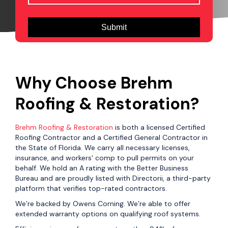
Why Choose Brehm
Roofing & Restoration?
Brehm Roofing & Restoration
is both a licensed Certified
Roofing Contractor and a Certified General Contractor in
the State of Florida. We carry all necessary licenses,
insurance, and workers' comp to pull permits on your
behalf. We hold an A rating with the Better Business
Bureau and are proudly listed with Directorii, a third-party
platform that verifies top-rated contractors.
We’re backed by Owens Corning. We’re able to offer
extended warranty options on qualifying roof systems.