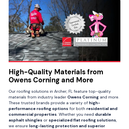
High-Quality Materials from
Owens Corning and More
Our roofing solutions in Archer, FL feature top-quality
materials from industry leader
Owens Corning
and more.
These trusted brands provide a variety of
high-
performance roofing options
for both
residential and
commercial properties
. Whether you need
durable
asphalt shingles
or
specialized flat roofing solutions
,
we ensure
long-lasting protection and superior