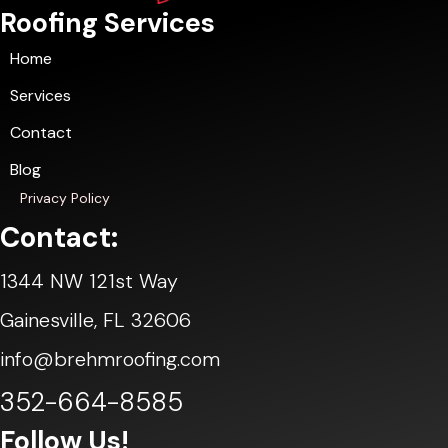
Roofing Services
Home
Services
Contact
Blog
Privacy Policy
Contact:
1344 NW 121st Way
Gainesville, FL 32606
info@brehmroofing.com
352-664-8585
Follow Us!