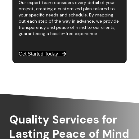
Our expert team considers every detail of your
project, creating a customized plan tailored to
your specific needs and schedule. By mapping
out each step of the way in advance, we provide
transparency and peace of mind to our clients,
guaranteeing a hassle-free experience.
Get Started Today
Quality Services for
Lasting Peace of Mind