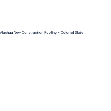
Alachua New Construction Roofing - Colonial Slate