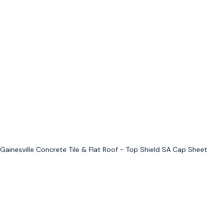
Gainesville Concrete Tile & Flat Roof - Top Shield SA Cap Sheet