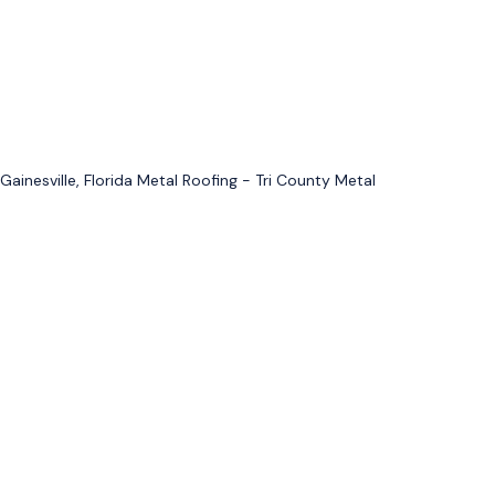
Gainesville, Florida Metal Roofing - Tri County Metal