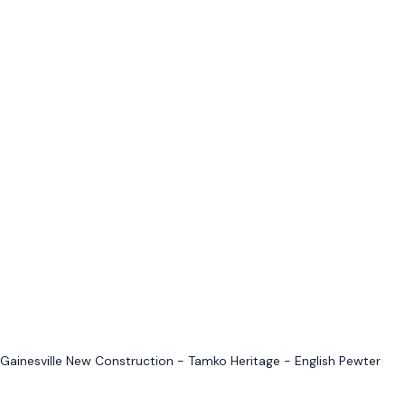
Gainesville New Construction - Tamko Heritage - English Pewter