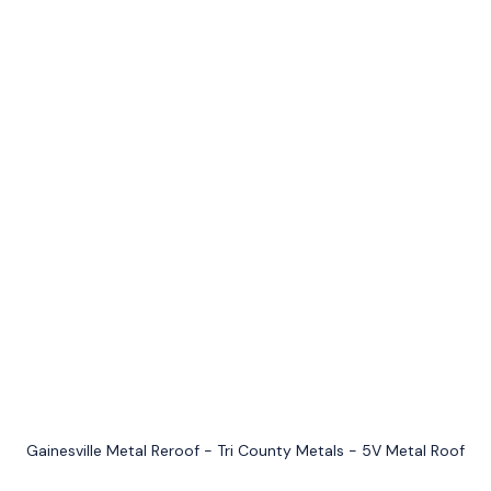
Gainesville Metal Reroof - Tri County Metals - 5V Metal Roof