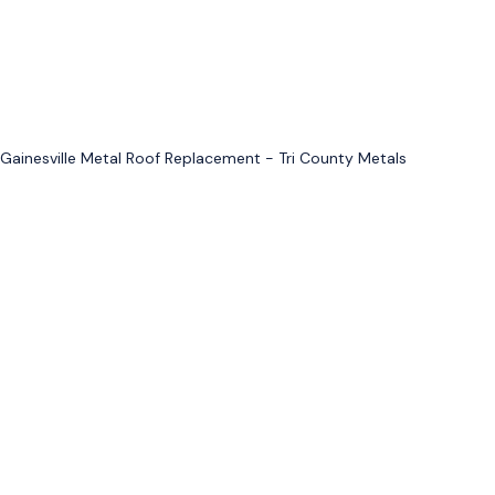
Gainesville Metal Roof Replacement - Tri County Metals