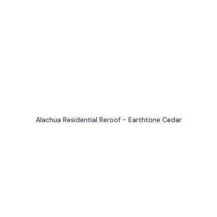
Alachua Residential Reroof - Earthtone Cedar