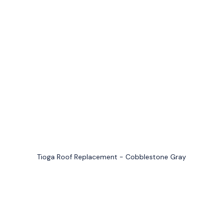
Tioga Roof Replacement - Cobblestone Gray