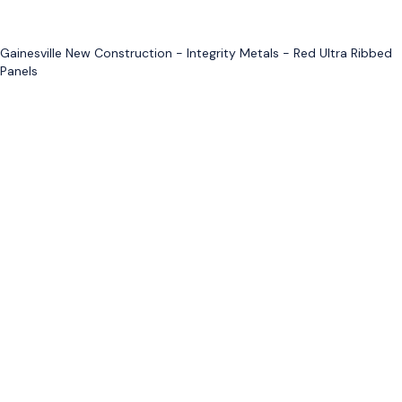
Gainesville New Construction - Integrity Metals - Red Ultra Ribbed
Panels