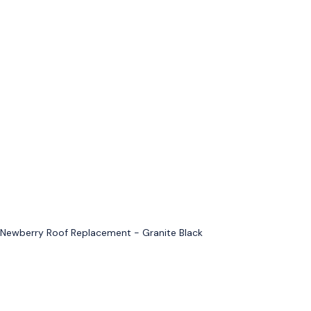
Newberry Roof Replacement - Granite Black