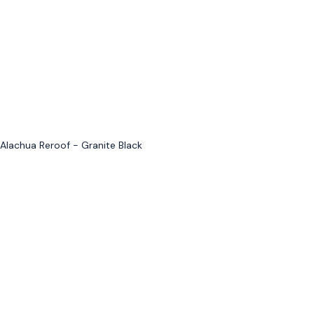
Alachua Reroof - Granite Black