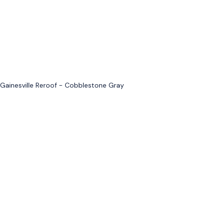
Gainesville Reroof - Cobblestone Gray