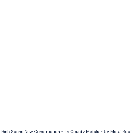
High Spring New Construction - Tri County Metals - 5V Metal Roof