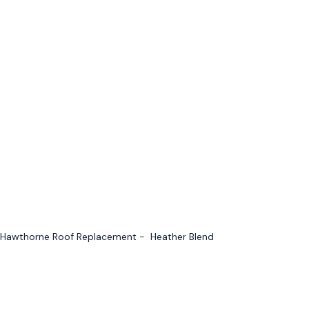
Hawthorne Roof Replacement - Heather Blend