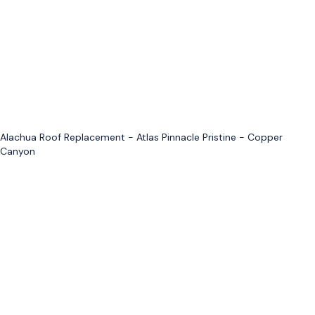
Alachua Roof Replacement - Atlas Pinnacle Pristine - Copper
Canyon