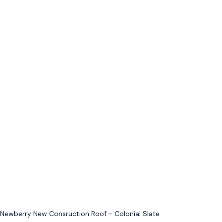
Newberry New Consruction Roof - Colonial Slate