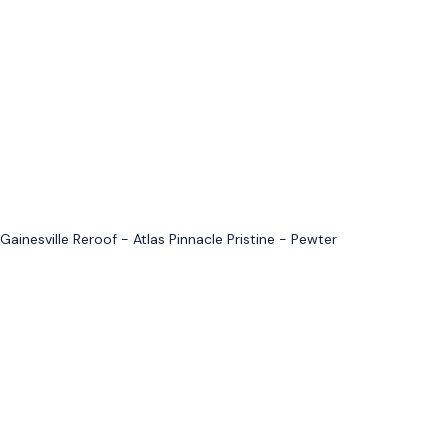
Gainesville Reroof - Atlas Pinnacle Pristine - Pewter