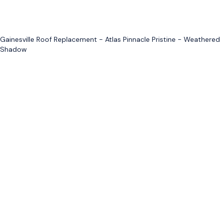
Gainesville Roof Replacement - Atlas Pinnacle Pristine - Weathered
Shadow