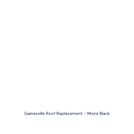
Gainesville Roof Replacement - Moire Black