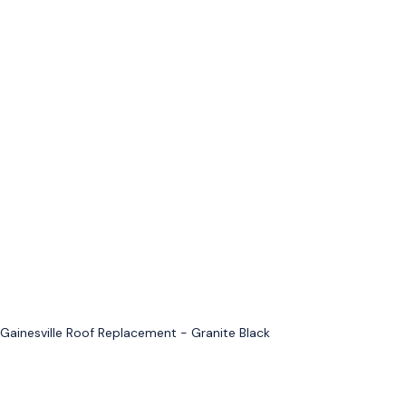
Gainesville Roof Replacement - Granite Black