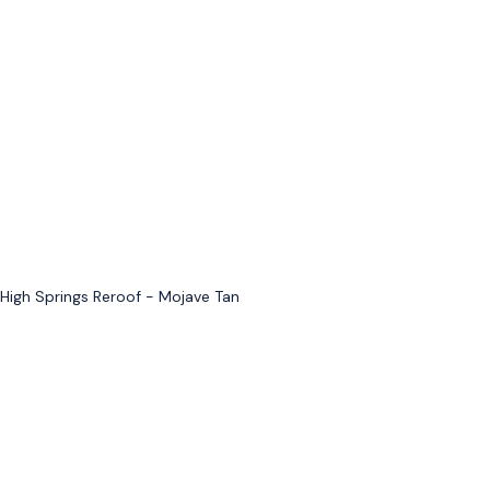
High Springs Reroof - Mojave Tan