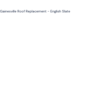
Gainesville Roof Replacement - English Slate