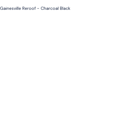
Gainesville Reroof - Charcoal Black