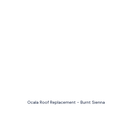
Ocala Roof Replacement - Burnt Sienna