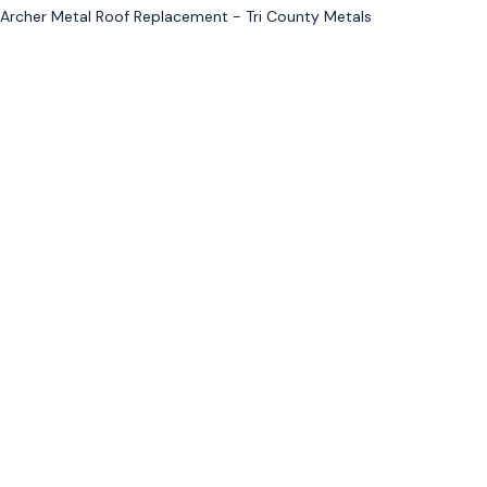
Archer Metal Roof Replacement - Tri County Metals