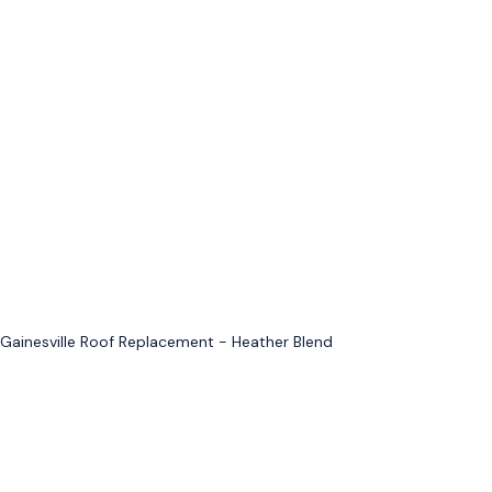
Gainesville Roof Replacement - Heather Blend