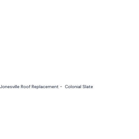
Jonesville Roof Replacement - Colonial Slate