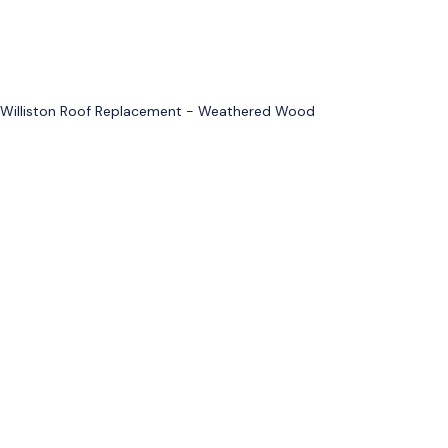
Williston Roof Replacement - Weathered Wood