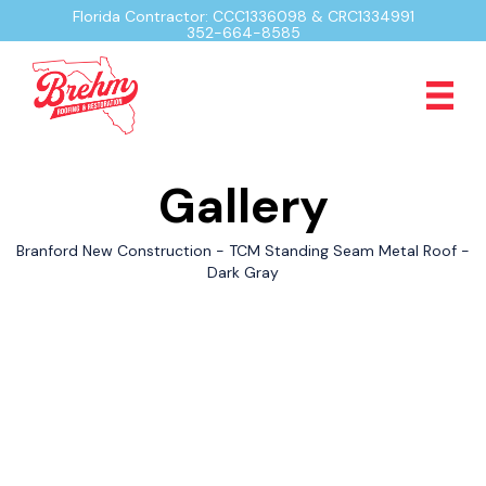
Florida Contractor: CCC1336098 & CRC1334991
352-664-8585
Gallery
Branford New Construction - TCM Standing Seam Metal Roof -
Dark Gray