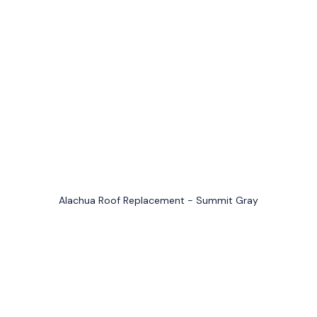
Alachua Roof Replacement - Summit Gray