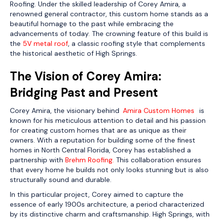
Roofing. Under the skilled leadership of Corey Amira, a
renowned general contractor, this custom home stands as a
beautiful homage to the past while embracing the
advancements of today. The crowning feature of this build is
the
5V metal roof
, a classic roofing style that complements
the historical aesthetic of High Springs.
The Vision of Corey Amira:
Bridging Past and Present
Corey Amira, the visionary behind
Amira Custom Homes
,
is
known for his meticulous attention to detail and his passion
for creating custom homes that are as unique as their
owners. With a reputation for building some of the finest
homes in North Central Florida, Corey has established a
partnership with
Brehm Roofing.
This collaboration ensures
that every home he builds not only looks stunning but is also
structurally sound and durable.
In this particular project, Corey aimed to capture the
essence of early 1900s architecture, a period characterized
by its distinctive charm and craftsmanship. High Springs, with