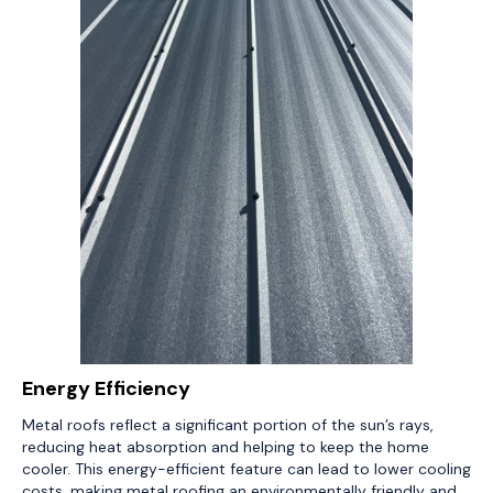
Energy Efficiency
Metal roofs reflect a significant portion of the sun’s rays,
reducing heat absorption and helping to keep the home
cooler. This energy-efficient feature can lead to lower cooling
costs, making metal roofing an environmentally friendly and