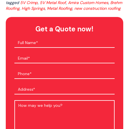
tagged
5V Crimp
,
5V Metal Roof
,
Amira Custom Homes
,
Brehm
Roofing
,
High Springs
,
Metal Roofing
,
new construction roofing
Get a Quote now!