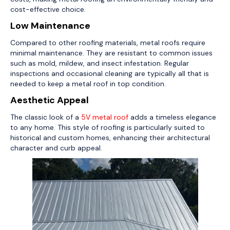
cost-effective choice.
Low Maintenance
Compared to other roofing materials, metal roofs require
minimal maintenance. They are resistant to common issues
such as mold, mildew, and insect infestation. Regular
inspections and occasional cleaning are typically all that is
needed to keep a metal roof in top condition.
Aesthetic Appeal
The classic look of a
5V metal roof
adds a timeless elegance
to any home. This style of roofing is particularly suited to
historical and custom homes, enhancing their architectural
character and curb appeal.