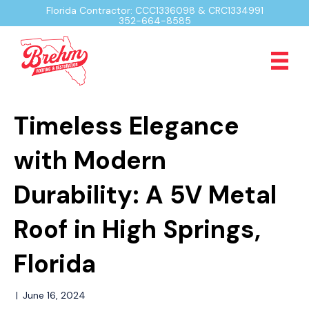
Florida Contractor: CCC1336098 & CRC1334991
352-664-8585
Timeless Elegance
with Modern
Durability: A 5V Metal
Roof in High Springs,
Florida
|
June 16, 2024