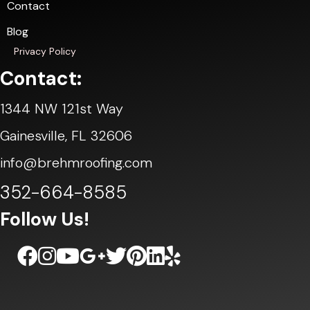
Contact
Blog
Privacy Policy
Contact:
1344 NW 121st Way
Gainesville, FL 32606
info@brehmroofing.com
352-664-8585
Follow Us!