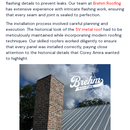
flashing details to prevent leaks. Our team at
Brehm Roofing
has extensive experience with intricate flashing work, ensuring
that every seam and joint is sealed to perfection.
The installation process involved careful planning and
execution. The historical look of the
5V metal roof
had to be
meticulously maintained while incorporating modern roofing
techniques. Our skilled roofers worked diligently to ensure
that every panel was installed correctly, paying close
attention to the historical details that Corey Amira wanted
to highlight.