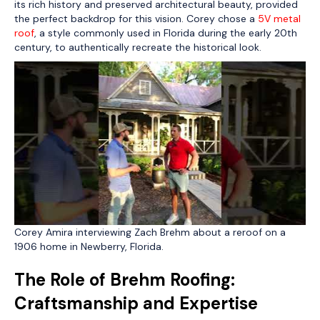
its rich history and preserved architectural beauty, provided
the perfect backdrop for this vision. Corey chose a
5V metal
roof
, a style commonly used in Florida during the early 20th
century, to authentically recreate the historical look.
Corey Amira interviewing Zach Brehm about a reroof on a
1906 home in Newberry, Florida.
The Role of Brehm Roofing:
Craftsmanship and Expertise