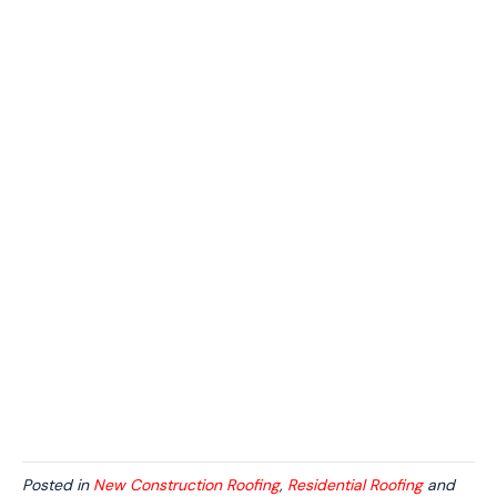
Posted in
New Construction Roofing
,
Residential Roofing
and