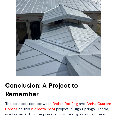
Conclusion: A Project to
Remember
The collaboration between
Brehm Roofing
and
Amira Custom
Homes
on this
5V metal roof
project in High Springs, Florida,
is a testament to the power of combining historical charm