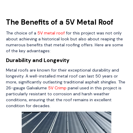
The Benefits of a 5V Metal Roof
The choice of a
5V metal roof
for this project was not only
about achieving a historical look but also about reaping the
numerous benefits that metal roofing offers. Here are some
of the key advantages:
Durability and Longevity
Metal roofs are known for their exceptional durability and
longevity. A well-installed metal roof can last 50 years or
more, significantly outlasting traditional asphalt shingles. The
26-gauge Galvalume
5V Crimp
panel used in this project is
particularly resistant to corrosion and harsh weather
conditions, ensuring that the roof remains in excellent
condition for decades.