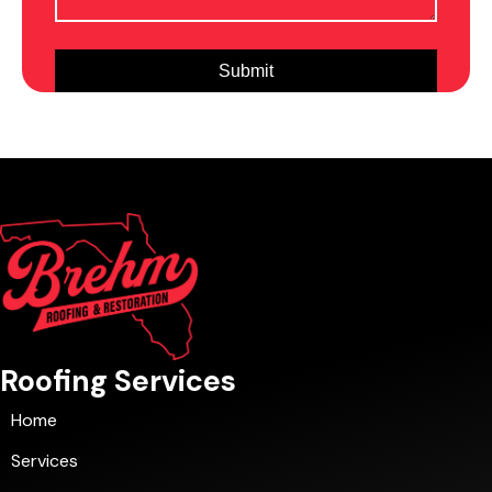
Roofing Services
Home
Services