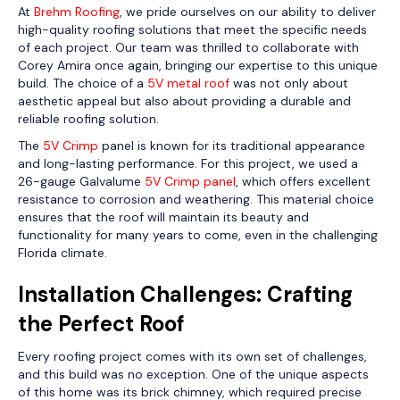
At
Brehm Roofing
, we pride ourselves on our ability to deliver
high-quality roofing solutions that meet the specific needs
of each project. Our team was thrilled to collaborate with
Corey Amira once again, bringing our expertise to this unique
build. The choice of a
5V metal roof
was not only about
aesthetic appeal but also about providing a durable and
reliable roofing solution.
The
5V Crimp
panel is known for its traditional appearance
and long-lasting performance. For this project, we used a
26-gauge Galvalume
5V Crimp panel
, which offers excellent
resistance to corrosion and weathering. This material choice
ensures that the roof will maintain its beauty and
functionality for many years to come, even in the challenging
Florida climate.
Installation Challenges: Crafting
the Perfect Roof
Every roofing project comes with its own set of challenges,
and this build was no exception. One of the unique aspects
of this home was its brick chimney, which required precise