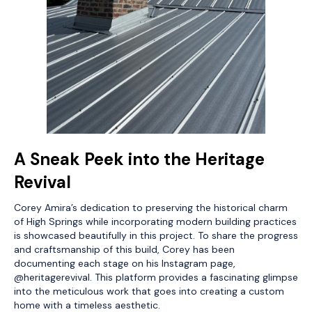
A Sneak Peek into the Heritage
Revival
Corey Amira’s dedication to preserving the historical charm
of High Springs while incorporating modern building practices
is showcased beautifully in this project. To share the progress
and craftsmanship of this build, Corey has been
documenting each stage on his Instagram page,
@heritagerevival. This platform provides a fascinating glimpse
into the meticulous work that goes into creating a custom
home with a timeless aesthetic.