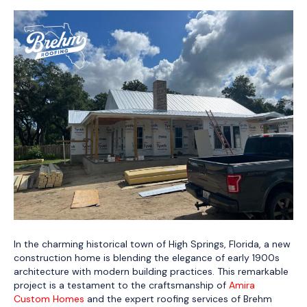
In the charming historical town of High Springs, Florida, a new
construction home is blending the elegance of early 1900s
architecture with modern building practices. This remarkable
project is a testament to the craftsmanship of
Amira
Custom Homes
and the expert roofing services of Brehm