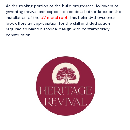
As the roofing portion of the build progresses, followers of
@heritagerevival can expect to see detailed updates on the
installation of the
5V metal roof
. This behind-the-scenes
look offers an appreciation for the skill and dedication
required to blend historical design with contemporary
construction.