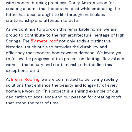
with modern building practices. Corey Amira’s vision for
creating a home that honors the past while embracing the
future has been brought to life through meticulous
craftsmanship and attention to detail.
As we continue to work on this remarkable home, we are
proud to contribute to the rich architectural heritage of High
Springs. The
5V metal roof
not only adds a distinctive
historical touch but also provides the durability and
efficiency that modern homeowners demand. We invite you
to follow the progress of this project on Heritage Revival and
witness the beauty and craftsmanship that define this
exceptional build.
At
Brehm Roofing
, we are committed to delivering roofing
solutions that enhance the beauty and longevity of every
home we work on. This project is a shining example of our
dedication to excellence and our passion for creating roofs
that stand the test of time.