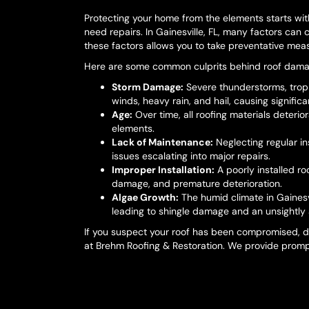
Protecting your home from the elements starts wi
need repairs. In Gainesville, FL, many factors can
these factors allows you to take preventative meas
Here are some common culprits behind roof damag
Storm Damage:
Severe thunderstorms, tropi
winds, heavy rain, and hail, causing signifi
Age:
Over time, all roofing materials deteri
elements.
Lack of Maintenance:
Neglecting regular i
issues escalating into major repairs.
Improper Installation:
A poorly installed ro
damage, and premature deterioration.
Algae Growth:
The humid climate in Gainesv
leading to shingle damage and an unsightly
If you suspect your roof has been compromised, d
at Brehm Roofing & Restoration. We provide prompt 