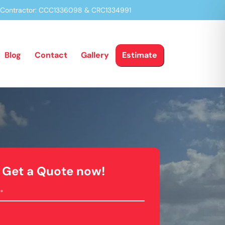
a Contractor: CCC1336098 & CRC1334991
Blog
Contact
Gallery
Estimate
Get a Quote now!