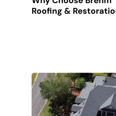
Why Choose Brehm
Roofing & Restorati