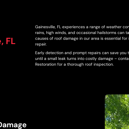
Gainesville, FL experiences a range of weather con
rains, high winds, and occasional hailstorms can t
, FL
causes of roof damage in our area is essential for 
repair.
Early detection and prompt repairs can save you ti
until a small leak turns into costly damage – cont
Restoration for a thorough roof inspection.
 Damage