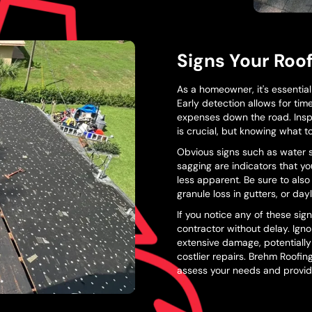
Signs Your Roo
As a homeowner, it's essentia
Early detection allows for tim
expenses down the road. Insp
is crucial, but knowing what to 
Obvious signs such as water sta
sagging are indicators that y
less apparent. Be sure to also
granule loss in gutters, or da
If you notice any of these signs
contractor without delay. Ign
extensive damage, potentially
costlier repairs. Brehm Roofin
assess your needs and provide 