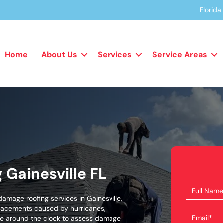
Florid
Home
About Us
Services
Service Areas
Gainesville FL
amage roofing services in Gainesville,
placements caused by hurricanes,
able around the clock to assess damage