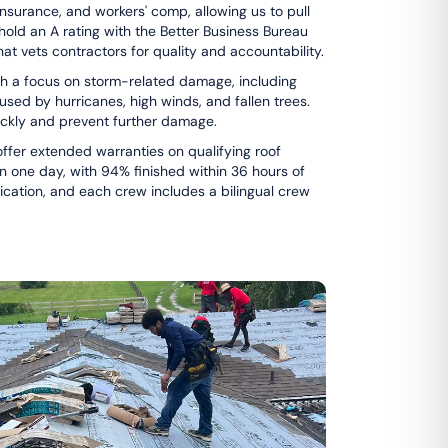
 insurance, and workers' comp, allowing us to pull
hold an A rating with the Better Business Bureau
that vets contractors for quality and accountability.
with a focus on storm-related damage, including
sed by hurricanes, high winds, and fallen trees.
ickly and prevent further damage.
fer extended warranties on qualifying roof
n one day, with 94% finished within 36 hours of
ication, and each crew includes a bilingual crew