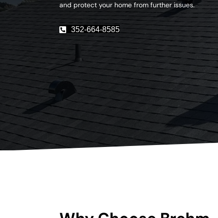
and protect your home from further issues.
352-664-8585