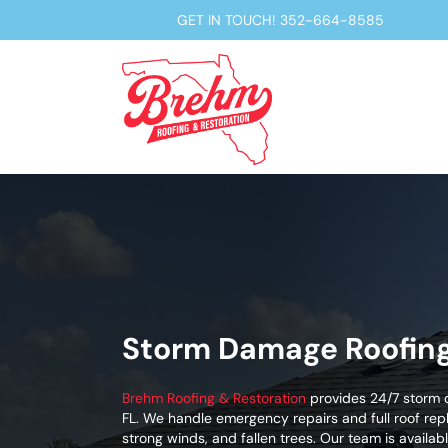
GET IN TOUCH!
352-664-8585
Storm Damage Roofing 
Brehm Roofing & Restoration
provides 24/7 storm d
FL. We handle emergency repairs and full roof re
strong winds, and fallen trees. Our team is avail