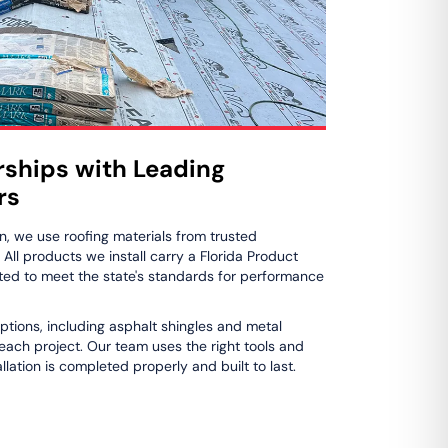
rships with Leading
rs
n, we use roofing materials from trusted
ll products we install carry a Florida Product
ed to meet the state's standards for performance
ptions, including asphalt shingles and metal
 each project. Our team uses the right tools and
lation is completed properly and built to last.