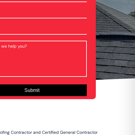
oofing Contractor and Certified General Contractor