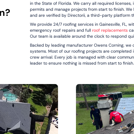
in the State of Florida. We carry all required licenses,
on?
permits and manage projects from start to finish. We 
and are verified by Directorii, a third-party platform 
We provide 24/7 roofing services in Gainesville, FL, 
emergency roof repairs and full
roof replacements
cau
Our team is available around the clock to respond qu
Backed by leading manufacturer Owens Corning, we of
systems. Most of our roofing projects are completed i
crew arrival. Every job is managed with clear commun
leader to ensure nothing is missed from start to finish.