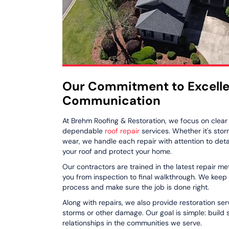
Our Commitment to Excell
Communication
At Brehm Roofing & Restoration, we focus on clea
dependable
roof repair
services. Whether it's sto
wear, we handle each repair with attention to detail
your roof and protect your home.
Our contractors are trained in the latest repair m
you from inspection to final walkthrough. We keep
process and make sure the job is done right.
Along with repairs, we also provide restoration s
storms or other damage. Our goal is simple: build
relationships in the communities we serve.