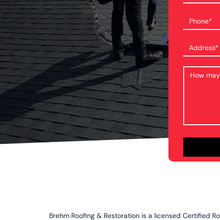
Brehm Roofing & Restoration is a licensed Certified R