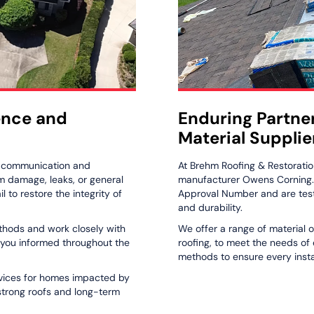
ence and
Enduring Partne
Material Supplie
r communication and
At Brehm Roofing & Restoratio
rm damage, leaks, or general
manufacturer Owens Corning. A
 to restore the integrity of
Approval Number and are test
and durability.
ethods and work closely with
We offer a range of material o
 you informed throughout the
roofing, to meet the needs of
methods to ensure every instal
ervices for homes impacted by
 strong roofs and long-term