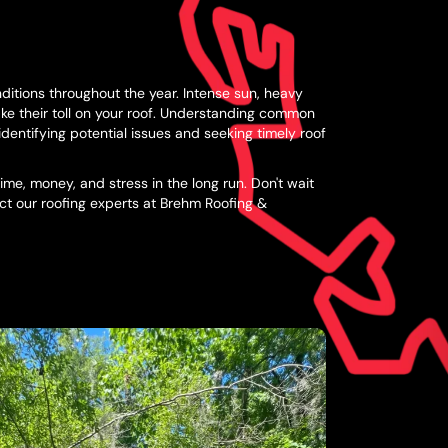
ditions throughout the year. Intense sun, heavy
ake their toll on your roof. Understanding common
identifying potential issues and seeking timely roof
me, money, and stress in the long run. Don't wait
act our roofing experts at Brehm Roofing &