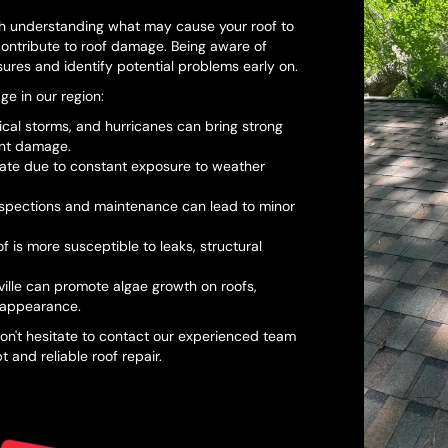
th understanding what may cause your roof to
 contribute to roof damage. Being aware of
ures and identify potential problems early on.
e in our region:
cal storms, and hurricanes can bring strong
cant damage.
orate due to constant exposure to weather
nspections and maintenance can lead to minor
of is more susceptible to leaks, structural
ille can promote algae growth on roofs,
 appearance.
on't hesitate to contact our experienced team
and reliable roof repair.