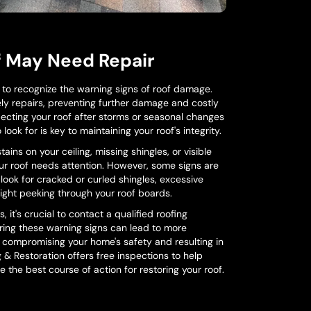
f May Need Repair
l to recognize the warning signs of roof damage.
ely repairs, preventing further damage and costly
ecting your roof after storms or seasonal changes
look for is key to maintaining your roof's integrity.
ins on your ceiling, missing shingles, or visible
our roof needs attention. However, some signs are
 look for cracked or curled shingles, excessive
ylight peeking through your roof boards.
, it's crucial to contact a qualified roofing
oring these warning signs can lead to more
 compromising your home's safety and resulting in
g & Restoration offers free inspections to help
the best course of action for restoring your roof.