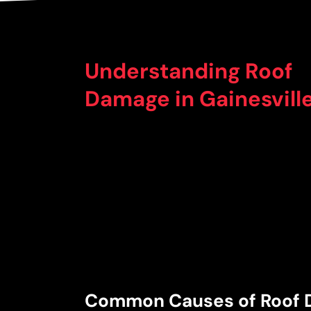
Understanding Roof
Damage in Gainesville
Common Causes of Roof