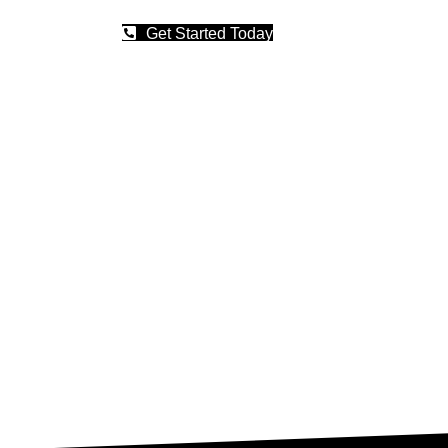
Get Started Today