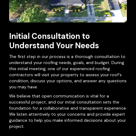
Initial Consultation to
Understand Your Needs
The first step in our process is a thorough consultation to
understand your roofing needs, goals, and budget. During
this initial meeting, one of our experienced roofing
contractors will visit your property to assess your roof's
condition, discuss your options, and answer any questions
you may have.
We believe that open communication is vital for a
successful project, and our initial consultation sets the
foundation for a collaborative and transparent experience.
We listen attentively to your concerns and provide expert
guidance to help you make informed decisions about your
project.