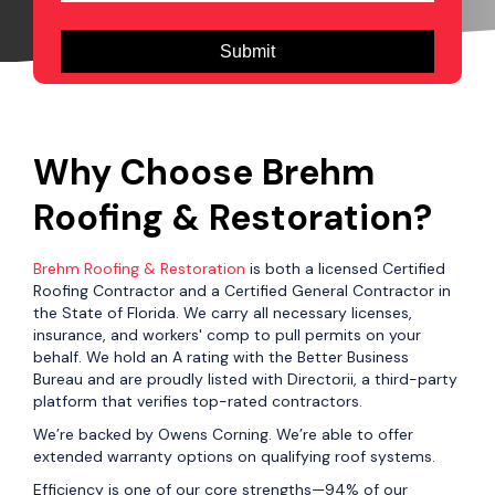
Why Choose Brehm
Roofing & Restoration?
Brehm Roofing & Restoration
is both a licensed Certified
Roofing Contractor and a Certified General Contractor in
the State of Florida. We carry all necessary licenses,
insurance, and workers' comp to pull permits on your
behalf. We hold an A rating with the Better Business
Bureau and are proudly listed with Directorii, a third-party
platform that verifies top-rated contractors.
We’re backed by Owens Corning. We’re able to offer
extended warranty options on qualifying roof systems.
Efficiency is one of our core strengths—94% of our