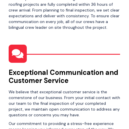
roofing projects are fully completed within 36 hours of
crew arrival. From planning to final inspection, we set clear
expectations and deliver with consistency. To ensure clear
communication on every job, all of our crews have a
bilingual crew leader on site throughout the project.
Exceptional Communication and
Customer Service
We believe that exceptional customer service is the
cornerstone of our business. From your initial contact with
our team to the final inspection of your completed
project, we maintain open communication to address any
questions or concerns you may have.
Our commitment to providing a stress-free experience