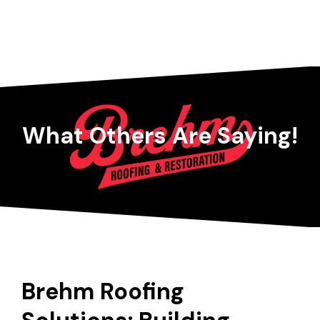
What Others Are Saying!
Brehm Roofing