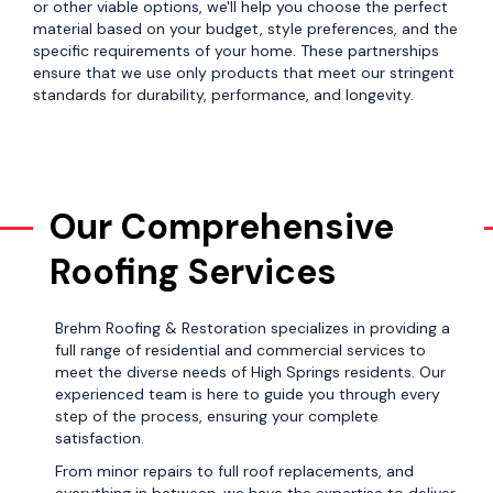
or other viable options, we'll help you choose the perfect
material based on your budget, style preferences, and the
specific requirements of your home. These partnerships
ensure that we use only products that meet our stringent
standards for durability, performance, and longevity.
Our Comprehensive
Roofing Services
Brehm Roofing & Restoration specializes in providing a
full range of residential and commercial services to
meet the diverse needs of High Springs residents. Our
experienced team is here to guide you through every
step of the process, ensuring your complete
satisfaction.
From minor repairs to full roof replacements, and