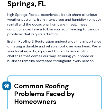
Springs, FL
High Springs, Florida, experiences its fair share of unique
weather patterns, from intense sun and humidity to heavy
rainfall and the occasional hurricane threat. These
conditions can take a toll on your roof, leading to various
problems that require attention.
Brehm Roofing & Restoration understands the importance
of having a durable and reliable roof over your head. We're
your local experts, equipped to handle any roofing
challenge that comes our way, ensuring your home or
business remains protected throughout every season.
Common Roofing
Problems Faced by
Homeowners