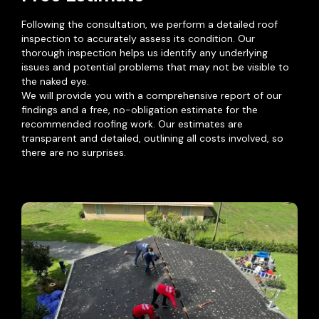
Following the consultation, we perform a detailed roof
inspection to accurately assess its condition. Our
thorough inspection helps us identify any underlying
issues and potential problems that may not be visible to
the naked eye.
We will provide you with a comprehensive report of our
findings and a free, no-obligation estimate for the
recommended roofing work. Our estimates are
transparent and detailed, outlining all costs involved, so
there are no surprises.