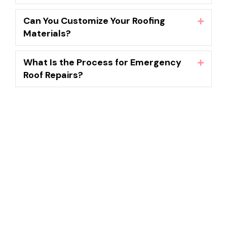
Can You Customize Your Roofing
Expand
Materials?
What Is the Process for Emergency
Expand
Roof Repairs?