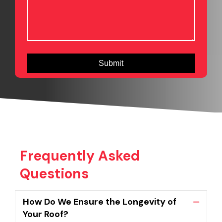
Frequently Asked
Questions
How Do We Ensure the Longevity of
Collaps
Your Roof?