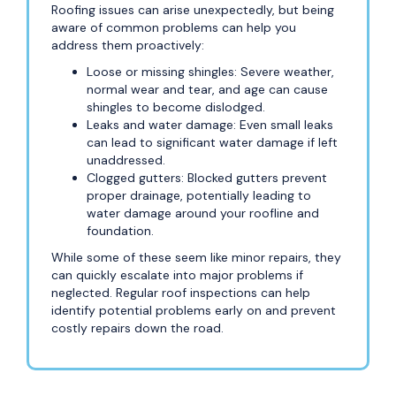
Roofing issues can arise unexpectedly, but being
aware of common problems can help you
address them proactively:
Loose or missing shingles: Severe weather,
normal wear and tear, and age can cause
shingles to become dislodged.
Leaks and water damage: Even small leaks
can lead to significant water damage if left
unaddressed.
Clogged gutters: Blocked gutters prevent
proper drainage, potentially leading to
water damage around your roofline and
foundation.
While some of these seem like minor repairs, they
can quickly escalate into major problems if
neglected. Regular roof inspections can help
identify potential problems early on and prevent
costly repairs down the road.