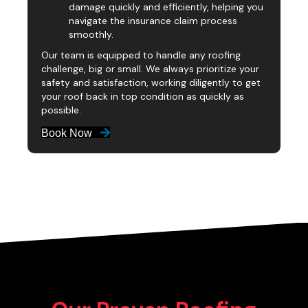
damage quickly and efficiently, helping you
navigate the insurance claim process
smoothly.
Our team is equipped to handle any roofing
challenge, big or small. We always prioritize your
safety and satisfaction, working diligently to get
your roof back in top condition as quickly as
possible.
Book Now