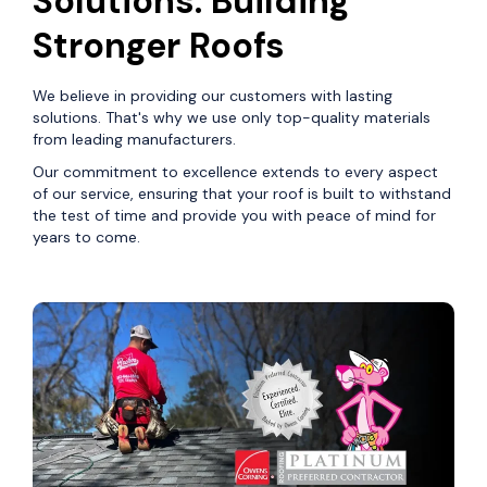
Solutions: Building
Stronger Roofs
We believe in providing our customers with lasting
solutions. That's why we use only top-quality materials
from leading manufacturers.
Our commitment to excellence extends to every aspect
of our service, ensuring that your roof is built to withstand
the test of time and provide you with peace of mind for
years to come.