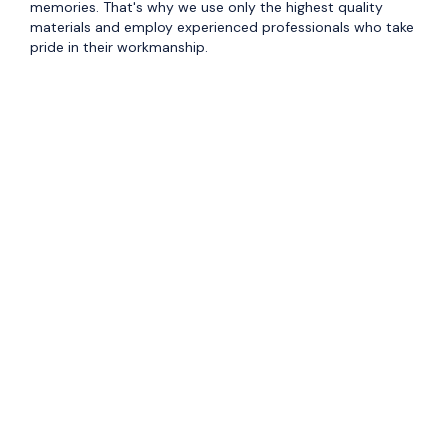
memories. That's why we use only the highest quality
materials and employ experienced professionals who take
pride in their workmanship.