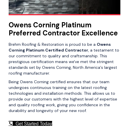
Owens Corning Platinum
Preferred Contractor Excellence
Brehm Roofing & Restoration is proud to be a
Owens
Corning Platinum Certified Contractor
, a testament to
our commitment to quality and craftsmanship. This
prestigious certification means we've met the stringent
standards set by Owens Corning, North America's largest
roofing manufacturer.
Being Owens Corning certified ensures that our team
undergoes continuous training on the latest roofing
technologies and installation methods. This allows us to
provide our customers with the highest level of expertise
and quality roofing work, giving you confidence in the
durability and longevity of your new roof.
Get Started Today