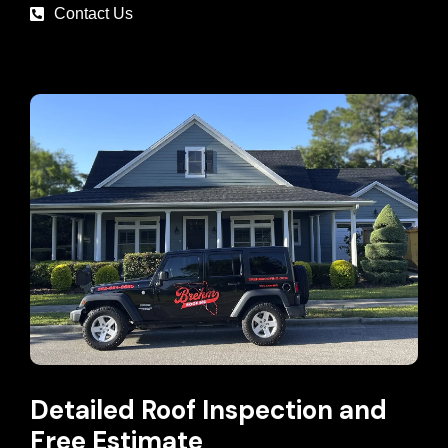
Contact Us
Detailed Roof Inspection and
Free Estimate