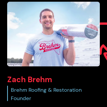
Zach Brehm
Brehm Roofing & Restoration
Founder