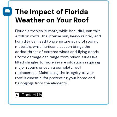
The Impact of Florida
Weather on Your Roof
Florida's tropical climate, while beautiful, can take
a toll on roofs. The intense sun, heavy rainfall, and
humidity can lead to premature aging of roofing
materials, while hurricane season brings the
added threat of extreme winds and flying debris.
Storm damage can range from minor issues like
lifted shingles to more severe situations requiring
major repairs or even a complete roof
replacement. Maintaining the integrity of your
roof is essential for protecting your home and
belongings from the elements.
Contact Us