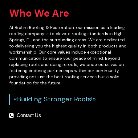
Who We Are
At Brehm Roofing & Restoration, our mission as a leading
roofing company is to elevate roofing standards in High
Springs, FL, and the surrounding areas. We are dedicated
to delivering you the highest quality in both products and
workmanship. Our core values include exceptional
communication to ensure your peace of mind. Beyond
replacing roofs and doing reroofs, we pride ourselves on
fostering enduring partnerships within our community,
providing not just the best roofing services but a solid
foundation for the future.
«Building Stronger Roofs!»
Contact Us