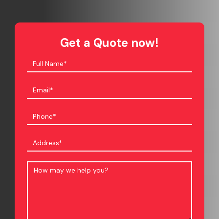
Get a Quote now!