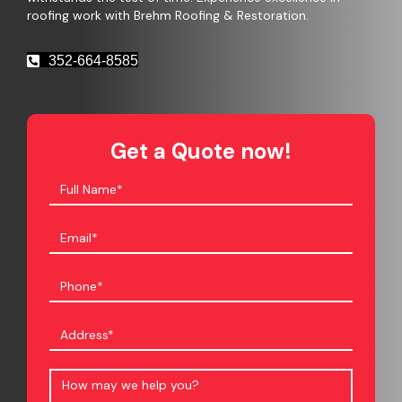
roofing work with Brehm Roofing & Restoration.
352-664-8585
Get a Quote now!