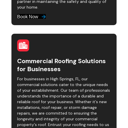
partner in maintaining the safety and quality of
your home.
Book Now
Commercial Roofing Solutions
for Businesses
For businesses in High Springs, FL, our
commercial solutions cater to the unique needs
of your establishment. Our team of professionals
understands the importance of a durable and
reliable roof for your business. Whether it's new
installations, roof repair, or storm damage
repairs, we are committed to ensuring the
longevity and integrity of your commercial
property's roof. Entrust your roofing needs to us