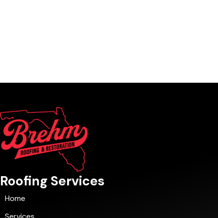
Roofing Services
Home
Services