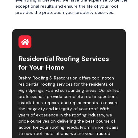
everything in between, we have the expertise to deliver
exceptional results and ensure the life of your roof
provides the protection your property deserves.
Residential Roofing Services
for Your Home
Brehm Roofing & Restoration offers top-notch
residential roofing services for the residents of
High Springs, FL and surrounding areas. Our skilled
professionals provide complete roof inspections,
installations, repairs, and replacements to ensure
the longevity and integrity of your roof. With
years of experience in the roofing industry, we
pride ourselves on delivering the best course of
action for your roofing needs. From minor repairs
to new roof installations, we are your trusted