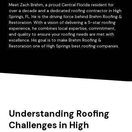
Meet Zach Brehm, a proud Central Florida resident for
over a decade and a dedicated roofing contractor in High
Springs, FL. He is the driving force behind Brehm Roofing &
Restoration. With a vision of delivering a 5-star roofing
experience, he combines local expertise, commitment,
and quality to ensure your roofing needs are met with
excellence. His goal is to make Brehm Roofing &
Restoration one of High Springs best roofing companies.
Understanding Roofing
Challenges in High