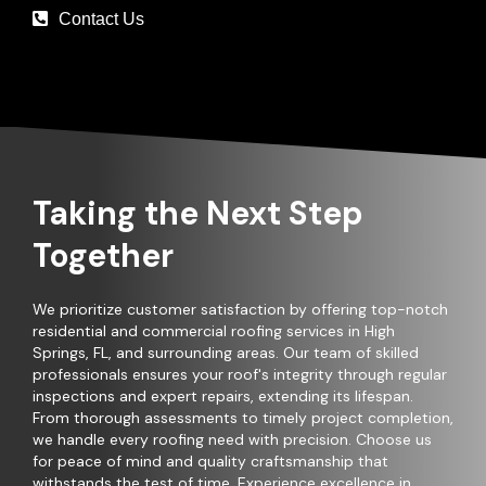
Contact Us
Taking the Next Step
Together
We prioritize customer satisfaction by offering top-notch
residential and commercial roofing services in High
Springs, FL, and surrounding areas. Our team of skilled
professionals ensures your roof's integrity through regular
inspections and expert repairs, extending its lifespan.
From thorough assessments to timely project completion,
we handle every roofing need with precision. Choose us
for peace of mind and quality craftsmanship that
withstands the test of time. Experience excellence in