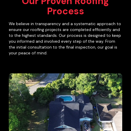
Our Proven Roofing
Process
We believe in transparency and a systematic approach to
ensure our roofing projects are completed efficiently and
to the highest standards. Our process is designed to keep
you informed and involved every step of the way. From
the initial consultation to the final inspection, our goal is
your peace of mind.