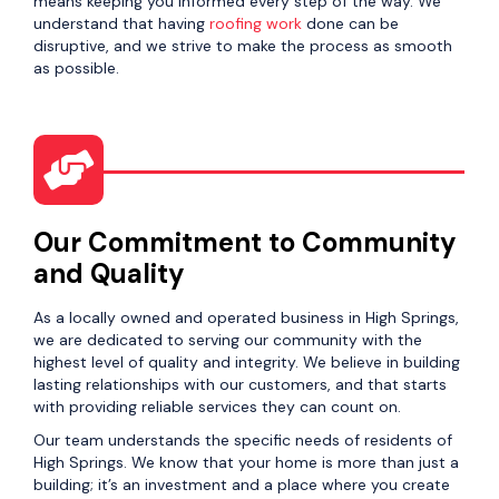
means keeping you informed every step of the way. We
understand that having
roofing work
done can be
disruptive, and we strive to make the process as smooth
as possible.
Our Commitment to Community
and Quality
As a locally owned and operated business in High Springs,
we are dedicated to serving our community with the
highest level of quality and integrity. We believe in building
lasting relationships with our customers, and that starts
with providing reliable services they can count on.
Our team understands the specific needs of residents of
High Springs. We know that your home is more than just a
building; it’s an investment and a place where you create