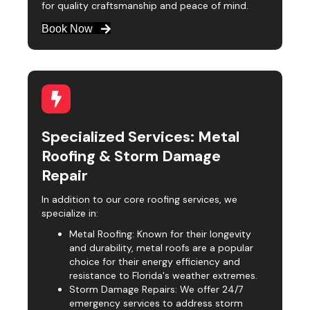
for quality craftsmanship and peace of mind.
Book Now
Specialized Services: Metal
Roofing & Storm Damage
Repair
In addition to our core roofing services, we
specialize in:
Metal Roofing: Known for their longevity
and durability, metal roofs are a popular
choice for their energy efficiency and
resistance to Florida's weather extremes.
Storm Damage Repairs: We offer 24/7
emergency services to address storm