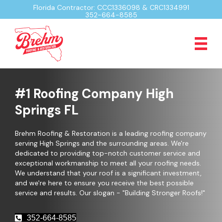
Florida Contractor: CCC1336098 & CRC1334991
352-664-8585
#1 Roofing Company High
Springs FL
Brehm Roofing & Restoration is a leading roofing company
serving High Springs and the surrounding areas. We're
dedicated to providing top-notch customer service and
exceptional workmanship to meet all your roofing needs.
We understand that your roof is a significant investment,
and we're here to ensure you receive the best possible
service and results. Our slogan - "Building Stronger Roofs!"
352-664-8585