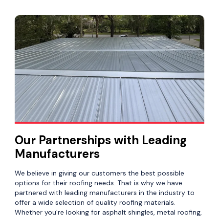
Our Partnerships with Leading
Manufacturers
We believe in giving our customers the best possible
options for their roofing needs. That is why we have
partnered with leading manufacturers in the industry to
offer a wide selection of quality roofing materials.
Whether you're looking for asphalt shingles, metal roofing,