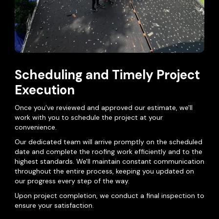
Scheduling and Timely Project
Execution
Once you've reviewed and approved our estimate, we'll
work with you to schedule the project at your
convenience.
Our dedicated team will arrive promptly on the scheduled
date and complete the roofing work efficiently and to the
highest standards. We'll maintain constant communication
throughout the entire process, keeping you updated on
our progress every step of the way.
Upon project completion, we conduct a final inspection to
ensure your satisfaction.