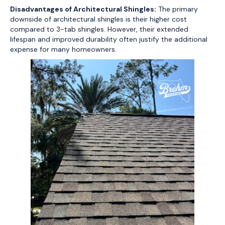
Disadvantages of Architectural Shingles:
The primary
downside of architectural shingles is their higher cost
compared to 3-tab shingles. However, their extended
lifespan and improved durability often justify the additional
expense for many homeowners.