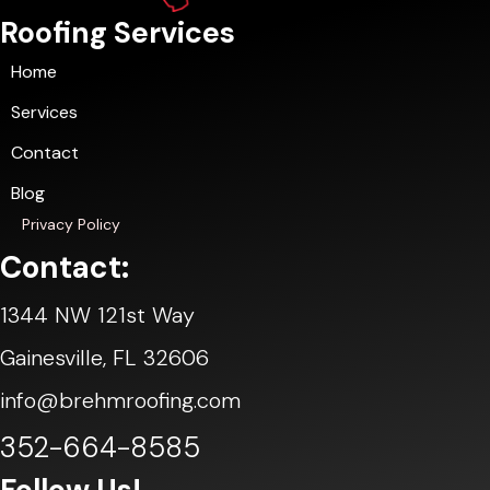
Roofing Services
Home
Services
Contact
Blog
Privacy Policy
Contact:
1344 NW 121st Way
Gainesville, FL 32606
info@brehmroofing.com
352-664-8585
Follow Us!