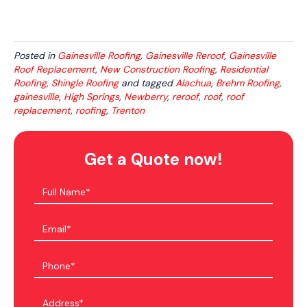
Posted in
Gainesville Roofing
,
Gainesville Reroof
,
Gainesville
Roof Replacement
,
New Construction Roofing
,
Residential
Roofing
,
Shingle Roofing
and tagged
Alachua
,
Brehm Roofing
,
gainesville
,
High Springs
,
Newberry
,
reroof
,
roof
,
roof
replacement
,
roofing
,
Trenton
Get a Quote now!