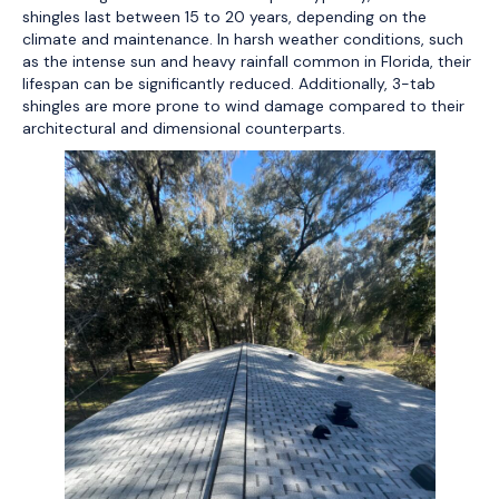
shingles last between 15 to 20 years, depending on the
climate and maintenance. In harsh weather conditions, such
as the intense sun and heavy rainfall common in Florida, their
lifespan can be significantly reduced. Additionally, 3-tab
shingles are more prone to wind damage compared to their
architectural and dimensional counterparts.