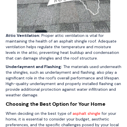
Attic Ventilation:
Proper attic ventilation is vital for
maintaining the health of an asphalt shingle roof. Adequate
ventilation helps regulate the temperature and moisture
levels in the attic, preventing heat buildup and condensation
that can damage shingles and the roof structure.
Underlayment and Flashing:
The materials used underneath
the shingles, such as underlayment and flashing, also play a
significant role in the roof’s overall performance and lifespan.
High-quality underlayment and properly installed flashing can
provide additional protection against water infiltration and
weather damage.
Choosing the Best Option for Your Home
When deciding on the best type of
asphalt shingle
for your
home, it is essential to consider your budget, aesthetic
preferences, and the specific challenges posed by your local