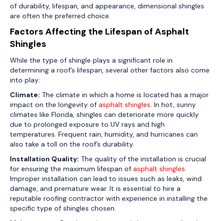
of durability, lifespan, and appearance, dimensional shingles
are often the preferred choice.
Factors Affecting the Lifespan of Asphalt
Shingles
While the type of shingle plays a significant role in
determining a roof’s lifespan, several other factors also come
into play:
Climate:
The climate in which a home is located has a major
impact on the longevity of
asphalt shingles
. In hot, sunny
climates like Florida, shingles can deteriorate more quickly
due to prolonged exposure to UV rays and high
temperatures. Frequent rain, humidity, and hurricanes can
also take a toll on the roof’s durability.
Installation Quality:
The quality of the installation is crucial
for ensuring the maximum lifespan of
asphalt shingles
.
Improper installation can lead to issues such as leaks, wind
damage, and premature wear. It is essential to hire a
reputable roofing contractor with experience in installing the
specific type of shingles chosen.