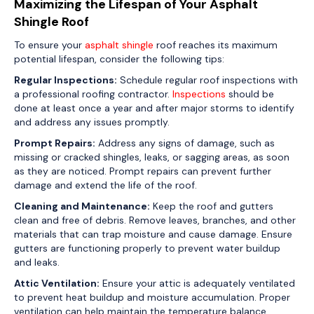
Maximizing the Lifespan of Your Asphalt
Shingle Roof
To ensure your
asphalt shingle
roof reaches its maximum
potential lifespan, consider the following tips:
Regular Inspections:
Schedule regular roof inspections with
a professional roofing contractor.
Inspections
should be
done at least once a year and after major storms to identify
and address any issues promptly.
Prompt Repairs:
Address any signs of damage, such as
missing or cracked shingles, leaks, or sagging areas, as soon
as they are noticed. Prompt repairs can prevent further
damage and extend the life of the roof.
Cleaning and Maintenance:
Keep the roof and gutters
clean and free of debris. Remove leaves, branches, and other
materials that can trap moisture and cause damage. Ensure
gutters are functioning properly to prevent water buildup
and leaks.
Attic Ventilation:
Ensure your attic is adequately ventilated
to prevent heat buildup and moisture accumulation. Proper
ventilation can help maintain the temperature balance,