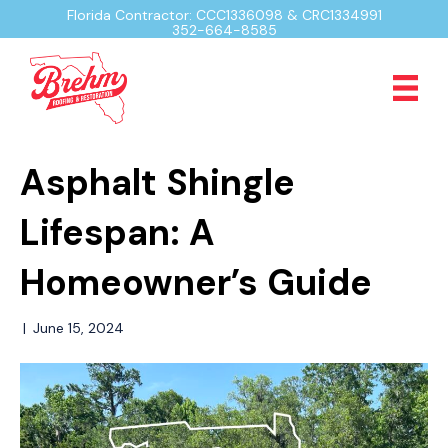
Florida Contractor: CCC1336098 & CRC1334991
352-664-8585
Asphalt Shingle
Lifespan: A
Homeowner’s Guide
|
June 15, 2024