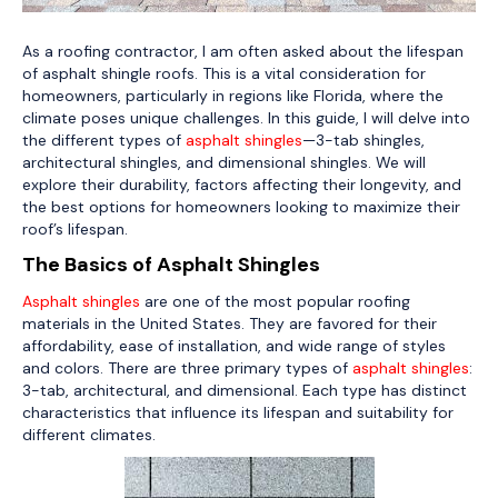
As a roofing contractor, I am often asked about the lifespan
of asphalt shingle roofs. This is a vital consideration for
homeowners, particularly in regions like Florida, where the
climate poses unique challenges. In this guide, I will delve into
the different types of
asphalt shingles
—3-tab shingles,
architectural shingles, and dimensional shingles. We will
explore their durability, factors affecting their longevity, and
the best options for homeowners looking to maximize their
roof’s lifespan.
The Basics of Asphalt Shingles
Asphalt shingles
are one of the most popular roofing
materials in the United States. They are favored for their
affordability, ease of installation, and wide range of styles
and colors. There are three primary types of
asphalt shingles
:
3-tab, architectural, and dimensional. Each type has distinct
characteristics that influence its lifespan and suitability for
different climates.