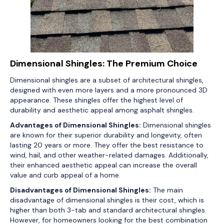
Dimensional Shingles: The Premium Choice
Dimensional shingles are a subset of architectural shingles,
designed with even more layers and a more pronounced 3D
appearance. These shingles offer the highest level of
durability and aesthetic appeal among asphalt shingles.
Advantages of Dimensional Shingles:
Dimensional shingles
are known for their superior durability and longevity, often
lasting 20 years or more. They offer the best resistance to
wind, hail, and other weather-related damages. Additionally,
their enhanced aesthetic appeal can increase the overall
value and curb appeal of a home.
Disadvantages of Dimensional Shingles:
The main
disadvantage of dimensional shingles is their cost, which is
higher than both 3-tab and standard architectural shingles.
However, for homeowners looking for the best combination