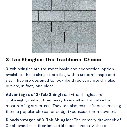
3-Tab Shingles: The Traditional Choice
3-tab shingles are the most basic and economical option
available. These shingles are flat, with a uniform shape and
size. They are designed to look like three separate shingles
but are, in fact, one piece.
Advantages of 3-Tab Shingles:
3-tab shingles are
lightweight, making them easy to install and suitable for
most roofing structures. They are also cost-effective, making
them a popular choice for budget-conscious homeowners.
Disadvantages of 3-Tab Shingles:
The primary drawback of
3-tab shingles is their limited lifespan. Typically, these