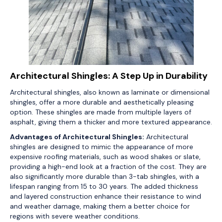
Architectural Shingles: A Step Up in Durability
Architectural shingles, also known as laminate or dimensional
shingles, offer a more durable and aesthetically pleasing
option. These shingles are made from multiple layers of
asphalt, giving them a thicker and more textured appearance.
Advantages of Architectural Shingles:
Architectural
shingles are designed to mimic the appearance of more
expensive roofing materials, such as wood shakes or slate,
providing a high-end look at a fraction of the cost. They are
also significantly more durable than 3-tab shingles, with a
lifespan ranging from 15 to 30 years. The added thickness
and layered construction enhance their resistance to wind
and weather damage, making them a better choice for
regions with severe weather conditions.