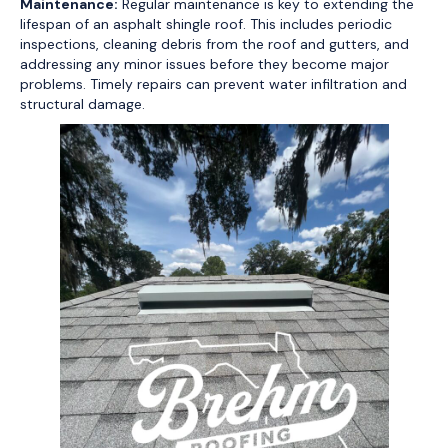
Maintenance:
Regular maintenance is key to extending the
lifespan of an asphalt shingle roof. This includes periodic
inspections, cleaning debris from the roof and gutters, and
addressing any minor issues before they become major
problems. Timely repairs can prevent water infiltration and
structural damage.