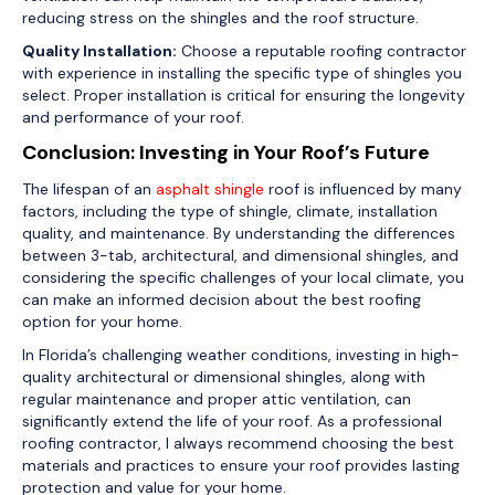
reducing stress on the shingles and the roof structure.
Quality Installation:
Choose a reputable roofing contractor
with experience in installing the specific type of shingles you
select. Proper installation is critical for ensuring the longevity
and performance of your roof.
Conclusion: Investing in Your Roof’s Future
The lifespan of an
asphalt shingle
roof is influenced by many
factors, including the type of shingle, climate, installation
quality, and maintenance. By understanding the differences
between 3-tab, architectural, and dimensional shingles, and
considering the specific challenges of your local climate, you
can make an informed decision about the best roofing
option for your home.
In Florida’s challenging weather conditions, investing in high-
quality architectural or dimensional shingles, along with
regular maintenance and proper attic ventilation, can
significantly extend the life of your roof. As a professional
roofing contractor, I always recommend choosing the best
materials and practices to ensure your roof provides lasting
protection and value for your home.