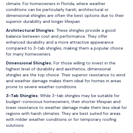
climate. For homeowners in Florida, where weather
conditions can be particularly harsh, architectural or
dimensional shingles are often the best options due to their
superior durability and longer lifespan.
Architectural Shingles:
These shingles provide a good
balance between cost and performance. They offer
enhanced durability and a more attractive appearance
compared to 3-tab shingles, making them a popular choice
for many homeowners.
Dimensional Shingles:
For those willing to invest in the
highest level of durability and aesthetics, dimensional
shingles are the top choice. Their superior resistance to wind
and weather damage makes them ideal for homes in areas
prone to severe weather conditions.
3-Tab Shingles:
While 3-tab shingles may be suitable for
budget-conscious homeowners, their shorter lifespan and
lower resistance to weather damage make them less ideal for
regions with harsh climates. They are best suited for areas
with milder weather conditions or for temporary roofing
solutions.