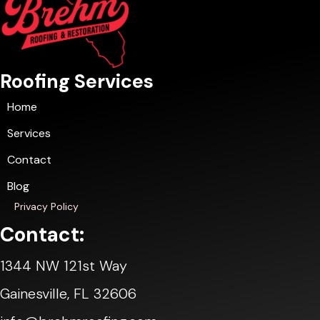
Roofing Services
Home
Services
Contact
Blog
Privacy Policy
Contact:
1344 NW 121st Way
Gainesville, FL 32606