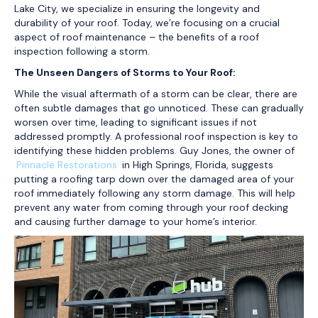
Lake City, we specialize in ensuring the longevity and
durability of your roof. Today, we’re focusing on a crucial
aspect of roof maintenance – the benefits of a roof
inspection following a storm.
The Unseen Dangers of Storms to Your Roof:
While the visual aftermath of a storm can be clear, there are
often subtle damages that go unnoticed. These can gradually
worsen over time, leading to significant issues if not
addressed promptly. A professional roof inspection is key to
identifying these hidden problems. Guy Jones, the owner of
Pinnacle Restorations
in High Springs, Florida, suggests
putting a roofing tarp down over the damaged area of your
roof immediately following any storm damage. This will help
prevent any water from coming through your roof decking
and causing further damage to your home’s interior.