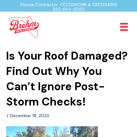
Florida Contractor: CCC1336098 & CRC1334991
352-664-8585
Is Your Roof Damaged?
Find Out Why You
Can’t Ignore Post-
Storm Checks!
|
December 19, 2023