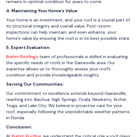
remains in optimal condition for years to come.
4. Maintaining Your Home’s Value:
Your home is an investment, and your roof is a crucial part of
its structural integrity and overall value. Post-storm
inspections can help maintain, and even enhance, your
home’s value by ensuring the roof is in its best possible state.
5. Expert Evaluation:
Brehm Roofing’s
team of professionals is skilled in evaluating
the specific needs of roofs in the Gainesville area. Our
expertise allows us to thoroughly assess your roof’s
condition and provide knowledgeable insights.
Serving Our Communities:
Our commitment to excellence extends beyond Gainesville,
reaching into Alachua, High Springs, Ocala, Newberry, Archer,
Tioga, and Lake City. We believe in proactive care for your
roof, especially following the unpredictable weather patterns
in Florida.
Conclusion:
At
Brehm Roofing
, we understand the critical role a roof plays