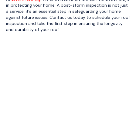
in protecting your home. A post-storm inspection is not just
a service; it’s an essential step in safeguarding your home
against future issues. Contact us today to schedule your roof
inspection and take the first step in ensuring the longevity
and durability of your roof.