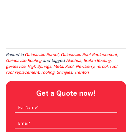
Posted in
Gainesville Reroof
,
Gainesville Roof Replacement
,
Gainesville Roofing
and tagged
Alachua
,
Brehm Roofing
,
gainesville
,
High Springs
,
Metal Roof
,
Newberry
,
reroof
,
roof
,
roof replacement
,
roofing
,
Shingles
,
Trenton
Get a Quote now!