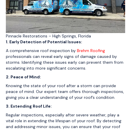
Pinnacle Restorations – High Springs, Florida
1. Early Detection of Potential Issues:
A comprehensive roof inspection by
Brehm Roofing
professionals can reveal early signs of damage caused by
storms. Identifying these issues early can prevent them from
escalating into more significant concerns.
2. Peace of Mind:
Knowing the state of your roof after a storm can provide
peace of mind. Our expert team offers thorough inspections,
giving you a clear understanding of your roof’s condition.
3. Extending Roof Life:
Regular inspections, especially after severe weather, play a
vital role in extending the lifespan of your roof. By detecting
and addressing minor issues, you can ensure that your roof