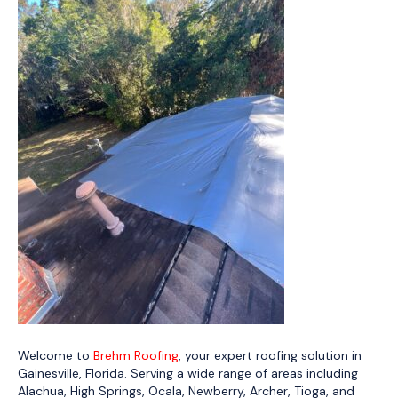
Welcome to
Brehm Roofing
, your expert roofing solution in
Gainesville, Florida. Serving a wide range of areas including
Alachua, High Springs, Ocala, Newberry, Archer, Tioga, and