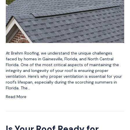
At Brehm Roofing, we understand the unique challenges
faced by homes in Gainesville, Florida, and North Central
Florida. One of the most critical aspects of maintaining the
integrity and longevity of your roof is ensuring proper
ventilation. Here’s why proper ventilation is essential for your
roof’s lifespan, especially during the scorching summers in
Florida. The…
Read More
Is Your Roof Ready for