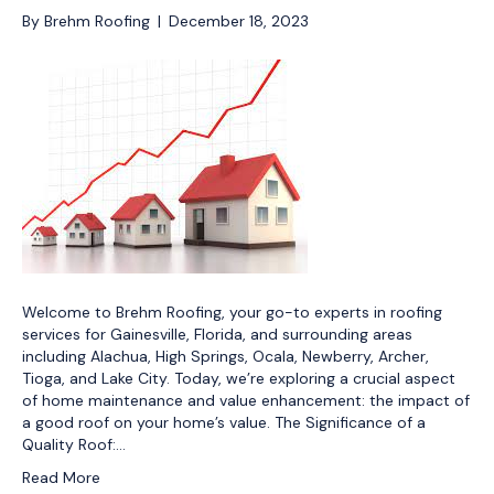
By
Brehm Roofing
|
December 18, 2023
Welcome to Brehm Roofing, your go-to experts in roofing
services for Gainesville, Florida, and surrounding areas
including Alachua, High Springs, Ocala, Newberry, Archer,
Tioga, and Lake City. Today, we’re exploring a crucial aspect
of home maintenance and value enhancement: the impact of
a good roof on your home’s value. The Significance of a
Quality Roof:…
Read More