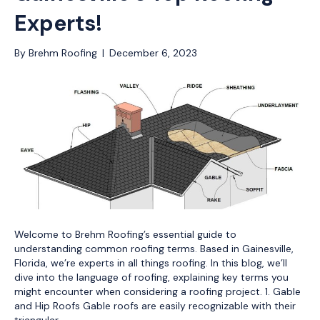
Experts!
By
Brehm Roofing
|
December 6, 2023
Welcome to Brehm Roofing’s essential guide to
understanding common roofing terms. Based in Gainesville,
Florida, we’re experts in all things roofing. In this blog, we’ll
dive into the language of roofing, explaining key terms you
might encounter when considering a roofing project. 1. Gable
and Hip Roofs Gable roofs are easily recognizable with their