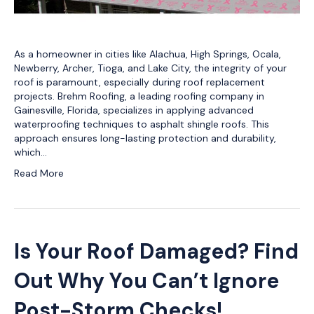
As a homeowner in cities like Alachua, High Springs, Ocala,
Newberry, Archer, Tioga, and Lake City, the integrity of your
roof is paramount, especially during roof replacement
projects. Brehm Roofing, a leading roofing company in
Gainesville, Florida, specializes in applying advanced
waterproofing techniques to asphalt shingle roofs. This
approach ensures long-lasting protection and durability,
which…
Read More
Is Your Roof Damaged? Find
Out Why You Can’t Ignore
Post-Storm Checks!