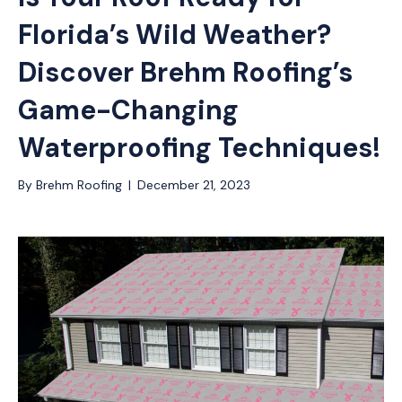
Florida’s Wild Weather?
Discover Brehm Roofing’s
Game-Changing
Waterproofing Techniques!
By
Brehm Roofing
|
December 21, 2023