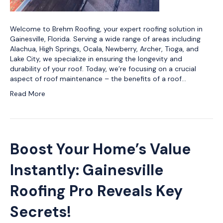
Welcome to Brehm Roofing, your expert roofing solution in
Gainesville, Florida. Serving a wide range of areas including
Alachua, High Springs, Ocala, Newberry, Archer, Tioga, and
Lake City, we specialize in ensuring the longevity and
durability of your roof. Today, we’re focusing on a crucial
aspect of roof maintenance – the benefits of a roof…
Read More
Boost Your Home’s Value
Instantly: Gainesville
Roofing Pro Reveals Key
Secrets!