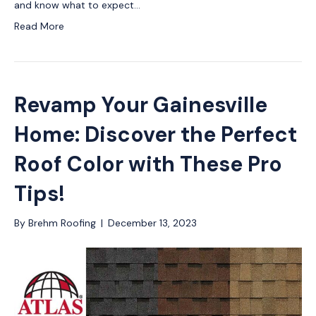
and know what to expect…
Read More
Revamp Your Gainesville
Home: Discover the Perfect
Roof Color with These Pro
Tips!
By
Brehm Roofing
|
December 13, 2023