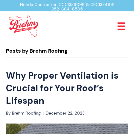
Florida Contractor: CCC1336098 & CRC1334991
352-664-8585
Posts by Brehm Roofing
Why Proper Ventilation is
Crucial for Your Roof’s
Lifespan
By
Brehm Roofing
|
December 22, 2023