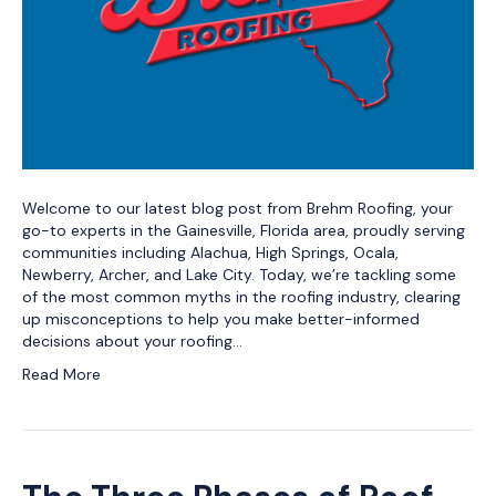
Welcome to our latest blog post from Brehm Roofing, your
go-to experts in the Gainesville, Florida area, proudly serving
communities including Alachua, High Springs, Ocala,
Newberry, Archer, and Lake City. Today, we’re tackling some
of the most common myths in the roofing industry, clearing
up misconceptions to help you make better-informed
decisions about your roofing…
Read More