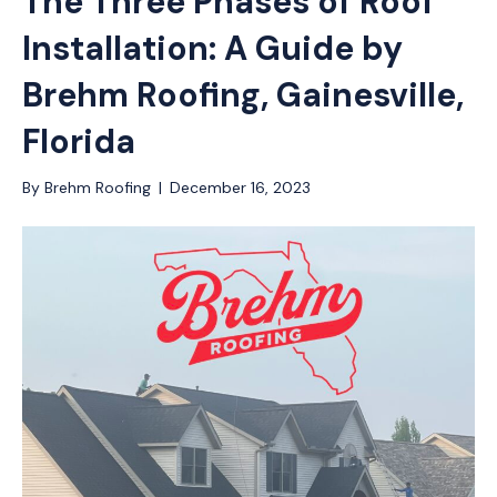
The Three Phases of Roof
Installation: A Guide by
Brehm Roofing, Gainesville,
Florida
By
Brehm Roofing
|
December 16, 2023