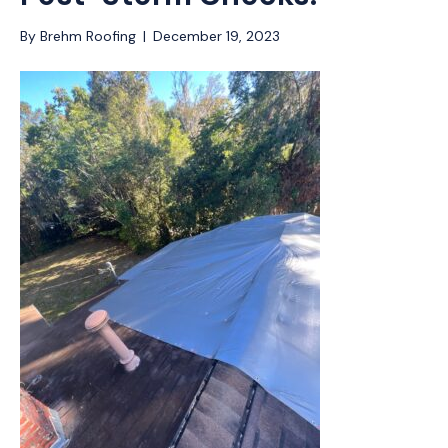
By
Brehm Roofing
|
December 19, 2023