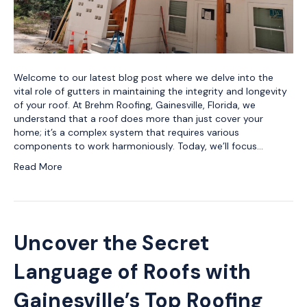
Welcome to our latest blog post where we delve into the
vital role of gutters in maintaining the integrity and longevity
of your roof. At Brehm Roofing, Gainesville, Florida, we
understand that a roof does more than just cover your
home; it’s a complex system that requires various
components to work harmoniously. Today, we’ll focus…
Read More
Uncover the Secret
Language of Roofs with
Gainesville’s Top Roofing