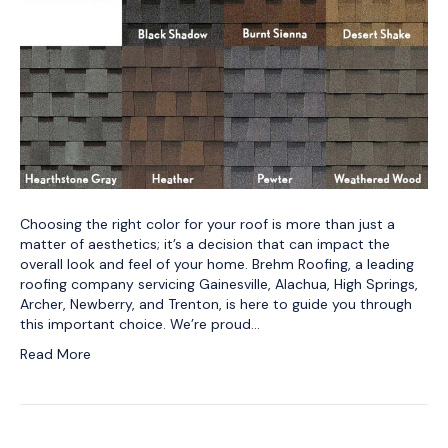
Choosing the right color for your roof is more than just a
matter of aesthetics; it’s a decision that can impact the
overall look and feel of your home. Brehm Roofing, a leading
roofing company servicing Gainesville, Alachua, High Springs,
Archer, Newberry, and Trenton, is here to guide you through
this important choice. We’re proud…
Read More