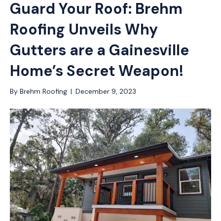
Guard Your Roof: Brehm
Roofing Unveils Why
Gutters are a Gainesville
Home’s Secret Weapon!
By
Brehm Roofing
|
December 9, 2023