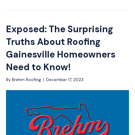
Exposed: The Surprising
Truths About Roofing
Gainesville Homeowners
Need to Know!
By
Brehm Roofing
|
December 17, 2023