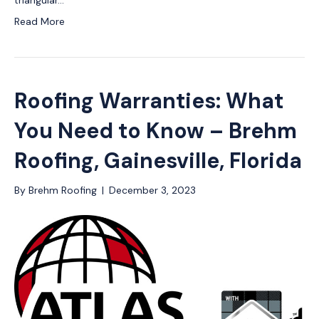
triangular…
Read More
Roofing Warranties: What
You Need to Know – Brehm
Roofing, Gainesville, Florida
By
Brehm Roofing
|
December 3, 2023