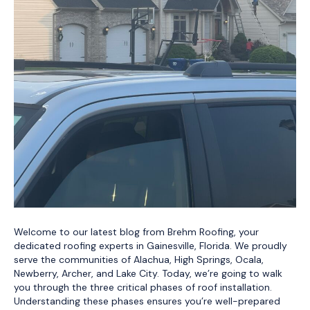
Welcome to our latest blog from Brehm Roofing, your
dedicated roofing experts in Gainesville, Florida. We proudly
serve the communities of Alachua, High Springs, Ocala,
Newberry, Archer, and Lake City. Today, we’re going to walk
you through the three critical phases of roof installation.
Understanding these phases ensures you’re well-prepared