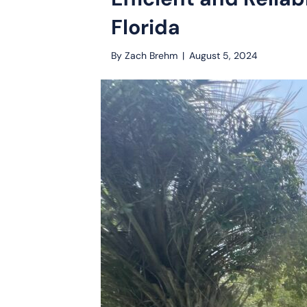
Florida
By
Zach Brehm
|
August 5, 2024