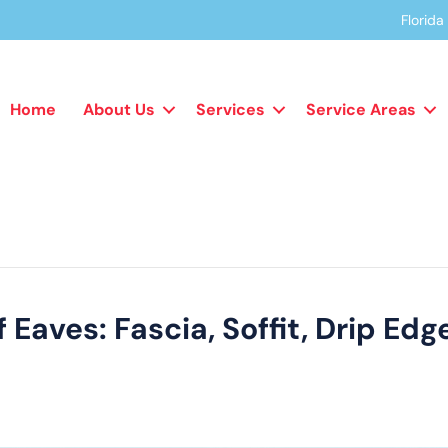
Florid
Home
About Us
Services
Service Areas
Eaves: Fascia, Soffit, Drip Ed