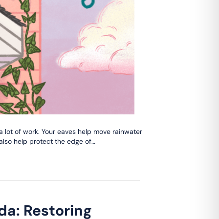
 a lot of work. Your eaves help move rainwater
 also help protect the edge of…
da: Restoring