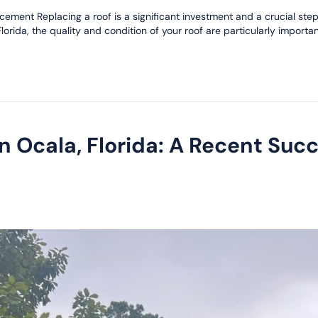
ement Replacing a roof is a significant investment and a crucial step
rida, the quality and condition of your roof are particularly important
n Ocala, Florida: A Recent Suc