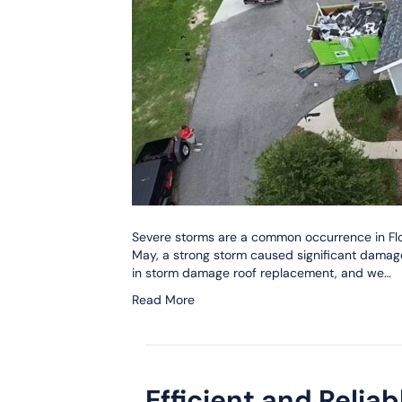
Severe storms are a common occurrence in Flor
May, a strong storm caused significant damag
in storm damage roof replacement, and we…
Read More
Efficient and Relia