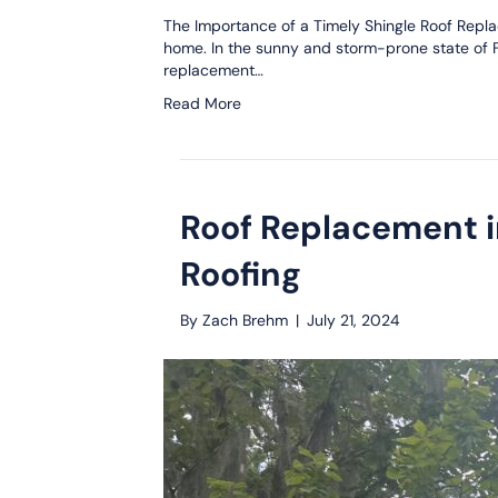
The Importance of a Timely Shingle Roof Replac
home. In the sunny and storm-prone state of Flo
replacement…
Read More
Roof Replacement i
Roofing
By
Zach Brehm
|
July 21, 2024