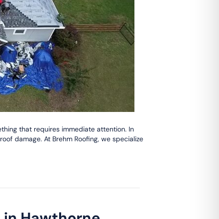
hing that requires immediate attention. In
roof damage. At Brehm Roofing, we specialize
t in Hawthorne,