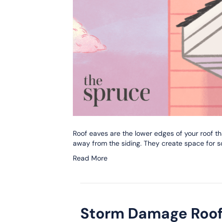
Roof eaves are the lower edges of your roof th
away from the siding. They create space for sof
Read More
Storm Damage Roof 