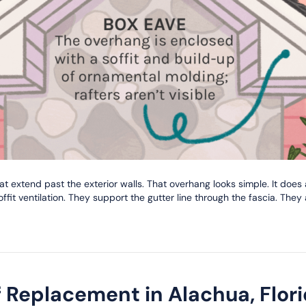
at extend past the exterior walls. That overhang looks simple. It does
fit ventilation. They support the gutter line through the fascia. They
Replacement in Alachua, Flori