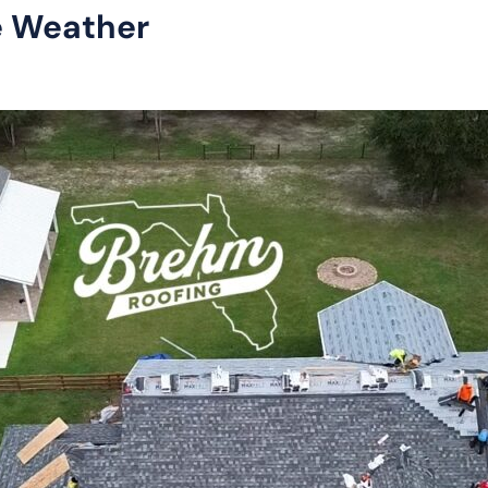
e Weather