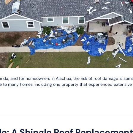
ida, and for homeowners in Alachua, the risk of roof damage is somet
e to many homes, including one property that experienced extensive 
ble: A Shingle Roof Replacemen