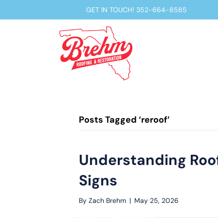
GET IN TOUCH!
352-664-8585
Posts Tagged ‘reroof’
Understanding Roof 
Signs
By
Zach Brehm
|
May 25, 2026