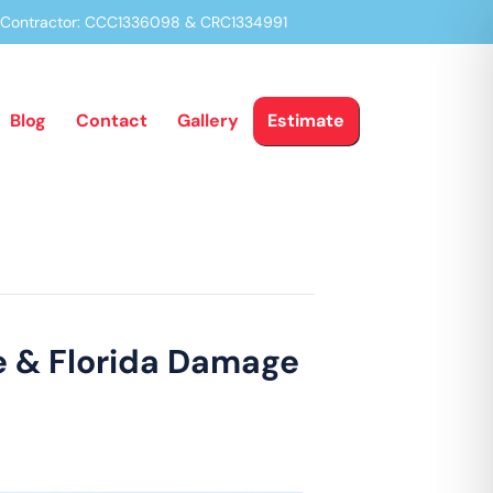
a Contractor: CCC1336098 & CRC1334991
Blog
Contact
Gallery
Estimate
ge & Florida Damage