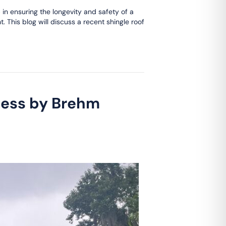
 in ensuring the longevity and safety of a
. This blog will discuss a recent shingle roof
cess by Brehm