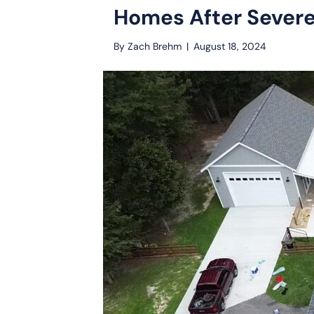
Homes After Sever
By
Zach Brehm
|
August 18, 2024