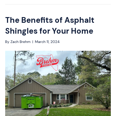
The Benefits of Asphalt
Shingles for Your Home
By
Zach Brehm
|
March 11, 2024