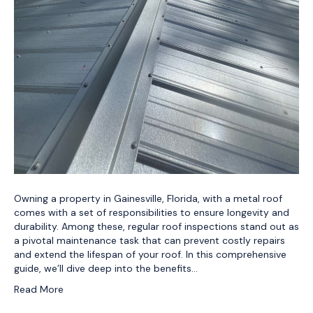
Owning a property in Gainesville, Florida, with a metal roof
comes with a set of responsibilities to ensure longevity and
durability. Among these, regular roof inspections stand out as
a pivotal maintenance task that can prevent costly repairs
and extend the lifespan of your roof. In this comprehensive
guide, we’ll dive deep into the benefits…
Read More