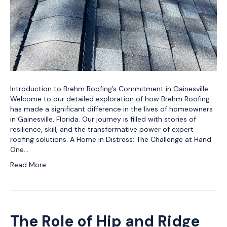
Introduction to Brehm Roofing’s Commitment in Gainesville
Welcome to our detailed exploration of how Brehm Roofing
has made a significant difference in the lives of homeowners
in Gainesville, Florida. Our journey is filled with stories of
resilience, skill, and the transformative power of expert
roofing solutions. A Home in Distress: The Challenge at Hand
One…
Read More
The Role of Hip and Ridge