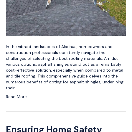
In the vibrant landscapes of Alachua, homeowners and
construction professionals constantly navigate the
challenges of selecting the best roofing materials. Amidst
various options, asphalt shingles stand out as a remarkably
cost-effective solution, especially when compared to metal
and tile roofing. This comprehensive guide delves into the
numerous benefits of opting for asphalt shingles, underlining
their…
Read More
Ensuring Home Safety