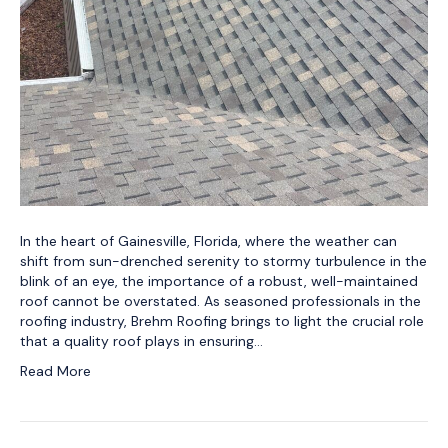
In the heart of Gainesville, Florida, where the weather can
shift from sun-drenched serenity to stormy turbulence in the
blink of an eye, the importance of a robust, well-maintained
roof cannot be overstated. As seasoned professionals in the
roofing industry, Brehm Roofing brings to light the crucial role
that a quality roof plays in ensuring…
Read More