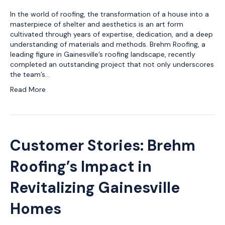
In the world of roofing, the transformation of a house into a
masterpiece of shelter and aesthetics is an art form
cultivated through years of expertise, dedication, and a deep
understanding of materials and methods. Brehm Roofing, a
leading figure in Gainesville’s roofing landscape, recently
completed an outstanding project that not only underscores
the team’s…
Read More
Customer Stories: Brehm
Roofing’s Impact in
Revitalizing Gainesville
Homes