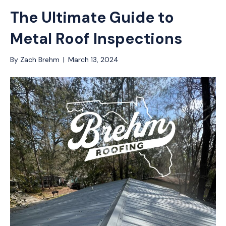
The Ultimate Guide to
Metal Roof Inspections
By
Zach Brehm
|
March 13, 2024