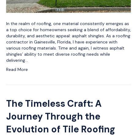
In the realm of roofing, one material consistently emerges as
a top choice for homeowners seeking a blend of affordability,
durability, and aesthetic appeal: asphalt shingles. As a roofing
contractor in Gainesville, Florida, I have experience with
various roofing materials. Time and again, I witness asphalt
shingles’ ability to meet diverse roofing needs while
delivering…
Read More
The Timeless Craft: A
Journey Through the
Evolution of Tile Roofing