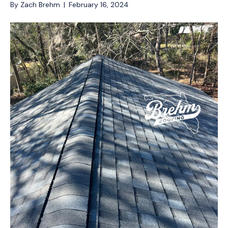
By
Zach Brehm
|
February 16, 2024