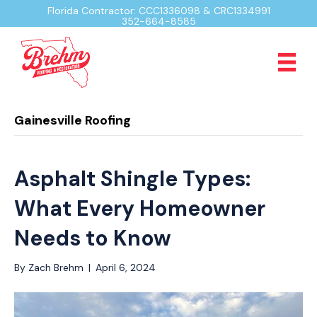
Florida Contractor: CCC1336098 & CRC1334991
352-664-8585
Gainesville Roofing
Asphalt Shingle Types:
What Every Homeowner
Needs to Know
By
Zach Brehm
|
April 6, 2024