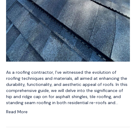
As a roofing contractor, I’ve witnessed the evolution of
roofing techniques and materials, all aimed at enhancing the
durability, functionality, and aesthetic appeal of roofs. In this
comprehensive guide, we will delve into the significance of
hip and ridge cap on for asphalt shingles, tile roofing, and
standing seam roofing in both residential re-roofs and…
Read More