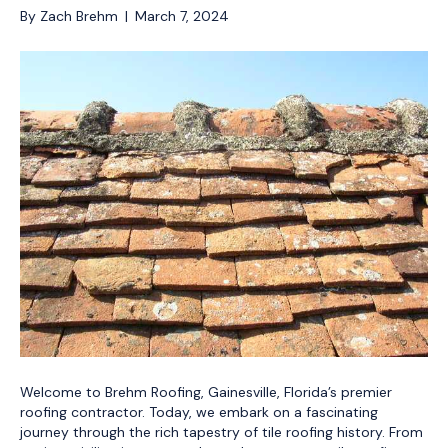
By
Zach Brehm
|
March 7, 2024
Welcome to Brehm Roofing, Gainesville, Florida’s premier
roofing contractor. Today, we embark on a fascinating
journey through the rich tapestry of tile roofing history. From