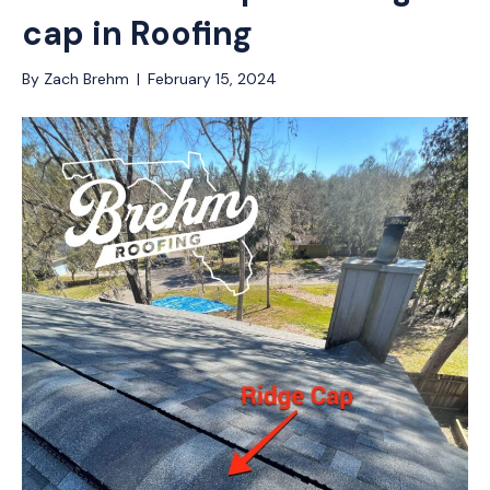
cap in Roofing
By
Zach Brehm
|
February 15, 2024