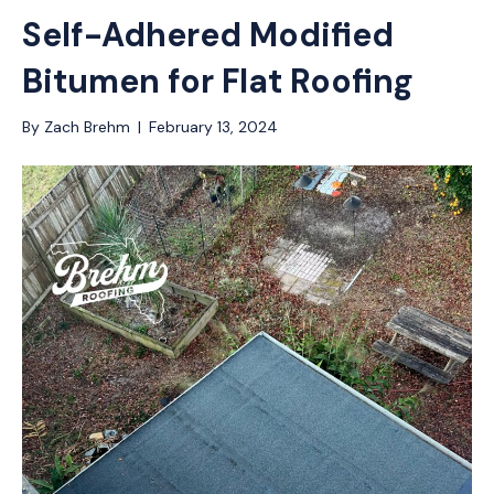
Self-Adhered Modified
Bitumen for Flat Roofing
By
Zach Brehm
|
February 13, 2024