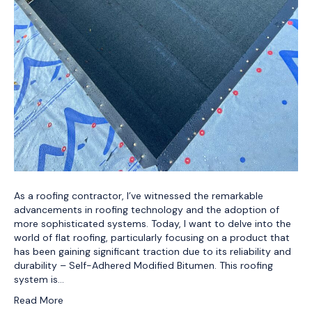
As a roofing contractor, I’ve witnessed the remarkable
advancements in roofing technology and the adoption of
more sophisticated systems. Today, I want to delve into the
world of flat roofing, particularly focusing on a product that
has been gaining significant traction due to its reliability and
durability – Self-Adhered Modified Bitumen. This roofing
system is…
Read More