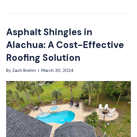
Asphalt Shingles in
Alachua: A Cost-Effective
Roofing Solution
By
Zach Brehm
|
March 30, 2024