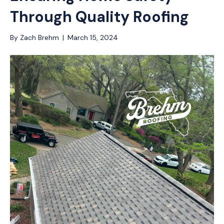
Through Quality Roofing
By
Zach Brehm
|
March 15, 2024