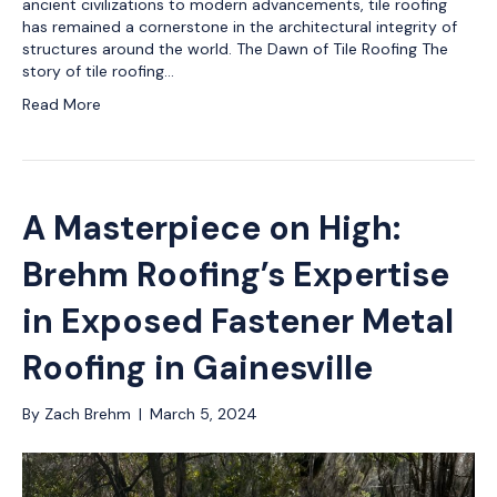
ancient civilizations to modern advancements, tile roofing
has remained a cornerstone in the architectural integrity of
structures around the world. The Dawn of Tile Roofing The
story of tile roofing…
Read More
A Masterpiece on High:
Brehm Roofing’s Expertise
in Exposed Fastener Metal
Roofing in Gainesville
By
Zach Brehm
|
March 5, 2024