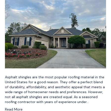
Asphalt shingles are the most popular roofing material in the
United States for a good reason. They offer a perfect blend
of durability, affordability, and aesthetic appeal that meets a
wide range of homeowner needs and preferences. However,
not all asphalt shingles are created equal. As a seasoned
roofing contractor with years of experience under…
Read More