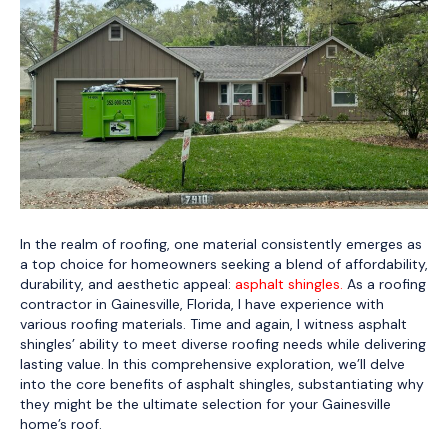
In the realm of roofing, one material consistently emerges as
a top choice for homeowners seeking a blend of affordability,
durability, and aesthetic appeal:
asphalt shingles.
As a roofing
contractor in Gainesville, Florida, I have experience with
various roofing materials. Time and again, I witness asphalt
shingles’ ability to meet diverse roofing needs while delivering
lasting value. In this comprehensive exploration, we’ll delve
into the core benefits of asphalt shingles, substantiating why
they might be the ultimate selection for your Gainesville
home’s roof.