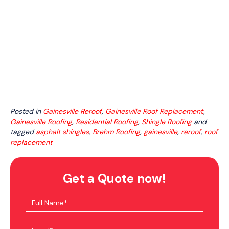
Posted in
Gainesville Reroof
,
Gainesville Roof Replacement
,
Gainesville Roofing
,
Residential Roofing
,
Shingle Roofing
and
tagged
asphalt shingles
,
Brehm Roofing
,
gainesville
,
reroof
,
roof
replacement
Get a Quote now!