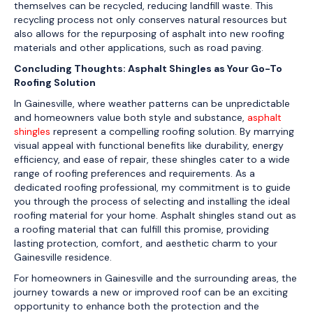
themselves can be recycled, reducing landfill waste. This
recycling process not only conserves natural resources but
also allows for the repurposing of asphalt into new roofing
materials and other applications, such as road paving.
Concluding Thoughts: Asphalt Shingles as Your Go-To
Roofing Solution
In Gainesville, where weather patterns can be unpredictable
and homeowners value both style and substance,
asphalt
shingles
represent a compelling roofing solution. By marrying
visual appeal with functional benefits like durability, energy
efficiency, and ease of repair, these shingles cater to a wide
range of roofing preferences and requirements. As a
dedicated roofing professional, my commitment is to guide
you through the process of selecting and installing the ideal
roofing material for your home. Asphalt shingles stand out as
a roofing material that can fulfill this promise, providing
lasting protection, comfort, and aesthetic charm to your
Gainesville residence.
For homeowners in Gainesville and the surrounding areas, the
journey towards a new or improved roof can be an exciting
opportunity to enhance both the protection and the