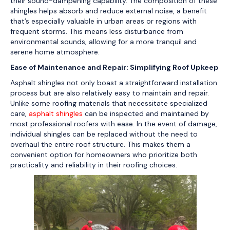
their sound-dampening capability. The composition of these
shingles helps absorb and reduce external noise, a benefit
that’s especially valuable in urban areas or regions with
frequent storms. This means less disturbance from
environmental sounds, allowing for a more tranquil and
serene home atmosphere.
Ease of Maintenance and Repair: Simplifying Roof Upkeep
Asphalt shingles not only boast a straightforward installation
process but are also relatively easy to maintain and repair.
Unlike some roofing materials that necessitate specialized
care,
asphalt shingles
can be inspected and maintained by
most professional roofers with ease. In the event of damage,
individual shingles can be replaced without the need to
overhaul the entire roof structure. This makes them a
convenient option for homeowners who prioritize both
practicality and reliability in their roofing choices.