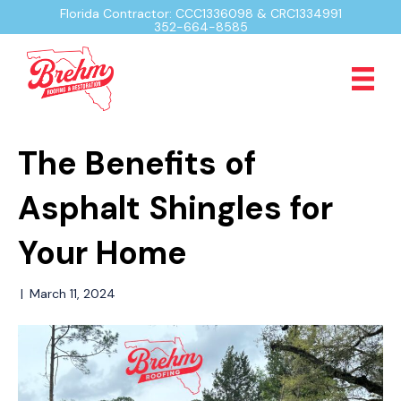
Florida Contractor: CCC1336098 & CRC1334991
352-664-8585
The Benefits of
Asphalt Shingles for
Your Home
|
March 11, 2024