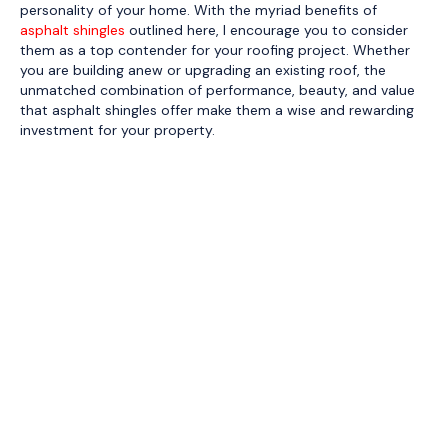
personality of your home. With the myriad benefits of
asphalt shingles
outlined here, I encourage you to consider
them as a top contender for your roofing project. Whether
you are building anew or upgrading an existing roof, the
unmatched combination of performance, beauty, and value
that asphalt shingles offer make them a wise and rewarding
investment for your property.