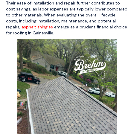
Their ease of installation and repair further contributes to
cost savings, as labor expenses are typically lower compared
to other materials. When evaluating the overall lifecycle
costs, including installation, maintenance, and potential
repairs,
asphalt shingles
emerge as a prudent financial choice
for roofing in Gainesville.