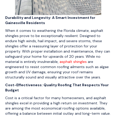
Durability and Longevity: A Smart Investment for
Gainesville Residents
When it comes to weathering the Florida climate, asphalt
shingles prove to be exceptionally resilient. Designed to
endure high winds, hail impact, and severe storms, these
shingles offer a reassuring layer of protection for your
property. With proper installation and maintenance, they can
safeguard your home for upwards of 20 years. While no
material is entirely invulnerable,
asphalt shingles
are
engineered to resist common roofing ailments such as algae
growth and UV damage, ensuring your roof remains
structurally sound and visually attractive over the years.
Cost-Effectiveness: Quality Roofing That Respects Your
Budget
Cost is a critical factor for many homeowners, and asphalt
shingles excel in providing a high return on investment. They
are among the most economical roofing options available,
offering a balance between initial outlay and long-term value.