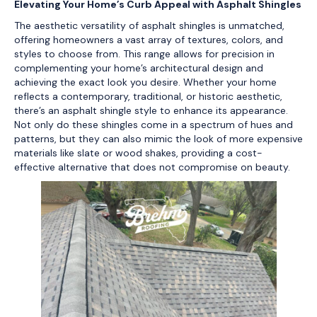
Elevating Your Home’s Curb Appeal with Asphalt Shingles
The aesthetic versatility of asphalt shingles is unmatched,
offering homeowners a vast array of textures, colors, and
styles to choose from. This range allows for precision in
complementing your home’s architectural design and
achieving the exact look you desire. Whether your home
reflects a contemporary, traditional, or historic aesthetic,
there’s an asphalt shingle style to enhance its appearance.
Not only do these shingles come in a spectrum of hues and
patterns, but they can also mimic the look of more expensive
materials like slate or wood shakes, providing a cost-
effective alternative that does not compromise on beauty.