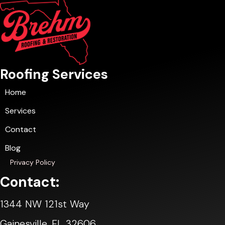
Roofing Services
Home
Services
Contact
Blog
Privacy Policy
Contact:
1344 NW 121st Way
Gainesville, FL 32606