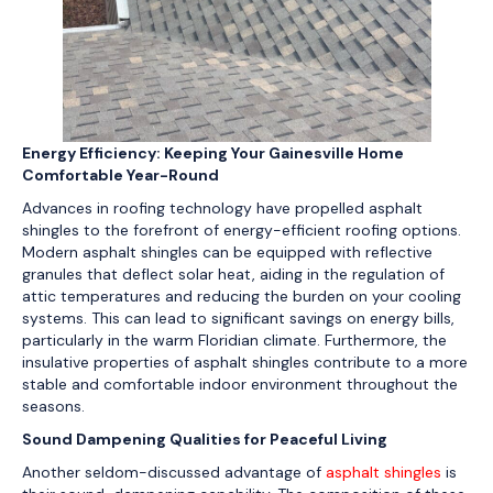
Energy Efficiency: Keeping Your Gainesville Home
Comfortable Year-Round
Advances in roofing technology have propelled asphalt
shingles to the forefront of energy-efficient roofing options.
Modern asphalt shingles can be equipped with reflective
granules that deflect solar heat, aiding in the regulation of
attic temperatures and reducing the burden on your cooling
systems. This can lead to significant savings on energy bills,
particularly in the warm Floridian climate. Furthermore, the
insulative properties of asphalt shingles contribute to a more
stable and comfortable indoor environment throughout the
seasons.
Sound Dampening Qualities for Peaceful Living
Another seldom-discussed advantage of
asphalt shingles
is