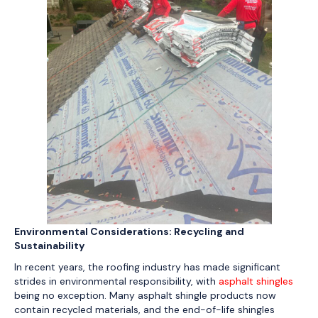
Environmental Considerations: Recycling and
Sustainability
In recent years, the roofing industry has made significant
strides in environmental responsibility, with
asphalt shingles
being no exception. Many asphalt shingle products now
contain recycled materials, and the end-of-life shingles