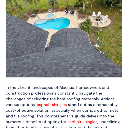
In the vibrant landscapes of Alachua, homeowners and
construction professionals constantly navigate the
challenges of selecting the best roofing materials. Amidst
various options,
asphalt shingles
stand out as a remarkably
cost-effective solution, especially when compared to metal
and tile roofing. This comprehensive guide delves into the
numerous benefits of opting for
asphalt shingles
, underlining
their affordability, ease of installation, and the current