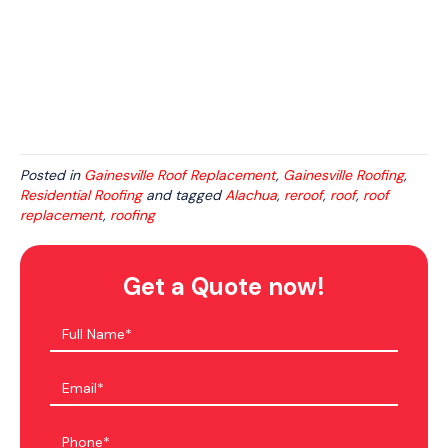
Posted in
Gainesville Roof Replacement
,
Gainesville Roofing
,
Residential Roofing
and tagged
Alachua
,
reroof
,
roof
,
roof
replacement
,
roofing
Get a Quote now!