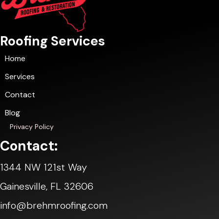
Roofing Services
Home
Services
Contact
Blog
Privacy Policy
Contact:
1344 NW 121st Way
Gainesville, FL 32606
info@brehmroofing.com