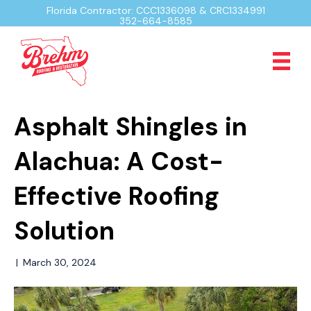
Florida Contractor: CCC1336098 & CRC1334991
352-664-8585
Asphalt Shingles in
Alachua: A Cost-
Effective Roofing
Solution
|
March 30, 2024