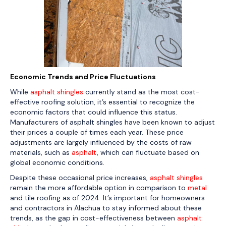
Economic Trends and Price Fluctuations
While
asphalt shingles
currently stand as the most cost-
effective roofing solution, it’s essential to recognize the
economic factors that could influence this status.
Manufacturers of asphalt shingles have been known to adjust
their prices a couple of times each year. These price
adjustments are largely influenced by the costs of raw
materials, such as
asphalt
, which can fluctuate based on
global economic conditions.
Despite these occasional price increases,
asphalt shingles
remain the more affordable option in comparison to
metal
and tile roofing as of 2024. It’s important for homeowners
and contractors in Alachua to stay informed about these
trends, as the gap in cost-effectiveness between
asphalt