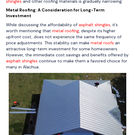
shingles
and other roofing materials is gradually narrowing.
Metal Roofing: A Consideration for Long-Term
Investment
While discussing the affordability of
asphalt shingles,
it’s
worth mentioning that
metal roofing
, despite its higher
upfront cost, does not experience the same frequency of
price adjustments. This stability can make
metal roofs
an
attractive long-term investment for some homeowners.
However, the immediate cost savings and benefits offered by
asphalt shingles
continue to make them a favored choice for
many in Alachua.