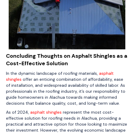
Concluding Thoughts on Asphalt Shingles as a
Cost-Effective Solution
In the dynamic landscape of roofing materials,
asphalt
shingles
offer an enticing combination of affordability, ease
of installation, and widespread availability of skilled labor. As
professionals in the roofing industry, it’s our responsibility to
guide homeowners in Alachua towards making informed
decisions that balance quality, cost, and long-term value.
As of 2024,
asphalt shingles
represent the most cost-
effective solution for roofing needs in Alachua, providing a
practical and attractive option for those looking to maximize
their investment. However, the evolving economic landscape