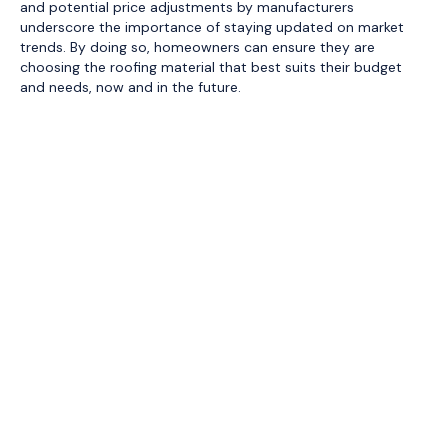
and potential price adjustments by manufacturers
underscore the importance of staying updated on market
trends. By doing so, homeowners can ensure they are
choosing the roofing material that best suits their budget
and needs, now and in the future.