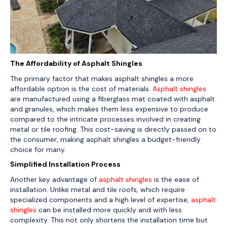
The Affordability of Asphalt Shingles
The primary factor that makes asphalt shingles a more
affordable option is the cost of materials.
Asphalt shingles
are manufactured using a fiberglass mat coated with asphalt
and granules, which makes them less expensive to produce
compared to the intricate processes involved in creating
metal or tile roofing. This cost-saving is directly passed on to
the consumer, making asphalt shingles a budget-friendly
choice for many.
Simplified Installation Process
Another key advantage of
asphalt shingles
is the ease of
installation. Unlike metal and tile roofs, which require
specialized components and a high level of expertise,
asphalt
shingles
can be installed more quickly and with less
complexity. This not only shortens the installation time but