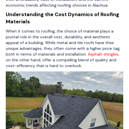
economic trends affecting roofing choices in Alachua.
Understanding the Cost Dynamics of Roofing
Materials
When it comes to roofing, the choice of material plays a
pivotal role in the overall cost, durability, and aesthetic
appeal of a building. While metal and tile roofs have their
unique advantages, they often come with a higher price tag,
both in terms of materials and installation.
Asphalt shingles
,
on the other hand, offer a compelling blend of quality and
cost-efficiency that is hard to overlook.