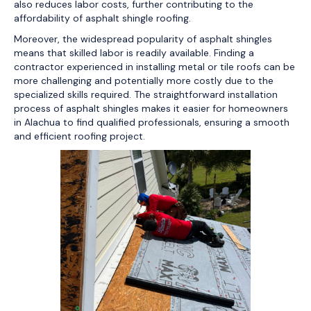
also reduces labor costs, further contributing to the
affordability of asphalt shingle roofing.
Moreover, the widespread popularity of asphalt shingles
means that skilled labor is readily available. Finding a
contractor experienced in installing metal or tile roofs can be
more challenging and potentially more costly due to the
specialized skills required. The straightforward installation
process of asphalt shingles makes it easier for homeowners
in Alachua to find qualified professionals, ensuring a smooth
and efficient roofing project.