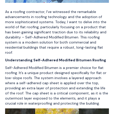
As a roofing contractor, I’ve witnessed the remarkable
advancements in roofing technology and the adoption of
more sophisticated systems. Today, I want to delve into the
world of flat roofing, particularly focusing on a product that
has been gaining significant traction due to its reliability and
durability – Self-Adhered Modified Bitumen. This roofing
system is a modern solution for both commercial and
residential buildings that require a robust, long-lasting flat
roof.
Understanding Self-Adhered Modified Bitumen Roofing
Self-Adhered Modified Bitumen is a premier choice for flat
roofing. It’s a unique product designed specifically for flat or
low-slope roofs. The system involves a layered approach
where a self-adhered cap sheet is applied over the top,
providing an extra layer of protection and extending the life
of the roof. The cap sheet is a critical component, as it is the
outermost layer exposed to the elements, and it plays a
crucial role in waterproofing and protecting the building.