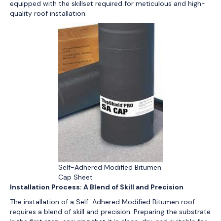
equipped with the skillset required for meticulous and high-
quality roof installation.
Self-Adhered Modified Bitumen
Cap Sheet
Installation Process: A Blend of Skill and Precision
The installation of a Self-Adhered Modified Bitumen roof
requires a blend of skill and precision. Preparing the substrate