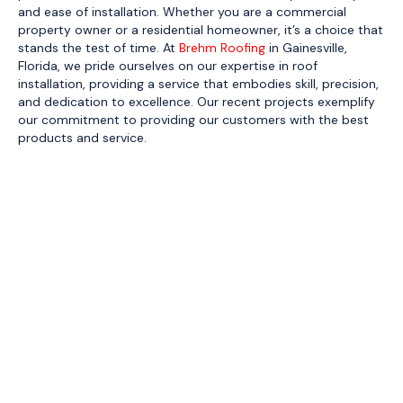
and ease of installation. Whether you are a commercial
property owner or a residential homeowner, it’s a choice that
stands the test of time. At
Brehm Roofing
in Gainesville,
Florida, we pride ourselves on our expertise in roof
installation, providing a service that embodies skill, precision,
and dedication to excellence. Our recent projects exemplify
our commitment to providing our customers with the best
products and service.