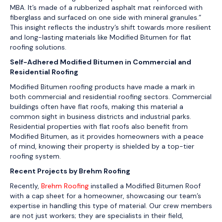
MBA. It’s made of a rubberized asphalt mat reinforced with
fiberglass and surfaced on one side with mineral granules.”
This insight reflects the industry’s shift towards more resilient
and long-lasting materials like Modified Bitumen for flat
roofing solutions.
Self-Adhered Modified Bitumen in Commercial and
Residential Roofing
Modified Bitumen roofing products have made a mark in
both commercial and residential roofing sectors. Commercial
buildings often have flat roofs, making this material a
common sight in business districts and industrial parks.
Residential properties with flat roofs also benefit from
Modified Bitumen, as it provides homeowners with a peace
of mind, knowing their property is shielded by a top-tier
roofing system.
Recent Projects by Brehm Roofing
Recently,
Brehm Roofing
installed a Modified Bitumen Roof
with a cap sheet for a homeowner, showcasing our team’s
expertise in handling this type of material. Our crew members
are not just workers; they are specialists in their field,