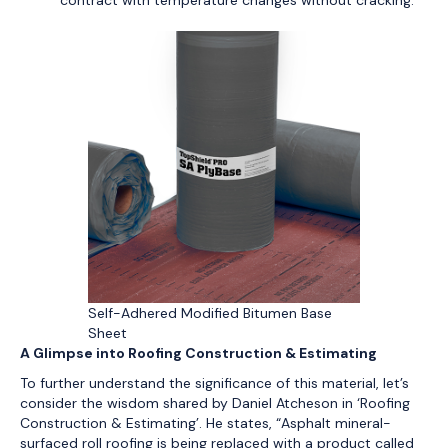
contract with temperature changes without cracking.
Self-Adhered Modified Bitumen Base
Sheet
A Glimpse into Roofing Construction & Estimating
To further understand the significance of this material, let’s
consider the wisdom shared by Daniel Atcheson in ‘Roofing
Construction & Estimating’. He states, “Asphalt mineral-
surfaced roll roofing is being replaced with a product called