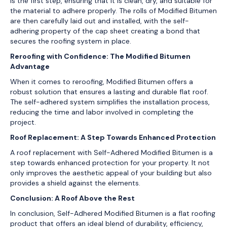
is the first step, ensuring that it is clean, dry, and suitable for
the material to adhere properly. The rolls of Modified Bitumen
are then carefully laid out and installed, with the self-
adhering property of the cap sheet creating a bond that
secures the roofing system in place.
Reroofing with Confidence: The Modified Bitumen
Advantage
When it comes to reroofing, Modified Bitumen offers a
robust solution that ensures a lasting and durable flat roof.
The self-adhered system simplifies the installation process,
reducing the time and labor involved in completing the
project.
Roof Replacement: A Step Towards Enhanced Protection
A roof replacement with Self-Adhered Modified Bitumen is a
step towards enhanced protection for your property. It not
only improves the aesthetic appeal of your building but also
provides a shield against the elements.
Conclusion: A Roof Above the Rest
In conclusion, Self-Adhered Modified Bitumen is a flat roofing
product that offers an ideal blend of durability, efficiency,