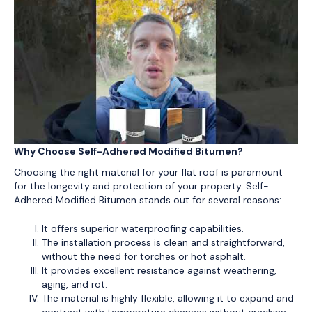
Why Choose Self-Adhered Modified Bitumen?
Choosing the right material for your flat roof is paramount
for the longevity and protection of your property. Self-
Adhered Modified Bitumen stands out for several reasons:
It offers superior waterproofing capabilities.
The installation process is clean and straightforward,
without the need for torches or hot asphalt.
It provides excellent resistance against weathering,
aging, and rot.
The material is highly flexible, allowing it to expand and