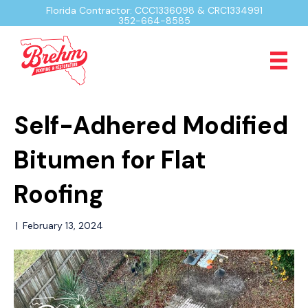
Florida Contractor: CCC1336098 & CRC1334991
352-664-8585
Self-Adhered Modified
Bitumen for Flat
Roofing
|
February 13, 2024