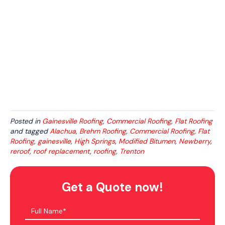
Posted in
Gainesville Roofing
,
Commercial Roofing
,
Flat Roofing
and tagged
Alachua
,
Brehm Roofing
,
Commercial Roofing
,
Flat
Roofing
,
gainesville
,
High Springs
,
Modified Bitumen
,
Newberry
,
reroof
,
roof replacement
,
roofing
,
Trenton
Get a Quote now!