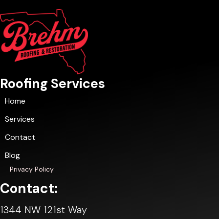
Roofing Services
Home
Services
Contact
Blog
Privacy Policy
Contact:
1344 NW 121st Way