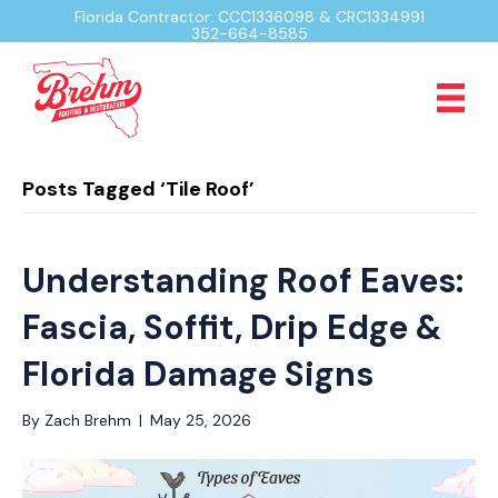
Florida Contractor: CCC1336098 & CRC1334991
352-664-8585
Posts Tagged ‘Tile Roof’
Understanding Roof Eaves:
Fascia, Soffit, Drip Edge &
Florida Damage Signs
By
Zach Brehm
|
May 25, 2026