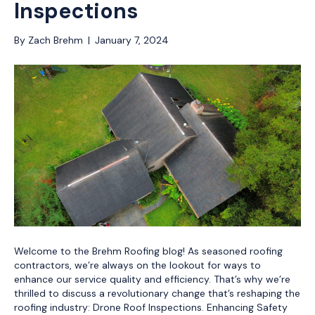
Inspections
By
Zach Brehm
|
January 7, 2024
Welcome to the Brehm Roofing blog! As seasoned roofing
contractors, we’re always on the lookout for ways to
enhance our service quality and efficiency. That’s why we’re
thrilled to discuss a revolutionary change that’s reshaping the
roofing industry: Drone Roof Inspections. Enhancing Safety