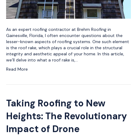
As an expert roofing contractor at Brehm Roofing in
Gainesville, Florida, I often encounter questions about the
lesser-known aspects of roofing systems. One such element
is the roof rake, which plays a crucial role in the structural
integrity and aesthetic appeal of your home. In this article,
we’ll delve into what a roof rake is,…
Read More
Taking Roofing to New
Heights: The Revolutionary
Impact of Drone