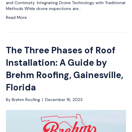
and Continuity: Integrating Drone Technology with Traditional
Methods While drone inspections are…
Read More
The Three Phases of Roof
Installation: A Guide by
Brehm Roofing, Gainesville,
Florida
By
Brehm Roofing
|
December 16, 2023