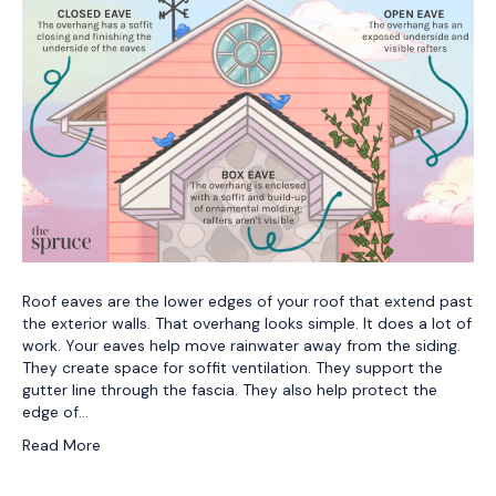
Roof eaves are the lower edges of your roof that extend past
the exterior walls. That overhang looks simple. It does a lot of
work. Your eaves help move rainwater away from the siding.
They create space for soffit ventilation. They support the
gutter line through the fascia. They also help protect the
edge of…
Read More