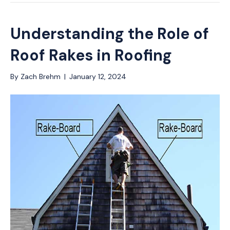
Understanding the Role of
Roof Rakes in Roofing
By
Zach Brehm
|
January 12, 2024