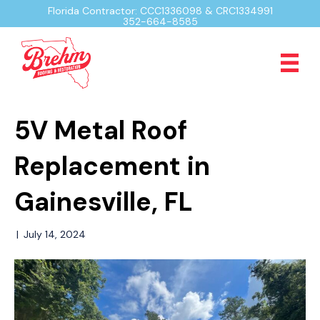
Florida Contractor: CCC1336098 & CRC1334991
352-664-8585
5V Metal Roof
Replacement in
Gainesville, FL
|
July 14, 2024