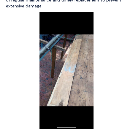
extensive damage.