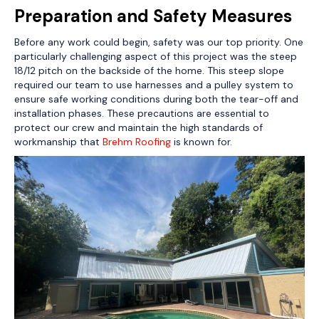
Preparation and Safety Measures
Before any work could begin, safety was our top priority. One
particularly challenging aspect of this project was the steep
18/12 pitch on the backside of the home. This steep slope
required our team to use harnesses and a pulley system to
ensure safe working conditions during both the tear-off and
installation phases. These precautions are essential to
protect our crew and maintain the high standards of
workmanship that
Brehm Roofing
is known for.