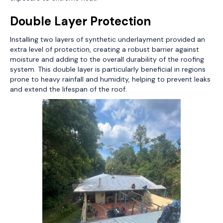
Double Layer Protection
Installing two layers of synthetic underlayment provided an
extra level of protection, creating a robust barrier against
moisture and adding to the overall durability of the roofing
system. This double layer is particularly beneficial in regions
prone to heavy rainfall and humidity, helping to prevent leaks
and extend the lifespan of the roof.