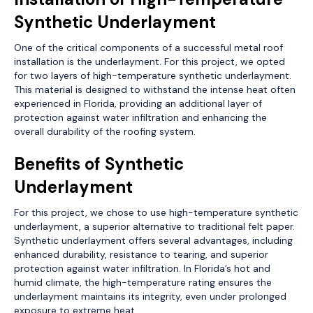
Synthetic Underlayment
One of the critical components of a successful metal roof
installation is the underlayment. For this project, we opted
for two layers of high-temperature synthetic underlayment.
This material is designed to withstand the intense heat often
experienced in Florida, providing an additional layer of
protection against water infiltration and enhancing the
overall durability of the roofing system.
Benefits of Synthetic
Underlayment
For this project, we chose to use high-temperature synthetic
underlayment, a superior alternative to traditional felt paper.
Synthetic underlayment offers several advantages, including
enhanced durability, resistance to tearing, and superior
protection against water infiltration. In Florida’s hot and
humid climate, the high-temperature rating ensures the
underlayment maintains its integrity, even under prolonged
exposure to extreme heat.