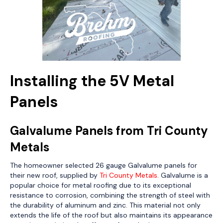
Installing the 5V Metal
Panels
Galvalume Panels from Tri County
Metals
The homeowner selected 26 gauge Galvalume panels for
their new roof, supplied by
Tri County Metals
. Galvalume is a
popular choice for metal roofing due to its exceptional
resistance to corrosion, combining the strength of steel with
the durability of aluminum and zinc. This material not only
extends the life of the roof but also maintains its appearance