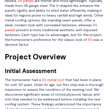
Ribbed,
5V panels
are thinner and more lightweight, typically
made from 26 gauge steel. The V-shaped ribs enhance the
panel’s rigidity and ability to shed water efficiently, making it
ideal for regions prone to heavy rainfall and high winds. Other
metal roofing options, like standing seam panels, offer a
sleek, modern look with concealed fasteners, whereas
5V
panels
present a more traditional aesthetic with exposed
fasteners. Each type has its advantages, but for this project,
the homeowner’s preference for the classic look of
5V
was a
decisive factor.
Project Overview
Initial Assessment
The homeowner had a
5V metal roof
that had been in place
for over 20 years. Given its age, our first step was a thorough
inspection to assess the condition of the existing roof. We
discovered significant areas of rotted plywood, fascia, and
trim that needed to be addressed before installing the new
roofing system. These findings underscored the importance
of regular maintenance and timely replacement to prevent