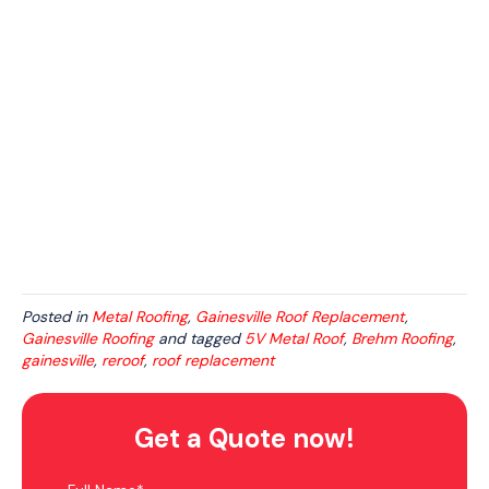
Posted in
Metal Roofing
,
Gainesville Roof Replacement
,
Gainesville Roofing
and tagged
5V Metal Roof
,
Brehm Roofing
,
gainesville
,
reroof
,
roof replacement
Get a Quote now!