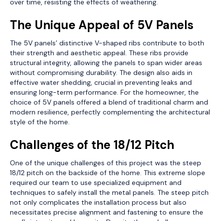
over time, resisting the effects of weathering.
The Unique Appeal of 5V Panels
The 5V panels’ distinctive V-shaped ribs contribute to both
their strength and aesthetic appeal. These ribs provide
structural integrity, allowing the panels to span wider areas
without compromising durability. The design also aids in
effective water shedding, crucial in preventing leaks and
ensuring long-term performance. For the homeowner, the
choice of 5V panels offered a blend of traditional charm and
modern resilience, perfectly complementing the architectural
style of the home.
Challenges of the 18/12 Pitch
One of the unique challenges of this project was the steep
18/12 pitch on the backside of the home. This extreme slope
required our team to use specialized equipment and
techniques to safely install the metal panels. The steep pitch
not only complicates the installation process but also
necessitates precise alignment and fastening to ensure the