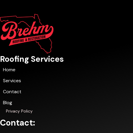
Roofing Services
Home
Services
Contact
Blog
Privacy Policy
Contact: