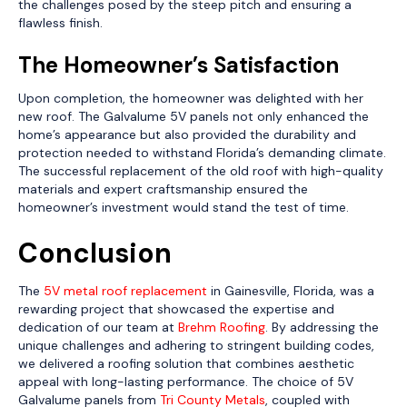
the challenges posed by the steep pitch and ensuring a
flawless finish.
The Homeowner’s Satisfaction
Upon completion, the homeowner was delighted with her
new roof. The Galvalume 5V panels not only enhanced the
home’s appearance but also provided the durability and
protection needed to withstand Florida’s demanding climate.
The successful replacement of the old roof with high-quality
materials and expert craftsmanship ensured the
homeowner’s investment would stand the test of time.
Conclusion
The
5V metal roof replacement
in Gainesville, Florida, was a
rewarding project that showcased the expertise and
dedication of our team at
Brehm Roofing
. By addressing the
unique challenges and adhering to stringent building codes,
we delivered a roofing solution that combines aesthetic
appeal with long-lasting performance. The choice of 5V
Galvalume panels from
Tri County Metals
, coupled with