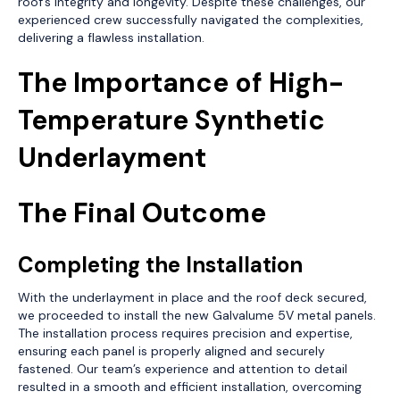
roof’s integrity and longevity. Despite these challenges, our
experienced crew successfully navigated the complexities,
delivering a flawless installation.
The Importance of High-
Temperature Synthetic
Underlayment
The Final Outcome
Completing the Installation
With the underlayment in place and the roof deck secured,
we proceeded to install the new Galvalume 5V metal panels.
The installation process requires precision and expertise,
ensuring each panel is properly aligned and securely
fastened. Our team’s experience and attention to detail
resulted in a smooth and efficient installation, overcoming