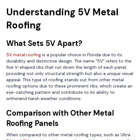
Understanding 5V Metal
Roofing
What Sets 5V Apart?
5V metal roofing
is a popular choice in Florida due to its
durability and distinctive design. The name “5V” refers to the
five V-shaped ribs that run down the length of each panel,
providing not only structural strength but also a unique visual
appeal. This type of roofing stands out from other metal
roofing options due to these prominent ribs, which create an
eye-catching pattern and contribute to its ability to
withstand harsh weather conditions.
Comparison with Other Metal
Roofing Panels
When compared to other metal roofing types, such as Ultra