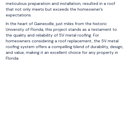
meticulous preparation and installation, resulted in a roof
that not only meets but exceeds the homeowner’s
expectations.
In the heart of Gainesville, just miles from the historic
University of Florida, this project stands as a testament to
the quality and reliability of 5V metal roofing. For
homeowners considering a roof replacement, the 5V metal
roofing system offers a compelling blend of durability, design,
and value, making it an excellent choice for any property in
Florida.