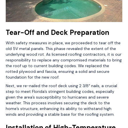
Tear-Off and Deck Preparation
With safety measures in place, we proceeded to tear off the
old 5V metal panels. This phase revealed the extent of the
underlying wood rot. As licensed roofing contractors, it is our
responsibility to replace any compromised materials to bring
the roof up to current building codes. We replaced the
rotted plywood and fascia, ensuring a solid and secure
foundation for the new roof.
Next, we re-nailed the roof deck using 2 3/8″ nails, a crucial
step to meet Florida’s stringent building codes, especially
given the area’s susceptibility to hurricanes and severe
weather. This process involves securing the deck to the
home’s structure, enhancing its ability to withstand high
winds and providing a stable base for the roofing system.
Installation of High-Temperature