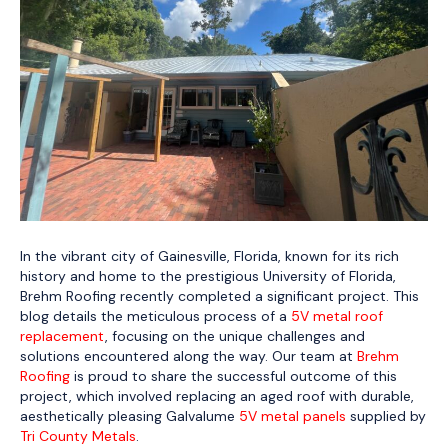
In the vibrant city of Gainesville, Florida, known for its rich
history and home to the prestigious University of Florida,
Brehm Roofing recently completed a significant project. This
blog details the meticulous process of a
5V metal roof
replacement
, focusing on the unique challenges and
solutions encountered along the way. Our team at
Brehm
Roofing
is proud to share the successful outcome of this
project, which involved replacing an aged roof with durable,
aesthetically pleasing Galvalume
5V metal panels
supplied by
Tri County Metals
.