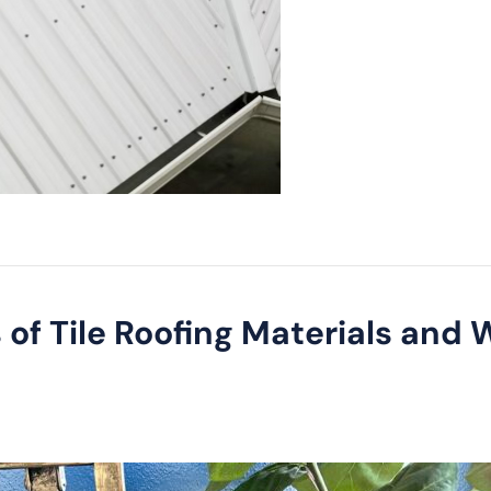
 of Tile Roofing Materials and W