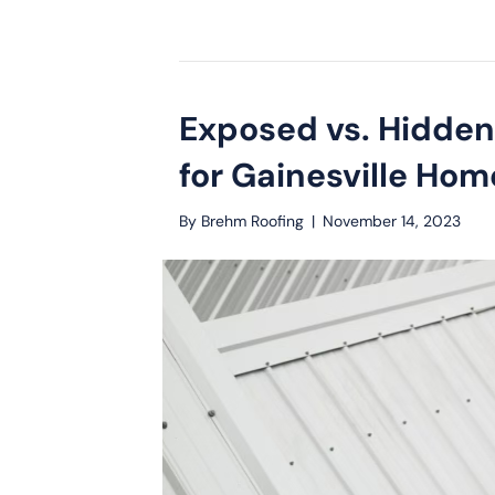
Exposed vs. Hidden
for Gainesville Ho
By
Brehm Roofing
|
November 14, 2023