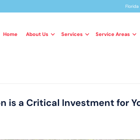
Florid
Home
About Us
Services
Service Areas
 is a Critical Investment for Y