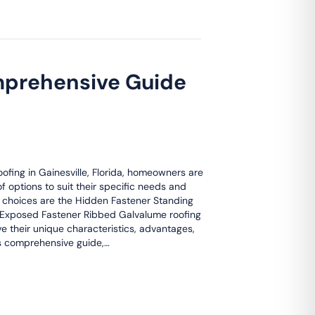
mprehensive Guide
ofing in Gainesville, Florida, homeowners are
f options to suit their specific needs and
 choices are the Hidden Fastener Standing
Exposed Fastener Ribbed Galvalume roofing
e their unique characteristics, advantages,
is comprehensive guide,…