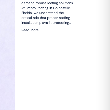
demand robust roofing solutions.
At Brehm Roofing in Gainesville,
Florida, we understand the
critical role that proper roofing
installation plays in protecting…
Read More