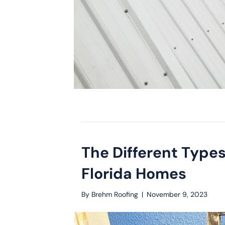
The Different Types
Florida Homes
By
Brehm Roofing
|
November 9, 2023