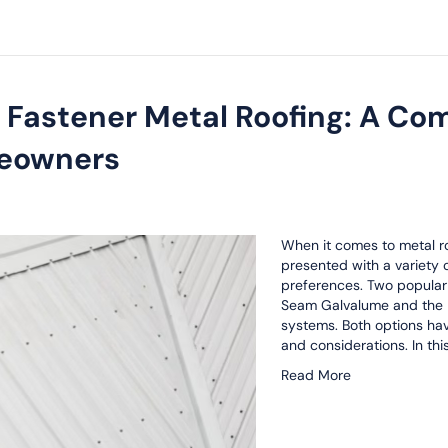
 Fastener Metal Roofing: A Co
meowners
When it comes to metal ro
presented with a variety o
preferences. Two popular
Seam Galvalume and the 
systems. Both options hav
and considerations. In th
Read More