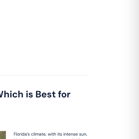
hich is Best for
Florida’s climate, with its intense sun,