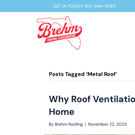
GET IN TOUCH!
352-664-8585
Posts Tagged ‘Metal Roof’
Why Roof Ventilation
Home
By
Brehm Roofing
|
November 22, 2023