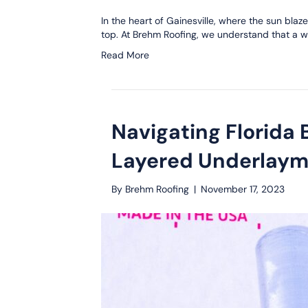
In the heart of Gainesville, where the sun bla
top. At Brehm Roofing, we understand that a we
Read More
Navigating Florida
Layered Underlaym
By
Brehm Roofing
|
November 17, 2023