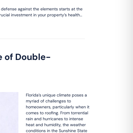
s defense against the elements starts at the
rucial investment in your property’s health…
e of Double-
Florida’s unique climate poses a
myriad of challenges to
homeowners, particularly when it
comes to roofing. From torrential
rain and hurricanes to intense
heat and humidity, the weather
conditions in the Sunshine State