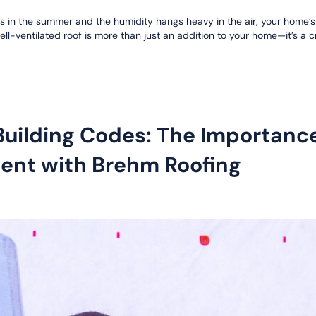
zes in the summer and the humidity hangs heavy in the air, your home’
ll-ventilated roof is more than just an addition to your home—it’s a c
 Building Codes: The Importanc
ent with Brehm Roofing