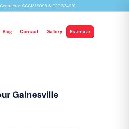
a Contractor: CCC1336098 & CRC1334991
Blog
Contact
Gallery
Estimate
our Gainesville