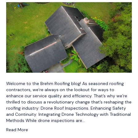
Welcome to the Brehm Roofing blog! As seasoned roofing
contractors, we’re always on the lookout for ways to
enhance our service quality and efficiency. That’s why we’re
thrilled to discuss a revolutionary change that’s reshaping the
roofing industry: Drone Roof Inspections. Enhancing Safety
and Continuity: Integrating Drone Technology with Traditional
Methods While drone inspections are…
Read More