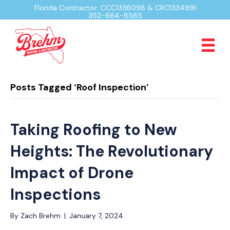
Florida Contractor: CCC1336098 & CRC1334991
352-664-8585
Posts Tagged ‘Roof Inspection’
Taking Roofing to New
Heights: The Revolutionary
Impact of Drone
Inspections
By
Zach Brehm
|
January 7, 2024