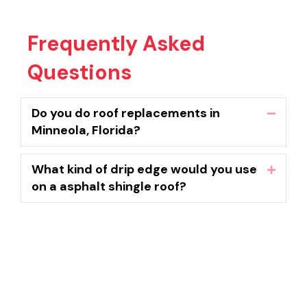
Frequently Asked
Questions
Do you do roof replacements in
Collaps
Minneola, Florida?
What kind of drip edge would you use
Expand
on a asphalt shingle roof?