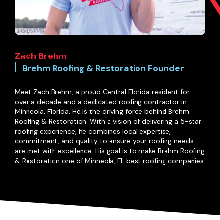
Zach Brehm
Brehm Roofing & Restoration Founder
Meet Zach Brehm, a proud Central Florida resident for
over a decade and a dedicated roofing contractor in
Minneola, Florida. He is the driving force behind Brehm
Roofing & Restoration. With a vision of delivering a 5-star
roofing experience, he combines local expertise,
commitment, and quality to ensure your roofing needs
are met with excellence. His goal is to make Brehm Roofing
& Restoration one of Minneola, FL best roofing companies.