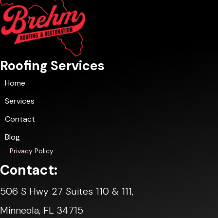
Roofing Services
Home
Services
Contact
Blog
Privacy Policy
Contact:
506 S Hwy 27 Suites 110 & 111,
Minneola, FL 34715