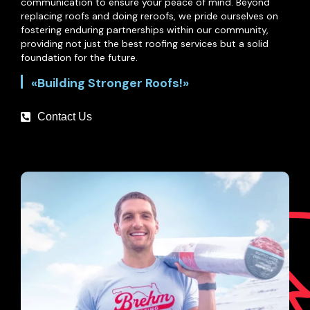
communication to ensure your peace of mind. Beyond
replacing roofs and doing reroofs, we pride ourselves on
fostering enduring partnerships within our community,
providing not just the best roofing services but a solid
foundation for the future.
«Building Stronger Roofs!»
Contact Us