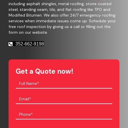
including asphalt shingles, metal roofing, stone coated
steel, standing seam, tile, and flat roofing like TPO and
Modified Bitumen. We also offer 24/7 emergency roofing
services when immediate issues come up. Schedule your
free roof inspection by giving us a call or filling out the
form on our website.
352-662-9198
Get a Quote now!