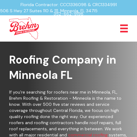
Florida Contractor: CCC1336098 & CRC1334991
506 S Hwy 27 Suites 110 & 111, Minneola, FL 34715
352-662-9198
Roofing Company in
Minneola FL
If you’re searching for roofers near me in Minneola, FL,
Brehm Roofing & Restoration - Minneola is the name to
know. With over 500 five star reviews and service
coverage throughout Central Florida, we focus on high
quality roofing done the right way. Our experienced
roofers and roofing contractors handle roof repairs, full
roof replacements, and everything in between. We work
with all major residential and
commercial roofing
systems,