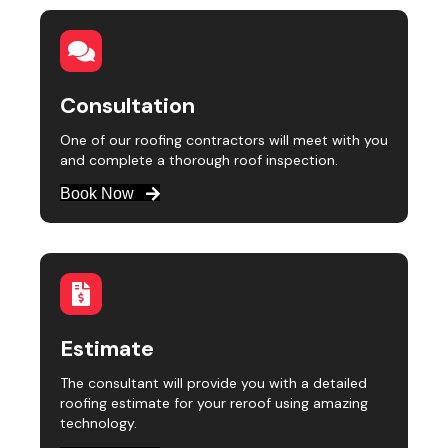
Consultation
One of our roofing contractors will meet with you
and complete a thorough roof inspection.
Book Now
Estimate
The consultant will provide you with a detailed
roofing estimate for your reroof using amazing
technology.