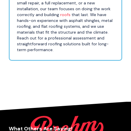
small repair, a full replacement, or a new
installation, our team focuses on doing the work
correctly and building
roofs
that last. We have
hands-on experience with asphalt shingles, metal
roofing, and flat roofing systems, and we use
materials that fit the structure and the climate.
Reach out for a professional assessment and
straightforward roofing solutions built for long-
term performance.
What Others Are Saying!