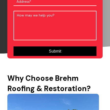
Why Choose Brehm
Roofing & Restoration?