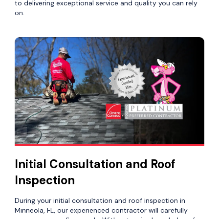
to delivering exceptional service and quality you can rely
on.
Initial Consultation and Roof
Inspection
During your initial consultation and roof inspection in
Minneola, FL, our experienced contractor will carefully