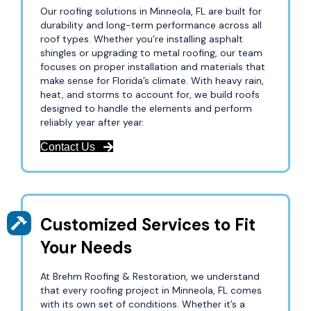
Our roofing solutions in Minneola, FL are built for
durability and long-term performance across all
roof types. Whether you’re installing asphalt
shingles or upgrading to metal roofing, our team
focuses on proper installation and materials that
make sense for Florida’s climate. With heavy rain,
heat, and storms to account for, we build roofs
designed to handle the elements and perform
reliably year after year.
Contact Us
Customized Services to Fit
Your Needs
At Brehm Roofing & Restoration, we understand
that every roofing project in Minneola, FL comes
with its own set of conditions. Whether it’s a