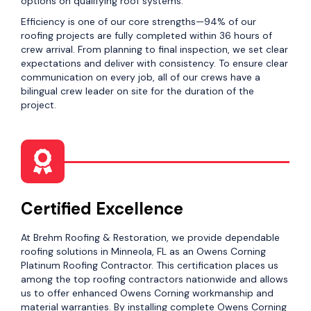
options on qualifying roof systems.
Efficiency is one of our core strengths—94% of our
roofing projects are fully completed within 36 hours of
crew arrival. From planning to final inspection, we set clear
expectations and deliver with consistency. To ensure clear
communication on every job, all of our crews have a
bilingual crew leader on site for the duration of the
project.
Certified Excellence
At Brehm Roofing & Restoration, we provide dependable
roofing solutions in Minneola, FL as an Owens Corning
Platinum Roofing Contractor. This certification places us
among the top roofing contractors nationwide and allows
us to offer enhanced Owens Corning workmanship and
material warranties. By installing complete Owens Corning