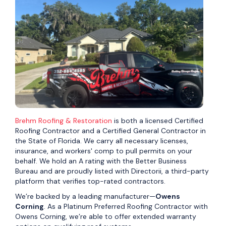
Brehm Roofing & Restoration
is both a licensed Certified
Roofing Contractor and a Certified General Contractor in
the State of Florida. We carry all necessary licenses,
insurance, and workers' comp to pull permits on your
behalf. We hold an A rating with the Better Business
Bureau and are proudly listed with Directorii, a third-party
platform that verifies top-rated contractors.
We’re backed by a leading manufacturer—
Owens
Corning
. As a Platinum Preferred Roofing Contractor with
Owens Corning, we’re able to offer extended warranty