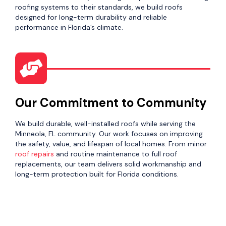
roofing systems to their standards, we build roofs
designed for long-term durability and reliable
performance in Florida’s climate.
Our Commitment to Community
We build durable, well-installed roofs while serving the
Minneola, FL community. Our work focuses on improving
the safety, value, and lifespan of local homes. From minor
roof repairs
and routine maintenance to full roof
replacements, our team delivers solid workmanship and
long-term protection built for Florida conditions.