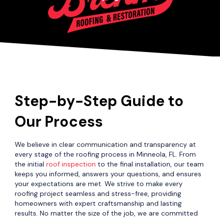
Step-by-Step Guide to
Our Process
We believe in clear communication and transparency at
every stage of the roofing process in Minneola, FL. From
the initial
roof inspection
to the final installation, our team
keeps you informed, answers your questions, and ensures
your expectations are met. We strive to make every
roofing project seamless and stress-free, providing
homeowners with expert craftsmanship and lasting
results. No matter the size of the job, we are committed