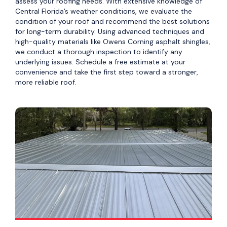
assess your roofing needs. With extensive knowledge of
Central Florida’s weather conditions, we evaluate the
condition of your roof and recommend the best solutions
for long-term durability. Using advanced techniques and
high-quality materials like Owens Corning asphalt shingles,
we conduct a thorough inspection to identify any
underlying issues. Schedule a free estimate at your
convenience and take the first step toward a stronger,
more reliable roof.