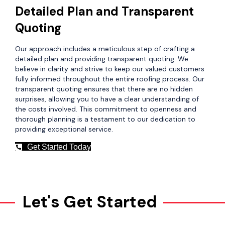
Detailed Plan and Transparent
Quoting
Our approach includes a meticulous step of crafting a
detailed plan and providing transparent quoting. We
believe in clarity and strive to keep our valued customers
fully informed throughout the entire roofing process. Our
transparent quoting ensures that there are no hidden
surprises, allowing you to have a clear understanding of
the costs involved. This commitment to openness and
thorough planning is a testament to our dedication to
providing exceptional service.
Get Started Today
Let's Get Started