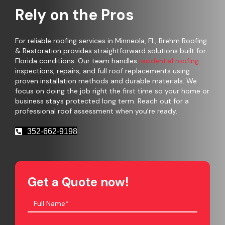
Rely on the Pros
For reliable roofing services in Minneola, FL, Brehm Roofing
& Restoration provides straightforward solutions built for
Florida conditions. Our team handles
residential roofing
inspections, repairs, and full roof replacements using
proven installation methods and durable materials. We
focus on doing the job right the first time so your home or
business stays protected long term. Reach out for a
professional roof assessment when you’re ready.
352-662-9198
Get a Quote now!