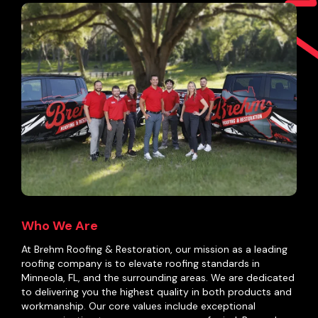
Who We Are
At Brehm Roofing & Restoration, our mission as a leading
roofing company is to elevate roofing standards in
Minneola, FL, and the surrounding areas. We are dedicated
to delivering you the highest quality in both products and
workmanship. Our core values include exceptional