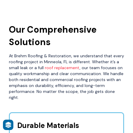
Our Comprehensive
Solutions
At Brehm Roofing & Restoration, we understand that every
roofing project in Minneola, FL is different. Whether it’s a
small leak or a full
roof replacement
, our team focuses on
quality workmanship and clear communication. We handle
both residential and commercial roofing projects with an
emphasis on durability, efficiency, and long-term
performance. No matter the scope, the job gets done
right.
Durable Materials