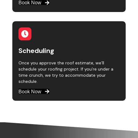
Book Now
Scheduling
Once you approve the roof estimate, we’ll
schedule your roofing project. If you’re under a
time crunch, we try to accommodate your
schedule.
Book Now