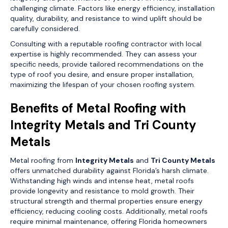
challenging climate. Factors like energy efficiency, installation
quality, durability, and resistance to wind uplift should be
carefully considered.
Consulting with a reputable roofing contractor with local
expertise is highly recommended. They can assess your
specific needs, provide tailored recommendations on the
type of roof you desire, and ensure proper installation,
maximizing the lifespan of your chosen roofing system.
Benefits of Metal Roofing with
Integrity Metals and Tri County
Metals
Metal roofing from
Integrity Metals
and
Tri County Metals
offers unmatched durability against Florida’s harsh climate.
Withstanding high winds and intense heat, metal roofs
provide longevity and resistance to mold growth. Their
structural strength and thermal properties ensure energy
efficiency, reducing cooling costs. Additionally, metal roofs
require minimal maintenance, offering Florida homeowners