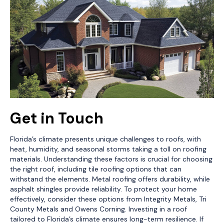
Get in Touch
Florida’s climate presents unique challenges to roofs, with
heat, humidity, and seasonal storms taking a toll on roofing
materials. Understanding these factors is crucial for choosing
the right roof, including tile roofing options that can
withstand the elements. Metal roofing offers durability, while
asphalt shingles provide reliability. To protect your home
effectively, consider these options from Integrity Metals, Tri
County Metals and Owens Corning. Investing in a roof
tailored to Florida’s climate ensures long-term resilience. If