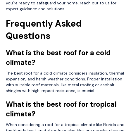
you’re ready to safeguard your home, reach out to us for
expert guidance and solutions.
Frequently Asked
Questions
What is the best roof for a cold
climate?
The best roof for a cold climate considers insulation, thermal
expansion, and harsh weather conditions. Proper installation
with suitable roof materials, like metal roofing or asphalt
shingles with high impact resistance, is crucial.
What is the best roof for tropical
climate?
When considering a roof for a tropical climate like Florida and
the Florida heat, metal roofs or clay tiles are popular choices.