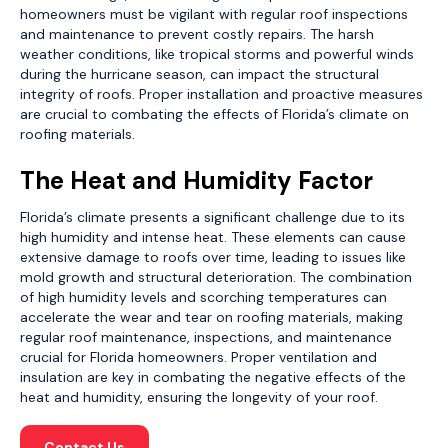
homeowners must be vigilant with regular roof inspections
and maintenance to prevent costly repairs. The harsh
weather conditions, like tropical storms and powerful winds
during the hurricane season, can impact the structural
integrity of roofs. Proper installation and proactive measures
are crucial to combating the effects of Florida’s climate on
roofing materials.
The Heat and Humidity Factor
Florida’s climate presents a significant challenge due to its
high humidity and intense heat. These elements can cause
extensive damage to roofs over time, leading to issues like
mold growth and structural deterioration. The combination
of high humidity levels and scorching temperatures can
accelerate the wear and tear on roofing materials, making
regular roof maintenance, inspections, and maintenance
crucial for Florida homeowners. Proper ventilation and
insulation are key in combating the negative effects of the
heat and humidity, ensuring the longevity of your roof.
Contact Us