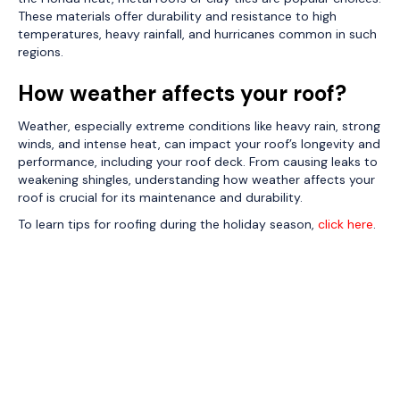
These materials offer durability and resistance to high
temperatures, heavy rainfall, and hurricanes common in such
regions.
How weather affects your roof?
Weather, especially extreme conditions like heavy rain, strong
winds, and intense heat, can impact your roof’s longevity and
performance, including your roof deck. From causing leaks to
weakening shingles, understanding how weather affects your
roof is crucial for its maintenance and durability.
To learn tips for roofing during the holiday season,
click here
.