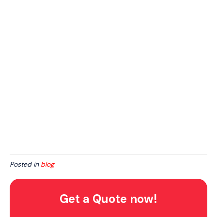
Posted in
blog
Get a Quote now!