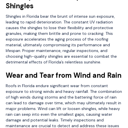
Shingles
Shingles in Florida bear the brunt of intense sun exposure,
leading to rapid deterioration. The constant UV radiation
causes the shingles to lose their flexibility and protective
granules, making them brittle and prone to cracking. This
exposure accelerates the aging process of the roofing
material, ultimately compromising its performance and
lifespan. Proper maintenance, regular inspections, and
choosing high-quality shingles are essential to combat the
detrimental effects of Florida’s relentless sunshine.
Wear and Tear from Wind and Rain
Roofs in Florida endure significant wear from constant
exposure to strong winds and heavy rainfall. The combination
of high winds during storms and the battering force of rain
can lead to damage over time, which may ultimately result in
major problems. Wind can lift or loosen shingles, while heavy
rain can seep into even the smallest gaps, causing water
damage and potential leaks. Timely inspections and
maintenance are crucial to detect and address these issues