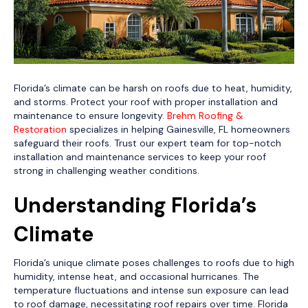
Florida’s climate can be harsh on roofs due to heat, humidity,
and storms. Protect your roof with proper installation and
maintenance to ensure longevity.
Brehm Roofing &
Restoration
specializes in helping Gainesville, FL homeowners
safeguard their roofs. Trust our expert team for top-notch
installation and maintenance services to keep your roof
strong in challenging weather conditions.
Understanding Florida’s
Climate
Florida’s unique climate poses challenges to roofs due to high
humidity, intense heat, and occasional hurricanes. The
temperature fluctuations and intense sun exposure can lead
to roof damage, necessitating roof repairs over time. Florida