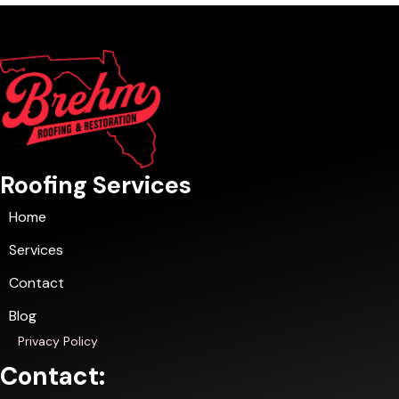
Roofing Services
Home
Services
Contact
Blog
Privacy Policy
Contact: