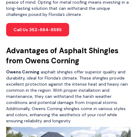
peace of mind. Opting for metal roofing means investing in a
long-lasting solution that can withstand the unique
challenges posed by Florida’s climate.
Call Us 352-664-8585
Advantages of Asphalt Shingles
from Owens Corning
Owens Corning
asphalt shingles offer superior quality and
durability, ideal for Florida’s climate. These shingles provide
excellent protection against the intense heat and heavy rain
common in the region. With proper installation and
maintenance, they can withstand the harsh weather
conditions and potential damage from tropical storms.
Additionally, Owens Corning shingles come in various styles
and colors, enhancing the aesthetics of your roof while
ensuring reliability and longevity.