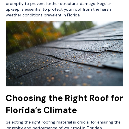
promptly to prevent further structural damage. Regular
upkeep is essential to protect your roof from the harsh
weather conditions prevalent in Florida.
Choosing the Right Roof for
Florida’s Climate
Selecting the right roofing material is crucial for ensuring the
longevity and performance of your roof in Florida’s