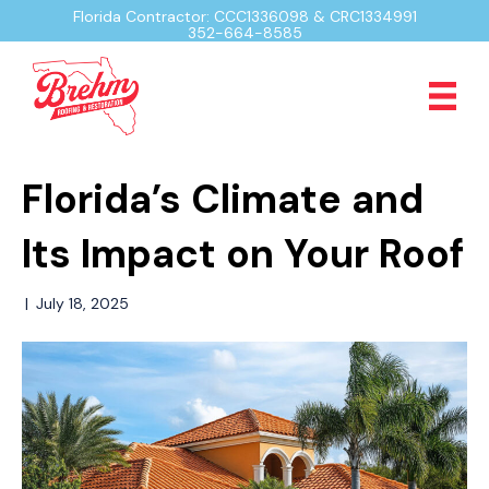
Florida Contractor: CCC1336098 & CRC1334991
352-664-8585
Florida’s Climate and
Its Impact on Your Roof
|
July 18, 2025