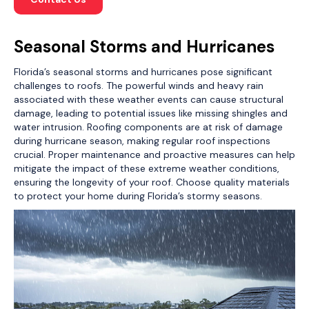
Seasonal Storms and Hurricanes
Florida’s seasonal storms and hurricanes pose significant
challenges to roofs. The powerful winds and heavy rain
associated with these weather events can cause structural
damage, leading to potential issues like missing shingles and
water intrusion. Roofing components are at risk of damage
during hurricane season, making regular roof inspections
crucial. Proper maintenance and proactive measures can help
mitigate the impact of these extreme weather conditions,
ensuring the longevity of your roof. Choose quality materials
to protect your home during Florida’s stormy seasons.