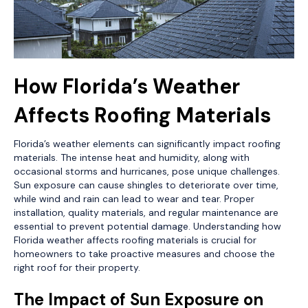
How Florida’s Weather
Affects Roofing Materials
Florida’s weather elements can significantly impact roofing
materials. The intense heat and humidity, along with
occasional storms and hurricanes, pose unique challenges.
Sun exposure can cause shingles to deteriorate over time,
while wind and rain can lead to wear and tear. Proper
installation, quality materials, and regular maintenance are
essential to prevent potential damage. Understanding how
Florida weather affects roofing materials is crucial for
homeowners to take proactive measures and choose the
right roof for their property.
The Impact of Sun Exposure on