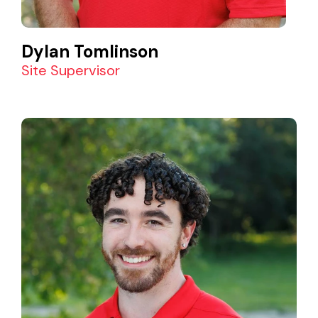
Dylan Tomlinson
Site Supervisor