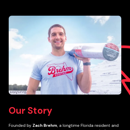
Our Story
Founded by
Zach Brehm
, a longtime Florida resident and