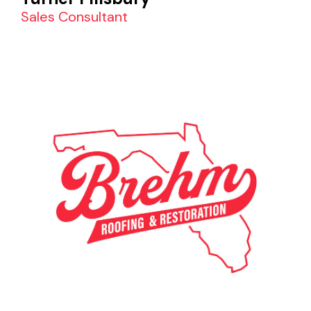
Sales Consultant