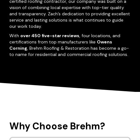
certified roofing contractor, our company was built on a
vision of combining local expertise with top-tier quality
and transparency. Zach’s dedication to providing excellent
service and lasting solutions is what continues to guide
our work today.
With
over 450 five-star reviews
, four locations, and
certifications from top manufacturers like
Owens
Corning
, Brehm Roofing & Restoration has become a go-
to name for residential and commercial roofing solutions.
Why Choose Brehm?