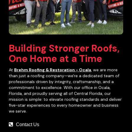
Building Stronger Roofs,
One Home at a Time
At
Brehm Roofing & Restoration - Ocala
, we are more
than just a roofing company—we're a dedicated team of
professionals driven by integrity, craftsmanship, and a
commitment to excellence. With our office in Ocala,
Florida, and proudly serving all of Central Florida, our
mission is simple: to elevate roofing standards and deliver
five-star experiences to every homeowner and business
we serve.
Contact Us