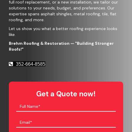
full roof replacement, or a new installation, we tailor our
solutions to your needs, budget, and preferences. Our
expertise spans asphalt shingles, metal roofing, tile, flat
roofing, and more.
Let us show you what a better roofing experience looks
like.
Brehm Roofing & Restoration
— "Building Stronger
Roofs!"
352-664-8585
Get a Quote now!