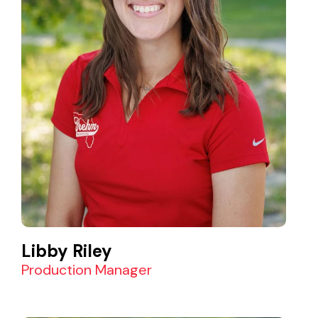
Libby Riley
Production Manager