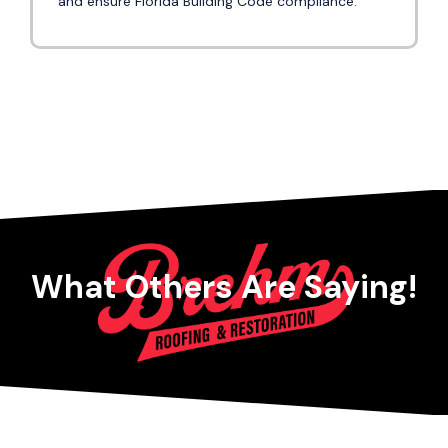
and ensure Florida Building Code compliance.
What Others Are Saying!