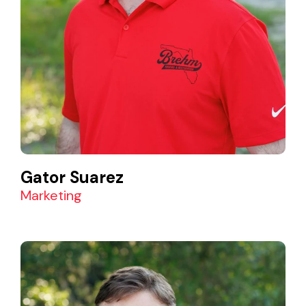
Gator Suarez
Marketing