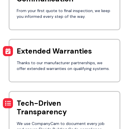
From your first quote to final inspection, we keep
you informed every step of the way.
Extended Warranties
Thanks to our manufacturer partnerships, we
offer extended warranties on qualifying systems.
Tech-Driven
Transparency
We use CompanyCam to document every job