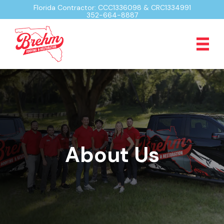
Florida Contractor: CCC1336098 & CRC1334991
352-664-8887
About Us