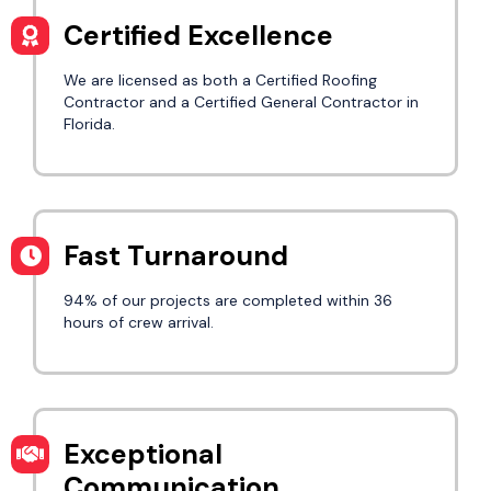
Certified Excellence
We are licensed as both a Certified Roofing
Contractor and a Certified General Contractor in
Florida.
Fast Turnaround
94% of our projects are completed within 36
hours of crew arrival.
Exceptional
Communication