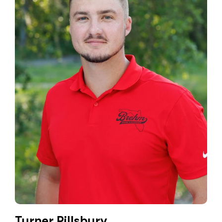
Turner Pillsbury