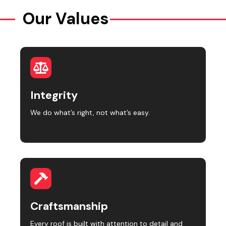
Our Values
Integrity
We do what’s right, not what’s easy.
Craftsmanship
Every roof is built with attention to detail and