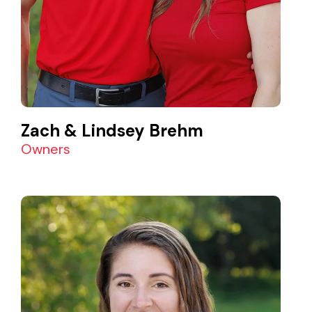
Zach & Lindsey Brehm
Owners