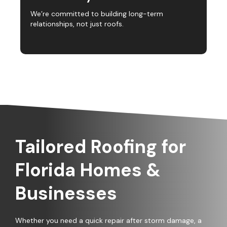
We’re committed to building long-term
relationships, not just roofs.
Tailored Roofing for
Florida Homes &
Businesses
Whether you need a quick repair after storm damage, a