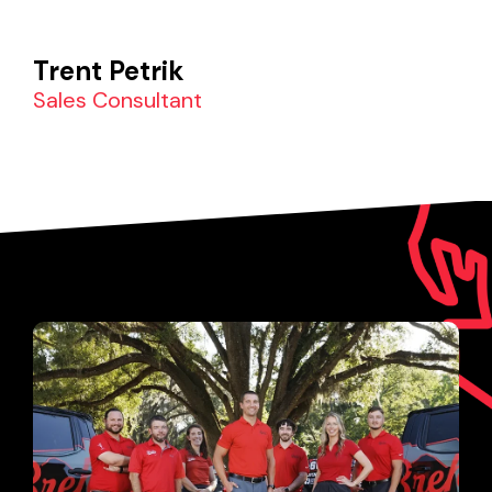
Trent Petrik
Sales Consultant