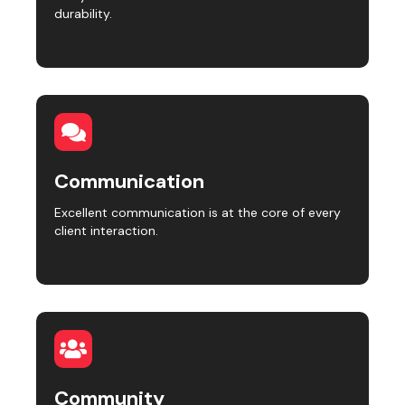
durability.
Communication
Excellent communication is at the core of every
client interaction.
Community