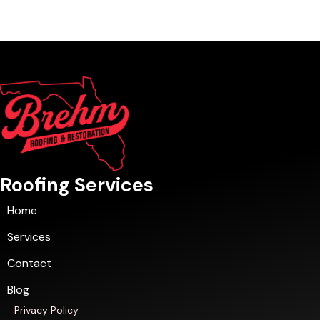
Roofing Services
Home
Services
Contact
Blog
Privacy Policy