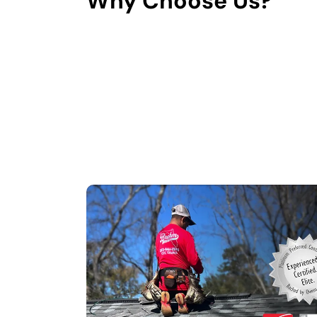
Why Choose Us?