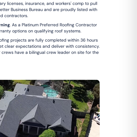
sary licenses, insurance, and workers' comp to pull
Better Business Bureau and are proudly listed with
ed contractors.
ning
. As a Platinum Preferred Roofing Contractor
ranty options on qualifying roof systems.
ofing projects are fully completed within 36 hours
set clear expectations and deliver with consistency.
 crews have a bilingual crew leader on site for the