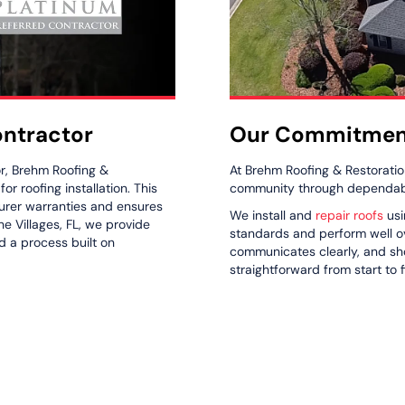
Our Commitment
ontractor
At Brehm Roofing & Restoratio
r, Brehm Roofing &
community through dependable
r roofing installation. This
turer warranties and ensures
We install and
repair roofs
usi
e Villages, FL, we provide
standards and perform well ov
d a process built on
communicates clearly, and s
straightforward from start to f