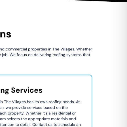
ons
 and commercial properties in The Villages. Whether
 job. We focus on delivering roofing systems that
ing Services
 The Villages has its own roofing needs. At
on, we provide services based on the
ach property. Whether it's a residential or
eam selects the appropriate materials and
tention to detail. Contact us to schedule an