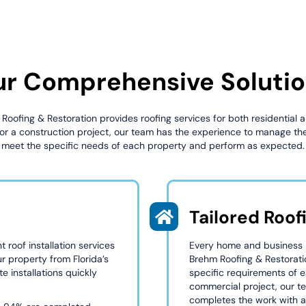
r Comprehensive Soluti
 Roofing & Restoration provides roofing services for both residential
 for a construction project, our team has the experience to manage the
meet the specific needs of each property and perform as expected.
Tailored Roof
 roof installation services
Every home and business in
ur property from Florida’s
Brehm Roofing & Restorati
e installations quickly
specific requirements of e
commercial project, our t
completes the work with at