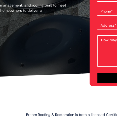
 management, and roofing built to meet
 homeowners to deliver a
Brehm Roofing & Restoration is both a licensed Certif