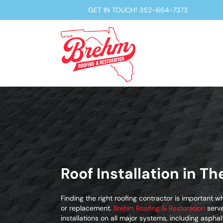
GET IN TOUCH!
352-664-7373
Roof Installation in Th
Finding the right roofing contractor is important wh
or replacement.
Brehm Roofing & Restoration
serve
installations on all major systems, including asphalt 