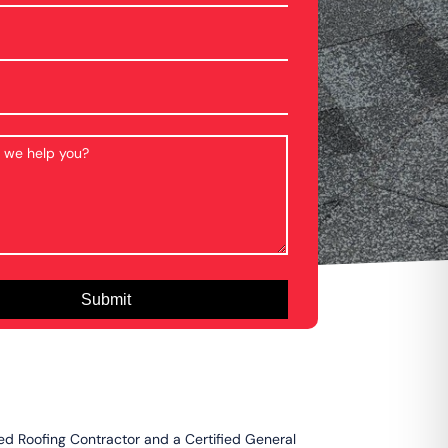
ied Roofing Contractor and a Certified General