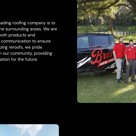
eading roofing company is to
 the surrounding areas. We are
 both products and
l communication to ensure
ing reroofs, we pride
in our community, providing
ation for the future.