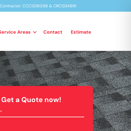
a Contractor: CCC1336098 & CRC1334991
Service Areas
Contact
Estimate
Get a Quote now!