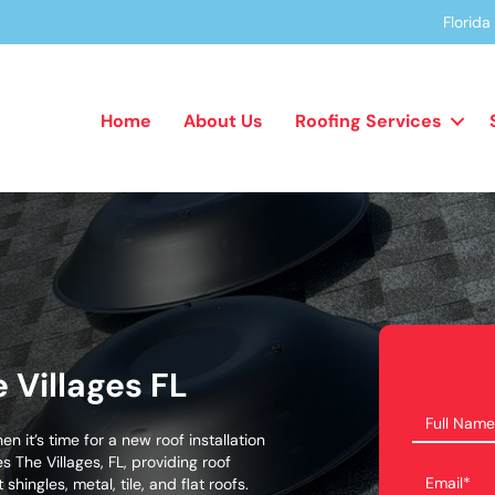
Florid
Home
About Us
Roofing Services
e Villages FL
en it’s time for a new roof installation
s The Villages, FL, providing roof
shingles, metal, tile, and flat roofs.