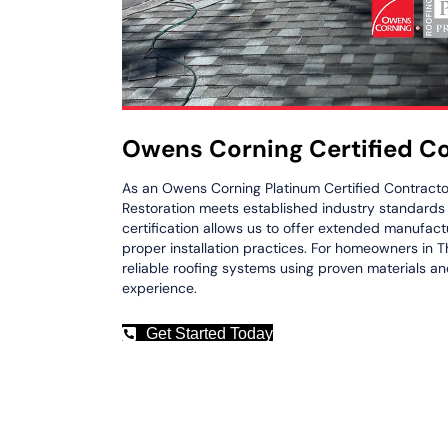
Owens Corning Certified C
As an Owens Corning Platinum Certified Contracto
Restoration meets established industry standards fo
certification allows us to offer extended manufac
proper installation practices. For homeowners in Th
reliable roofing systems using proven materials an
experience.
Get Started Today