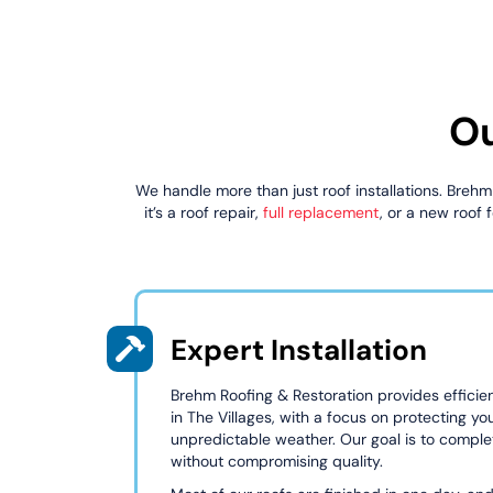
Ou
We handle more than just roof installations. Brehm
it’s a roof repair,
full replacement
, or a new roof
Expert Installation
Brehm Roofing & Restoration provides efficient
in The Villages, with a focus on protecting yo
unpredictable weather. Our goal is to complet
without compromising quality.