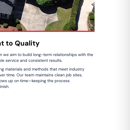
 to Quality
n we aim to build long-term relationships with the
 service and consistent results.
ng materials and methods that meet industry
er time. Our team maintains clean job sites,
hows up on time—keeping the process
inish.