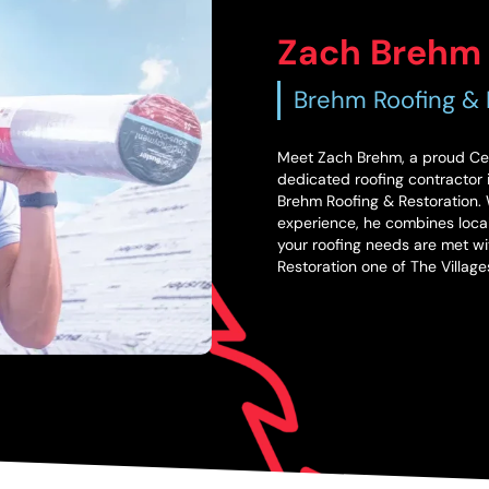
Zach Brehm
Brehm Roofing & 
Meet Zach Brehm, a proud Cent
dedicated roofing contractor i
Brehm Roofing & Restoration. W
experience, he combines local
your roofing needs are met wi
Restoration one of The Villag