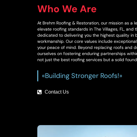
Who We Are
At Brehm Roofing & Restoration, our mission as a l
elevate roofing standards in The Villages, FL, and
dedicated to delivering you the highest quality in
workmanship. Our core values include exceptiona
your peace of mind. Beyond replacing roofs and do
ourselves on fostering enduring partnerships with
not just the best roofing services but a solid found
«Building Stronger Roofs!»
Contact Us