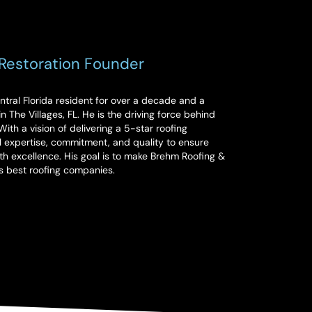
Restoration Founder
ral Florida resident for over a decade and a
n The Villages, FL. He is the driving force behind
ith a vision of delivering a 5-star roofing
 expertise, commitment, and quality to ensure
th excellence. His goal is to make Brehm Roofing &
es best roofing companies.