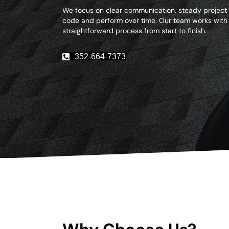
We focus on clear communication, steady project
code and perform over time. Our team works with
straightforward process from start to finish.
352-664-7373