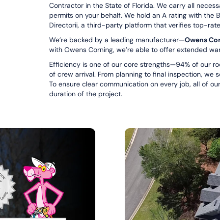
Contractor in the State of Florida. We carry all neces
permits on your behalf. We hold an A rating with the 
Directorii, a third-party platform that verifies top-rat
We’re backed by a leading manufacturer—
Owens Cor
with Owens Corning, we’re able to offer extended war
Efficiency is one of our core strengths—94% of our ro
of crew arrival. From planning to final inspection, we 
To ensure clear communication on every job, all of our
duration of the project.