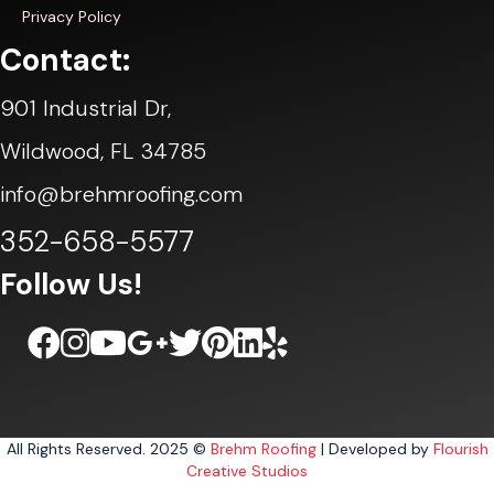
Privacy Policy
Contact:
901 Industrial Dr,
Wildwood, FL 34785
info@brehmroofing.com
352-658-5577
Follow Us!
All Rights Reserved. 2025 ©
Brehm Roofing
| Developed by
Flourish
Creative Studios