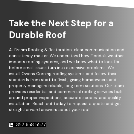
Take the Next Step for a
Durable Roof
At Brehm Roofing & Restoration, clear communication and
consistency matter. We understand how Florida’s weather
impacts roofing systems, and we know what to look for
before small issues turn into expensive problems. We
install Owens Corning roofing systems and follow their
standards from start to finish, giving homeowners and
property managers reliable, long term solutions. Our team
provides residential and commercial roofing services built
around proper inspections, accurate scopes, and quality
installation. Reach out today to request a quote and get
straightforward answers about your roof.
352-658-5577