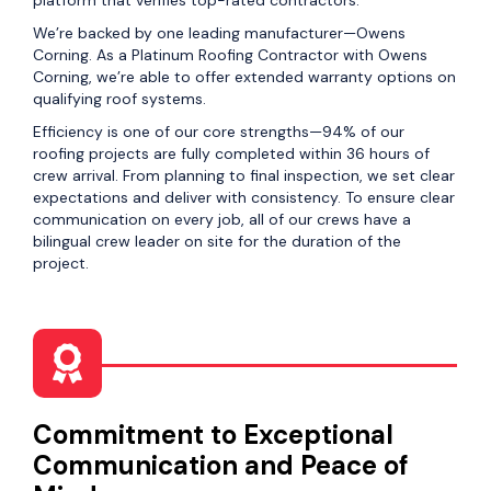
platform that verifies top-rated contractors.
We’re backed by one leading manufacturer—Owens
Corning. As a Platinum Roofing Contractor with Owens
Corning, we’re able to offer extended warranty options on
qualifying roof systems.
Efficiency is one of our core strengths—94% of our
roofing projects are fully completed within 36 hours of
crew arrival. From planning to final inspection, we set clear
expectations and deliver with consistency. To ensure clear
communication on every job, all of our crews have a
bilingual crew leader on site for the duration of the
project.
Commitment to Exceptional
Communication and Peace of