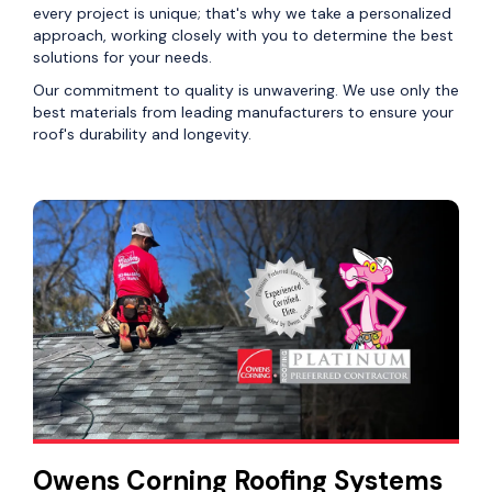
every project is unique; that's why we take a personalized
approach, working closely with you to determine the best
solutions for your needs.
Our commitment to quality is unwavering. We use only the
best materials from leading manufacturers to ensure your
roof's durability and longevity.
Owens Corning Roofing Systems