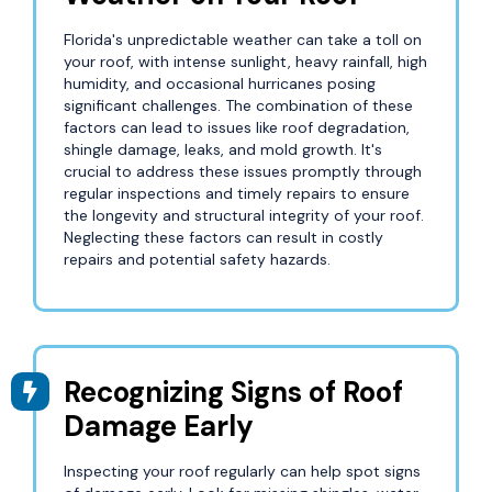
Florida's unpredictable weather can take a toll on
your roof, with intense sunlight, heavy rainfall, high
humidity, and occasional hurricanes posing
significant challenges. The combination of these
factors can lead to issues like roof degradation,
shingle damage, leaks, and mold growth. It's
crucial to address these issues promptly through
regular inspections and timely repairs to ensure
the longevity and structural integrity of your roof.
Neglecting these factors can result in costly
repairs and potential safety hazards.
Recognizing Signs of Roof
Damage Early
Inspecting your roof regularly can help spot signs