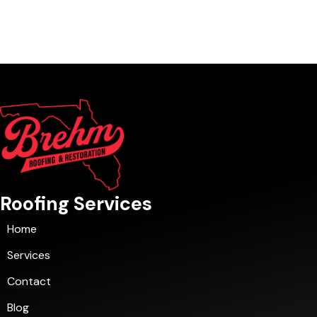
Roofing Services
Home
Services
Contact
Blog