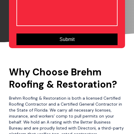
Why Choose Brehm
Roofing & Restoration?
Brehm Roofing & Restoration is both a licensed Certified
Roofing Contractor and a Certified General Contractor in
the State of Florida. We carry all necessary licenses,
insurance, and workers' comp to pull permits on your
behalf. We hold an A rating with the Better Business
Bureau and are proudly listed with Directorii, a third-party