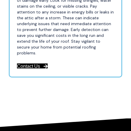
of damage early. Look for missing shingles, water
stains on the ceiling, or visible cracks. Pay
attention to any increase in energy bills or leaks in
the attic after a storm. These can indicate
underlying issues that need immediate attention
to prevent further damage. Early detection can
save you significant costs in the long run and
extend the life of your roof. Stay vigilant to
secure your home from potential roofing
problems.
Contact Us