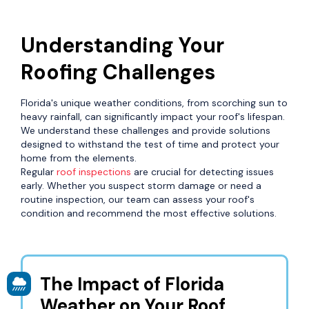
Understanding Your
Roofing Challenges
Florida's unique weather conditions, from scorching sun to
heavy rainfall, can significantly impact your roof's lifespan.
We understand these challenges and provide solutions
designed to withstand the test of time and protect your
home from the elements.
Regular
roof inspections
are crucial for detecting issues
early. Whether you suspect storm damage or need a
routine inspection, our team can assess your roof's
condition and recommend the most effective solutions.
The Impact of Florida
Weather on Your Roof