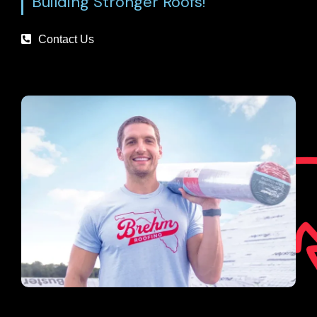
Building Stronger Roofs!
Contact Us