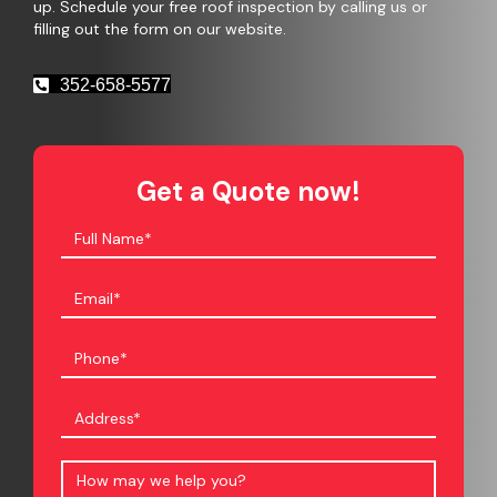
up. Schedule your free roof inspection by calling us or
filling out the form on our website.
352-658-5577
Get a Quote now!