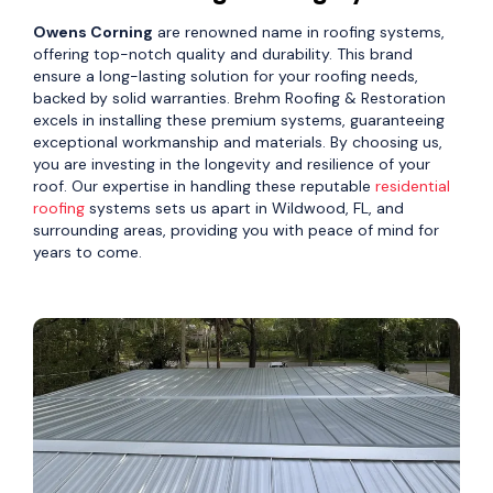
Owens Corning
are renowned name in roofing systems,
offering top-notch quality and durability. This brand
ensure a long-lasting solution for your roofing needs,
backed by solid warranties. Brehm Roofing & Restoration
excels in installing these premium systems, guaranteeing
exceptional workmanship and materials. By choosing us,
you are investing in the longevity and resilience of your
roof. Our expertise in handling these reputable
residential
roofing
systems sets us apart in Wildwood, FL, and
surrounding areas, providing you with peace of mind for
years to come.