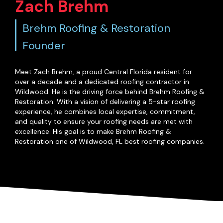
Zach Brehm
Brehm Roofing & Restoration
Founder
Meet Zach Brehm, a proud Central Florida resident for
over a decade and a dedicated roofing contractor in
Wildwood. He is the driving force behind Brehm Roofing &
Restoration. With a vision of delivering a 5-star roofing
experience, he combines local expertise, commitment,
and quality to ensure your roofing needs are met with
excellence. His goal is to make Brehm Roofing &
Restoration one of Wildwood, FL best roofing companies.