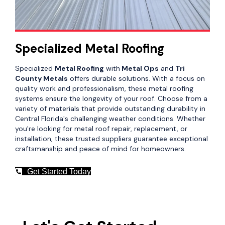
Specialized Metal Roofing
Specialized
Metal Roofing
with
Metal Ops
and
Tri
County Metals
offers durable solutions. With a focus on
quality work and professionalism, these metal roofing
systems ensure the longevity of your roof. Choose from a
variety of materials that provide outstanding durability in
Central Florida's challenging weather conditions. Whether
you're looking for metal roof repair, replacement, or
installation, these trusted suppliers guarantee exceptional
craftsmanship and peace of mind for homeowners.
Get Started Today