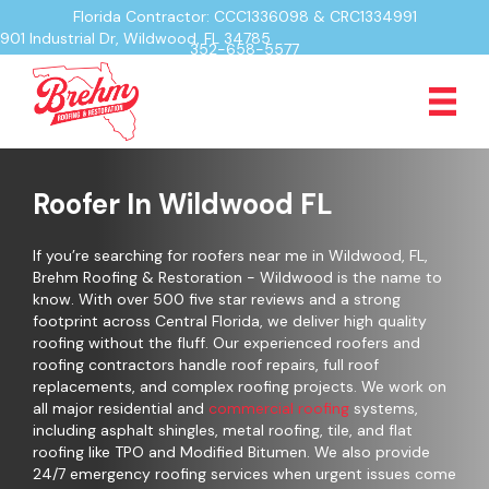
Florida Contractor: CCC1336098 & CRC1334991
901 Industrial Dr, Wildwood, FL 34785
352-658-5577
Roofer In Wildwood FL
If you’re searching for roofers near me in Wildwood, FL,
Brehm Roofing & Restoration - Wildwood is the name to
know. With over 500 five star reviews and a strong
footprint across Central Florida, we deliver high quality
roofing without the fluff. Our experienced roofers and
roofing contractors handle roof repairs, full roof
replacements, and complex roofing projects. We work on
all major residential and
commercial roofing
systems,
including asphalt shingles, metal roofing, tile, and flat
roofing like TPO and Modified Bitumen. We also provide
24/7 emergency roofing services when urgent issues come