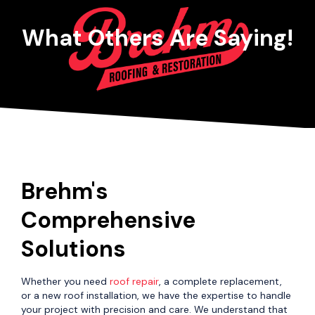
What Others Are Saying!
Brehm's
Comprehensive
Solutions
Whether you need
roof repair
, a complete replacement,
or a new roof installation, we have the expertise to handle
your project with precision and care. We understand that