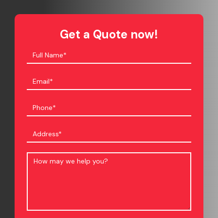
Get a Quote now!