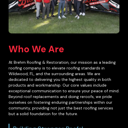
Who We Are
At Brehm Roofing & Restoration, our mission as a leading
roofing company is to elevate roofing standards in
Wildwood, FL, and the surrounding areas. We are
dedicated to delivering you the highest quality in both
products and workmanship. Our core values include
exceptional communication to ensure your peace of mind.
Beyond
roof replacements
and doing reroofs, we pride
ourselves on fostering enduring partnerships within our
community, providing not just the best roofing services
but a solid foundation for the future.