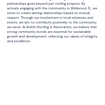
partnerships goes beyond just roofing projects. By
actively engaging with the community in Wildwood, FL, we
strive to create lasting relationships based on mutual
respect. Through our involvement in local initiatives and
events, we aim to contribute positively to the community
we serve. At Brehm Roofing & Restoration, we believe that
strong community bonds are essential for sustainable
growth and development, reflecting our values of integrity
and excellence.