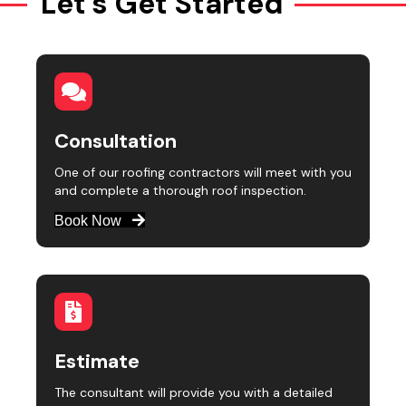
Let's Get Started
Consultation
One of our roofing contractors will meet with you
and complete a thorough roof inspection.
Book Now
Estimate
The consultant will provide you with a detailed