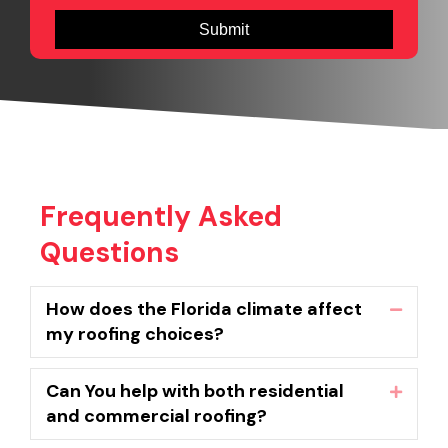
Frequently Asked
Questions
How does the Florida climate affect
Collaps
my roofing choices?
Can You help with both residential
Expand
and commercial roofing?