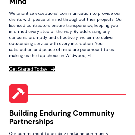
Mind
We prioritize exceptional communication to provide our
clients with peace of mind throughout their projects. Our
licensed contractors ensure transparency, keeping you
informed every step of the way. By addressing any
concerns promptly and effectively, we aim to deliver
outstanding service with every interaction. Your
satisfaction and peace of mind are paramount to us,
making us the top choice in Wildwood, FL.
Get Started Today
Building Enduring Community
Partnerships
Our commitment to building enduring community