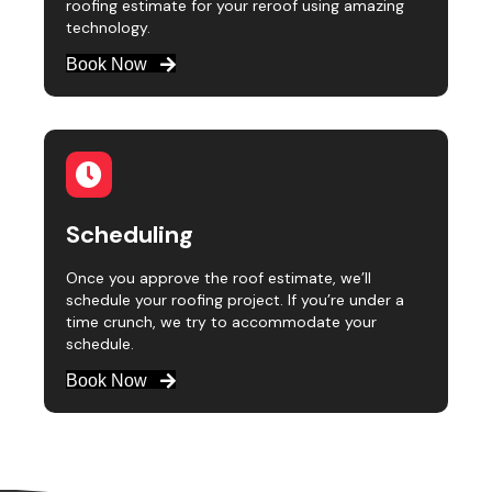
roofing estimate for your reroof using amazing
technology.
Book Now
Scheduling
Once you approve the roof estimate, we’ll
schedule your roofing project. If you’re under a
time crunch, we try to accommodate your
schedule.
Book Now