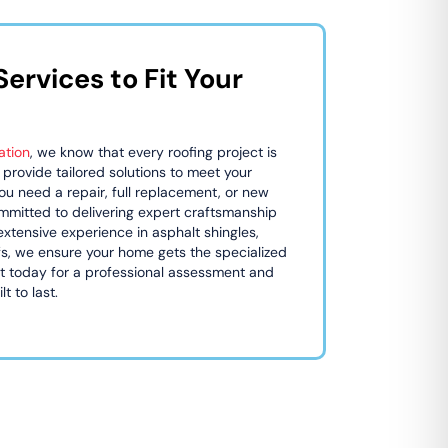
ervices to Fit Your
ation
, we know that every roofing project is
 provide tailored solutions to meet your
u need a repair, full replacement, or new
committed to delivering expert craftsmanship
extensive experience in asphalt shingles,
ofs, we ensure your home gets the specialized
ut today for a professional assessment and
t to last.