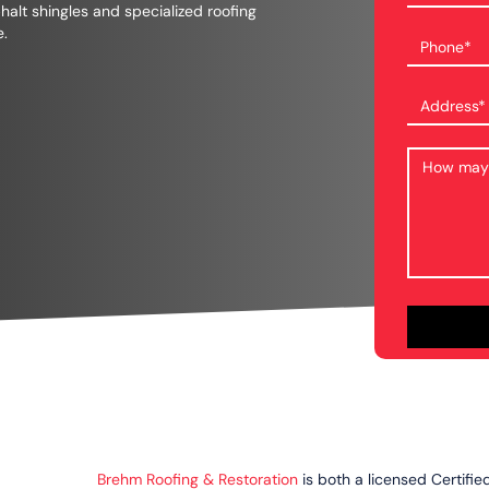
phalt shingles and specialized roofing
e.
Brehm Roofing & Restoration
is both a licensed Certifie