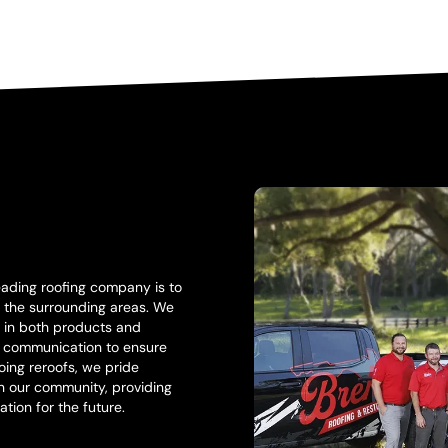
eading roofing company is to
nd the surrounding areas. We
y in both products and
l communication to ensure
ing reroofs, we pride
in our community, providing
ation for the future.