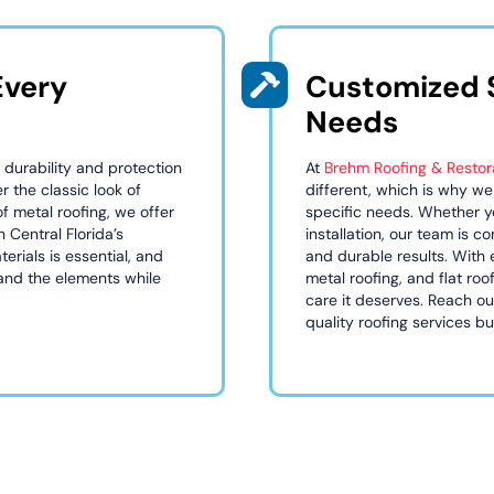
Every
Customized S
Needs
 durability and protection
At
Brehm Roofing & Restor
r the classic look of
different, which is why we
of metal roofing, we offer
specific needs. Whether yo
h Central Florida’s
installation, our team is 
erials is essential, and
and durable results. With 
tand the elements while
metal roofing, and flat ro
care it deserves. Reach o
quality roofing services buil