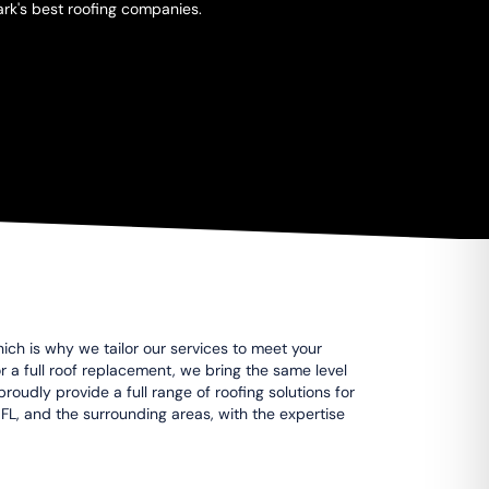
ark's best roofing companies.
ich is why we tailor our services to meet your
 or a full roof replacement, we bring the same level
roudly provide a full range of roofing solutions for
 FL, and the surrounding areas, with the expertise