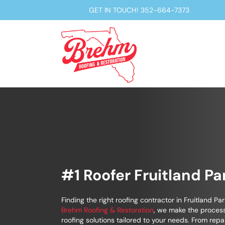
GET IN TOUCH!
352-664-7373
#1 Roofer Fruitland Pa
Finding the right roofing contractor in Fruitland Par
Brehm Roofing & Restoration
, we make the process
roofing solutions tailored to your needs. From repa