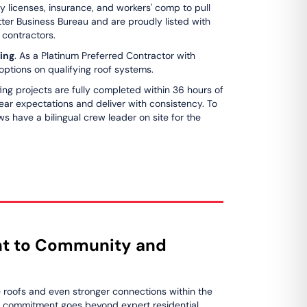
ry licenses, insurance, and workers' comp to pull
tter Business Bureau and are proudly listed with
d contractors.
ing
. As a Platinum Preferred Contractor with
ptions on qualifying roof systems.
ing projects are fully completed within 36 hours of
clear expectations and deliver with consistency. To
s have a bilingual crew leader on site for the
t to Community and
e roofs and even stronger connections within the
r commitment goes beyond expert residential