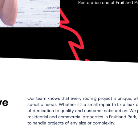
Restoration one of Fruitland P
ve
Our team knows that every roofing project is unique, wh
specific needs. Whether it’s a small repair to fix a leak
of dedication to quality and customer satisfaction. We p
residential and commercial properties in Fruitland Park,
to handle projects of any size or complexity.