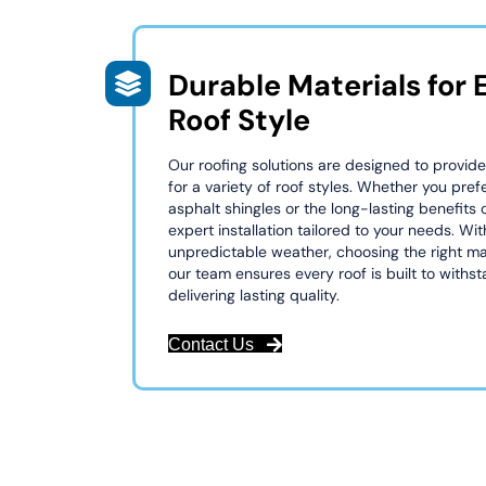
Durable Materials for 
Roof Style
Our roofing solutions are designed to provide
for a variety of roof styles. Whether you prefe
asphalt shingles or the long-lasting benefits 
expert installation tailored to your needs. Wit
unpredictable weather, choosing the right mat
our team ensures every roof is built to withs
delivering lasting quality.
Contact Us