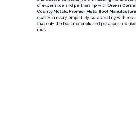
of experience and partnership with
Owens Corning,
County Metals, Premier Metal Roof Manufacturi
quality in every project. By collaborating with rep
that only the best materials and practices are use
roof.