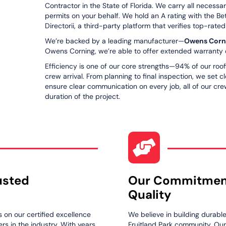
Contractor in the State of Florida. We carry all necessa
permits on your behalf. We hold an A rating with the Be
Directorii, a third-party platform that verifies top-rate
We’re backed by a leading manufacturer—
Owens Corn
Owens Corning, we’re able to offer extended warranty o
Efficiency is one of our core strengths—94% of our roof
crew arrival. From planning to final inspection, we set 
ensure clear communication on every job, all of our crew
duration of the project.
usted
Our Commitmen
Quality
s on our certified excellence
We believe in building durabl
s in the industry. With years
Fruitland Park community. Ou