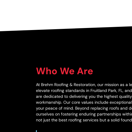
Who We Are
At Brehm Roofing & Restoration, our mission as a l
elevate roofing standards in Fruitland Park, FL, a
are dedicated to delivering you the highest qualit
workmanship. Our core values include exceptiona
your peace of mind. Beyond replacing roofs and do
ourselves on fostering enduring partnerships with
not just the best roofing services but a solid found