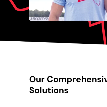
Our Comprehensi
Solutions