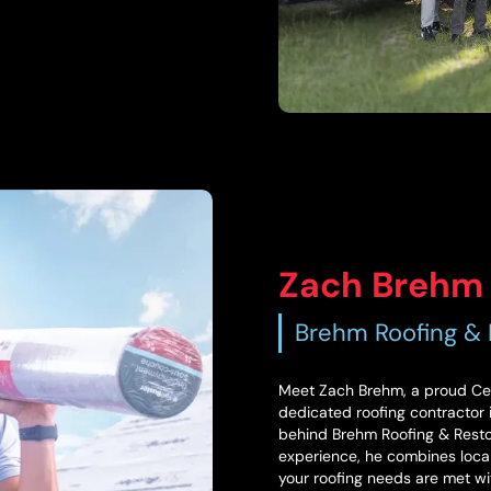
Zach Brehm
Brehm Roofing & 
Meet Zach Brehm, a proud Cent
dedicated roofing contractor in
behind Brehm Roofing & Restora
experience, he combines local
your roofing needs are met wi