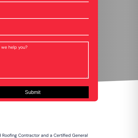
d Roofing Contractor and a Certified General