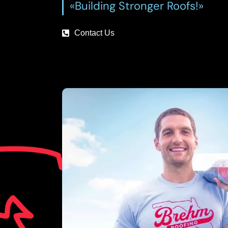
«Building Stronger Roofs!»
Contact Us