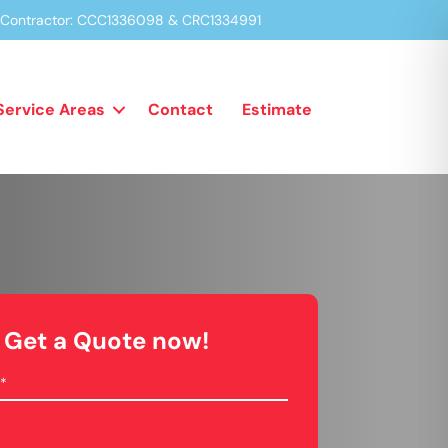
a Contractor: CCC1336098 & CRC1334991
Service Areas
Contact
Estimate
Get a Quote now!