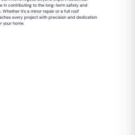
e in contributing to the long-term safety and
 Whether it’s a minor repair or a full roof
ches every project with precision and dedication
or your home.