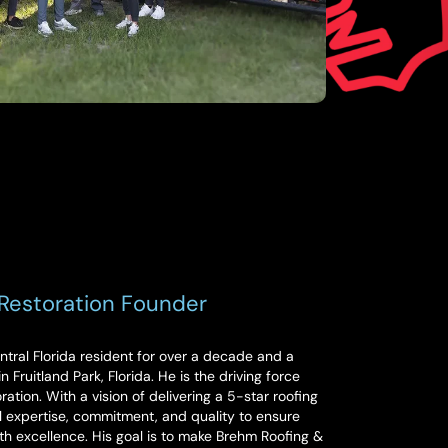
Restoration Founder
ral Florida resident for over a decade and a
 Fruitland Park, Florida. He is the driving force
tion. With a vision of delivering a 5-star roofing
 expertise, commitment, and quality to ensure
th excellence. His goal is to make Brehm Roofing &