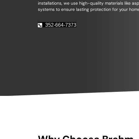
installations, we use high-quality materials like as
systems to ensure lasting protection for your hom
352-664-7373