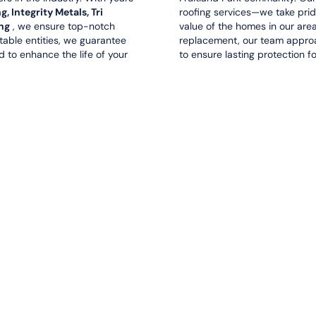
 Integrity Metals, Tri
roofing services—we take prid
ng
, we ensure top-notch
value of the homes in our area.
utable entities, we guarantee
replacement, our team approa
d to enhance the life of your
to ensure lasting protection f