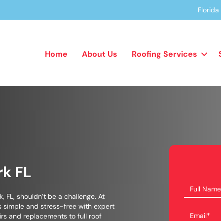
Florid
Home
About Us
Roofing Services
rk FL
k, FL, shouldn’t be a challenge. At
 simple and stress-free with expert
irs and replacements to full roof