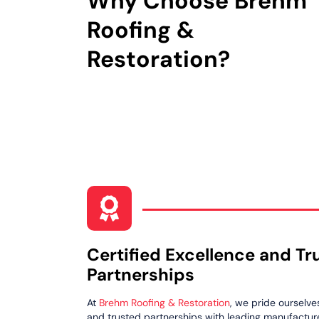
Why Choose Brehm
Roofing &
Restoration?
Certified Excellence and Tr
Partnerships
At
Brehm Roofing & Restoration
, we pride ourselve
and trusted partnerships with leading manufacturer