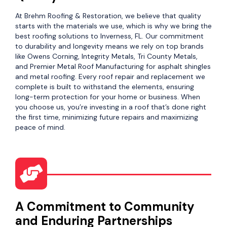
At Brehm Roofing & Restoration, we believe that quality
starts with the materials we use, which is why we bring the
best roofing solutions to Inverness, FL. Our commitment
to durability and longevity means we rely on top brands
like Owens Corning, Integrity Metals, Tri County Metals,
and Premier Metal Roof Manufacturing for asphalt shingles
and metal roofing. Every roof repair and replacement we
complete is built to withstand the elements, ensuring
long-term protection for your home or business. When
you choose us, you’re investing in a roof that’s done right
the first time, minimizing future repairs and maximizing
peace of mind.
A Commitment to Community
and Enduring Partnerships