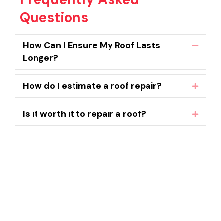
Questions
How Can I Ensure My Roof Lasts
Collaps
Longer?
How do I estimate a roof repair?
Expand
Is it worth it to repair a roof?
Expand