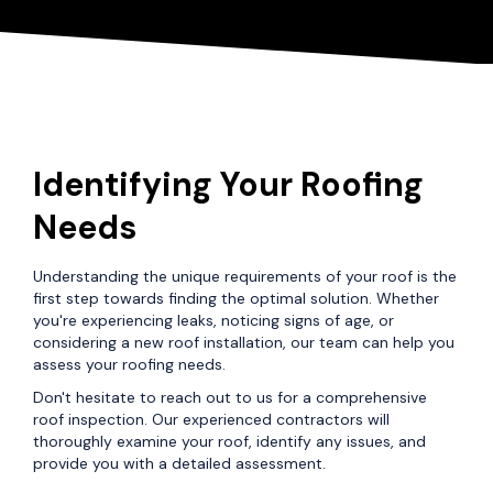
Identifying Your Roofing
Needs
Understanding the unique requirements of your roof is the
first step towards finding the optimal solution. Whether
you're experiencing leaks, noticing signs of age, or
considering a new roof installation, our team can help you
assess your roofing needs.
Don't hesitate to reach out to us for a comprehensive
roof inspection. Our experienced contractors will
thoroughly examine your roof, identify any issues, and
provide you with a detailed assessment.