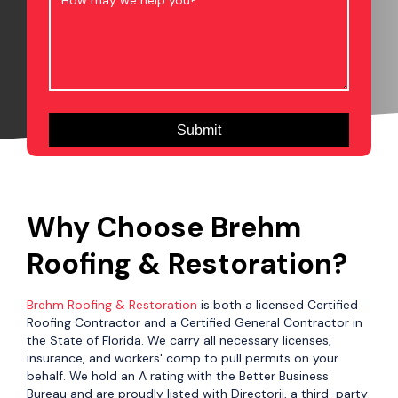
Why Choose Brehm
Roofing & Restoration?
Brehm Roofing & Restoration
is both a licensed Certified
Roofing Contractor and a Certified General Contractor in
the State of Florida. We carry all necessary licenses,
insurance, and workers' comp to pull permits on your
behalf. We hold an A rating with the Better Business
Bureau and are proudly listed with Directorii, a third-party