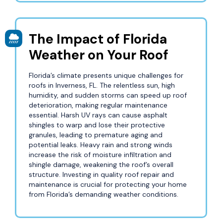
The Impact of Florida
Weather on Your Roof
Florida’s climate presents unique challenges for
roofs in Inverness, FL. The relentless sun, high
humidity, and sudden storms can speed up roof
deterioration, making regular maintenance
essential. Harsh UV rays can cause asphalt
shingles to warp and lose their protective
granules, leading to premature aging and
potential leaks. Heavy rain and strong winds
increase the risk of moisture infiltration and
shingle damage, weakening the roof’s overall
structure. Investing in quality roof repair and
maintenance is crucial for protecting your home
from Florida’s demanding weather conditions.