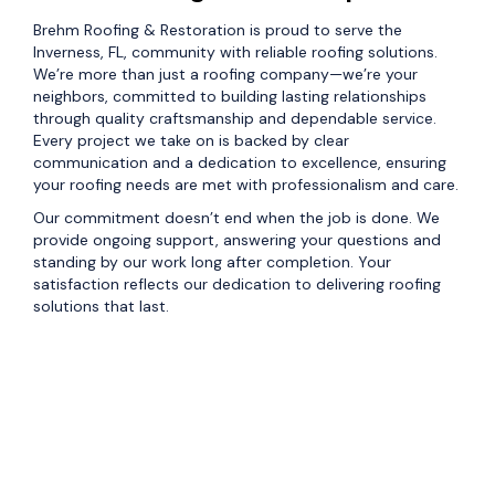
Brehm Roofing & Restoration is proud to serve the
Inverness, FL, community with reliable roofing solutions.
We’re more than just a roofing company—we’re your
neighbors, committed to building lasting relationships
through quality craftsmanship and dependable service.
Every project we take on is backed by clear
communication and a dedication to excellence, ensuring
your roofing needs are met with professionalism and care.
Our commitment doesn’t end when the job is done. We
provide ongoing support, answering your questions and
standing by our work long after completion. Your
satisfaction reflects our dedication to delivering roofing
solutions that last.