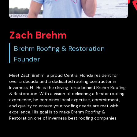
Zach Brehm
Brehm Roofing & Restoration
Founder
Meet Zach Brehm, a proud Central Florida resident for
over a decade and a dedicated roofing contractor in
Inverness, FL. He is the driving force behind Brehm Roofing
& Restoration. With a vision of delivering a 5-star roofing
experience, he combines local expertise, commitment,
and quality to ensure your roofing needs are met with
excellence. His goal is to make Brehm Roofing &
Restoration one of Inverness best roofing companies.