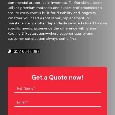
commercial properties in Inverness, FL. Our skilled team
utilizes premium materials and expert craftsmanship to
ensure every roof is built for durability and longevity.
Whether you need a roof repair, replacement, or
maintenance, we offer dependable service tailored to your
specific needs. Experience the difference with Brehm
Roofing & Restoration—where superior quality and
customer satisfaction always come first.
352-664-8887
Get a Quote now!