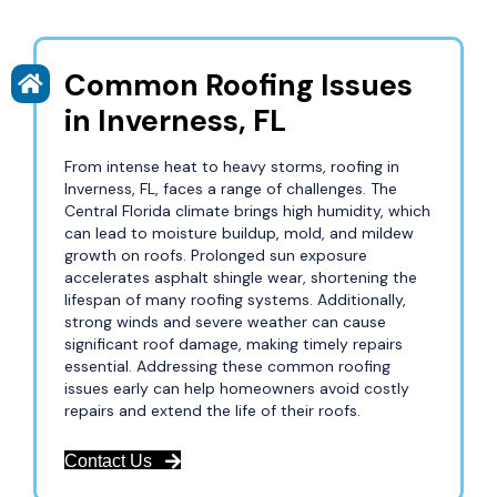
Common Roofing Issues
in Inverness, FL
From intense heat to heavy storms, roofing in
Inverness, FL, faces a range of challenges. The
Central Florida climate brings high humidity, which
can lead to moisture buildup, mold, and mildew
growth on roofs. Prolonged sun exposure
accelerates asphalt shingle wear, shortening the
lifespan of many roofing systems. Additionally,
strong winds and severe weather can cause
significant roof damage, making timely repairs
essential. Addressing these common roofing
issues early can help homeowners avoid costly
repairs and extend the life of their roofs.
Contact Us