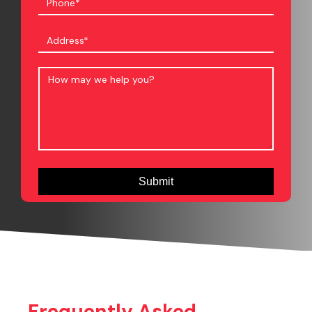
Frequently Asked