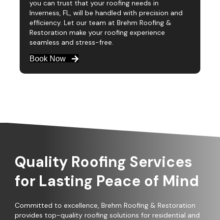
you can trust that your roofing needs in
Inverness, FL, will be handled with precision and
efficiency. Let our team at Brehm Roofing &
Restoration make your roofing experience
seamless and stress-free.
Book Now
Quality Roofing Services
for Lasting Peace of Mind
Committed to excellence, Brehm Roofing & Restoration
provides top-quality roofing solutions for residential and