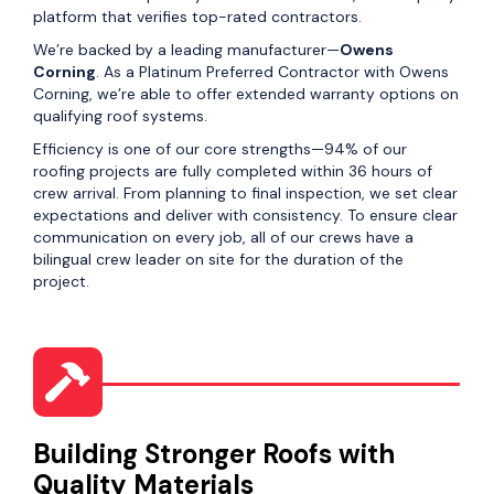
platform that verifies top-rated contractors.
We’re backed by a leading manufacturer—
Owens
Corning
. As a Platinum Preferred Contractor with Owens
Corning, we’re able to offer extended warranty options on
qualifying roof systems.
Efficiency is one of our core strengths—94% of our
roofing projects are fully completed within 36 hours of
crew arrival. From planning to final inspection, we set clear
expectations and deliver with consistency. To ensure clear
communication on every job, all of our crews have a
bilingual crew leader on site for the duration of the
project.
Building Stronger Roofs with
Quality Materials