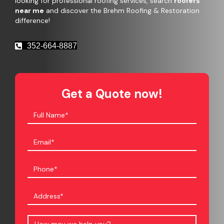
looking for professional roofing services, search
roofers
near me
and discover the Brehm Roofing & Restoration
difference!
352-664-8887
Get a Quote now!