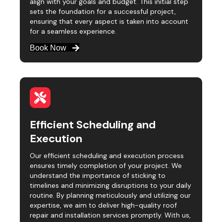
align with your goals and budget. This initial step
sets the foundation for a successful project,
ensuring that every aspect is taken into account
for a seamless experience.
Book Now
Efficient Scheduling and
Execution
Our efficient scheduling and execution process
ensures timely completion of your project. We
understand the importance of sticking to
timelines and minimizing disruptions to your daily
routine. By planning meticulously and utilizing our
expertise, we aim to deliver high-quality roof
repair and installation services promptly. With us,