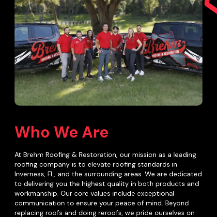
Who We Are
At Brehm Roofing & Restoration, our mission as a leading
roofing company is to elevate roofing standards in
Inverness, FL, and the surrounding areas. We are dedicated
to delivering you the highest quality in both products and
workmanship. Our core values include exceptional
communication to ensure your peace of mind. Beyond
replacing roofs and doing reroofs, we pride ourselves on