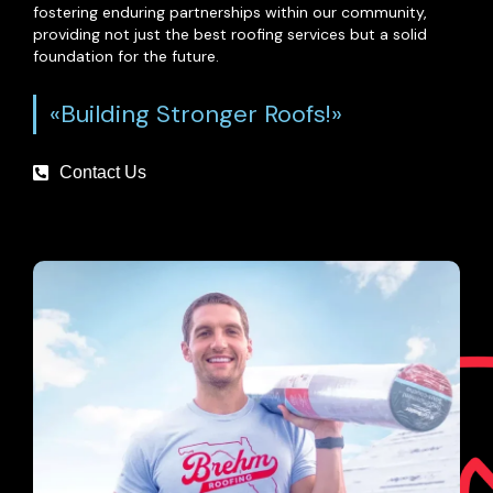
fostering enduring partnerships within our community,
providing not just the best roofing services but a solid
foundation for the future.
«Building Stronger Roofs!»
Contact Us