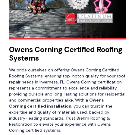
Owens Corning Certified Roofing
Systems
We pride ourselves on offering Owens Corning Certified
Roofing Systems, ensuring top-notch quality for your roof
repair needs in Inverness, FL. Owens Corning certification
represents a commitment to excellence and reliability,
providing durable and long-lasting solutions for residential
and commercial properties alike. With a
Owens
Corning certified installation
, you can trust in the
expertise and quality of materials used, backed by
industry-leading standards. Trust Brehm Roofing &
Restoration to elevate your experience with Owens
Corning certified systems.