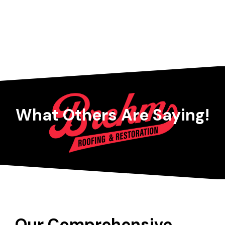
What Others Are Saying!
Our Comprehensive