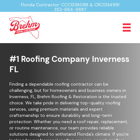
Florida Contractor: CCC1336098 & CRC1334991
352-664-8887
#1 Roofing Company Inverness
FL
Finding a dependable roofing contractor can be
challenging, but for homeowners and business owners in
Inverness, FL, Brehm Roofing & Restoration is the trusted
choice. We take pride in delivering top-quality roofing
services, using premium materials and expert
craftsmanship to ensure durability and long-term
protection. Whether you need a roof repair, replacement,
or routine maintenance, our team provides reliable
solutions designed to withstand Florida’s climate. If you're