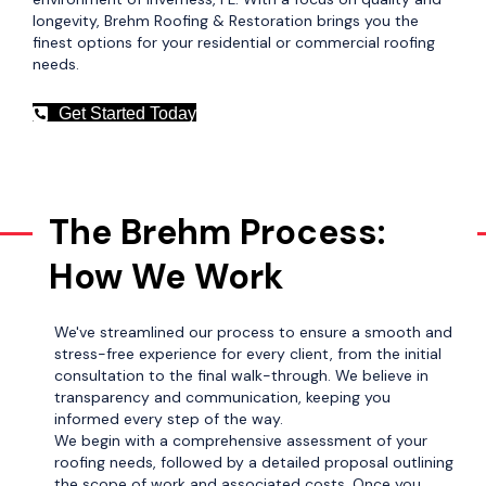
longevity, Brehm Roofing & Restoration brings you the
finest options for your residential or commercial roofing
needs.
Get Started Today
The Brehm Process:
How We Work
We've streamlined our process to ensure a smooth and
stress-free experience for every client, from the initial
consultation to the final walk-through. We believe in
transparency and communication, keeping you
informed every step of the way.
We begin with a comprehensive assessment of your
roofing needs, followed by a detailed proposal outlining
the scope of work and associated costs. Once you