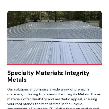
Specialty Materials: Integrity
Metals
Our solutions encompass a wide array of premium
materials, including top brands like Integrity Metals. These
materials offer durability and aesthetic appeal, ensuring
your roof stands the test of time in the unique
environment of Inverness, FL. With a focus on quality and