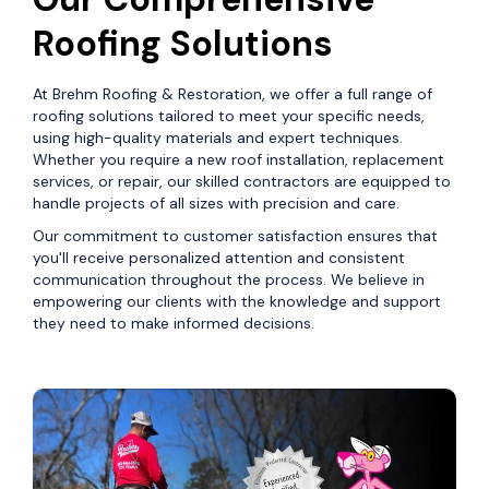
Roofing Solutions
At Brehm Roofing & Restoration, we offer a full range of
roofing solutions tailored to meet your specific needs,
using high-quality materials and expert techniques.
Whether you require a new roof installation, replacement
services, or repair, our skilled contractors are equipped to
handle projects of all sizes with precision and care.
Our commitment to customer satisfaction ensures that
you'll receive personalized attention and consistent
communication throughout the process. We believe in
empowering our clients with the knowledge and support
they need to make informed decisions.