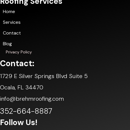
Roofing Services
Home
Services
Contact
Blog
Privacy Policy
Contact:
1729 E Silver Springs Blvd Suite 5
Ocala, FL 34470
info@brehmroofing.com
352-664-8887
Follow Us!