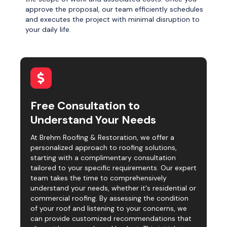
approve the proposal, our team efficiently schedules
and executes the project with minimal disruption to
your daily life.
Free Consultation to
Understand Your Needs
At Brehm Roofing & Restoration, we offer a
personalized approach to roofing solutions,
starting with a complimentary consultation
tailored to your specific requirements. Our expert
team takes the time to comprehensively
understand your needs, whether it's residential or
commercial roofing. By assessing the condition
of your roof and listening to your concerns, we
can provide customized recommendations that