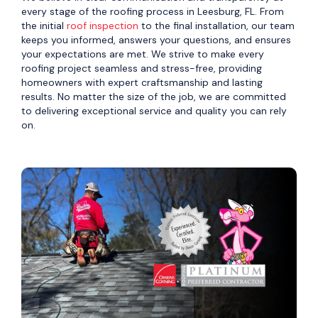
every stage of the roofing process in Leesburg, FL. From
the initial
roof inspection
to the final installation, our team
keeps you informed, answers your questions, and ensures
your expectations are met. We strive to make every
roofing project seamless and stress-free, providing
homeowners with expert craftsmanship and lasting
results. No matter the size of the job, we are committed
to delivering exceptional service and quality you can rely
on.