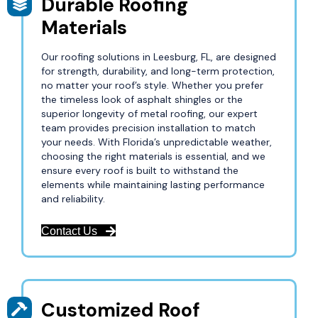
Durable Roofing
Materials
Our roofing solutions in Leesburg, FL, are designed
for strength, durability, and long-term protection,
no matter your roof’s style. Whether you prefer
the timeless look of asphalt shingles or the
superior longevity of metal roofing, our expert
team provides precision installation to match
your needs. With Florida’s unpredictable weather,
choosing the right materials is essential, and we
ensure every roof is built to withstand the
elements while maintaining lasting performance
and reliability.
Contact Us
Customized Roof