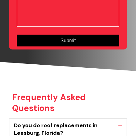
Frequently Asked
Questions
Do you do roof replacements in
Collaps
Leesburg, Florida?