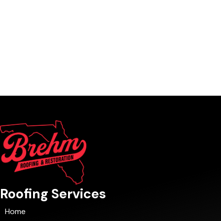
Roofing Services
Home