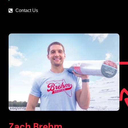
Contact Us
Zach Brehm