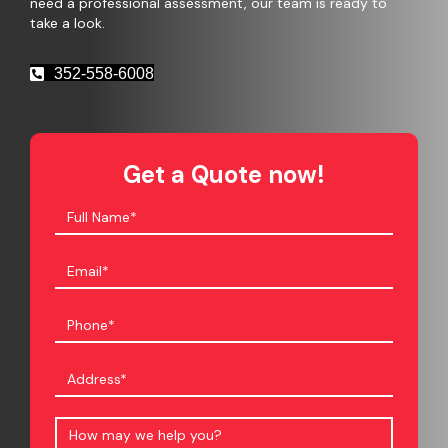
need a professional assessment, our team is ready to
take a look.
352-558-6008
Get a Quote now!