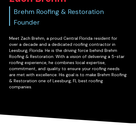
Brehm Roofing & Restoration
Founder
Meet Zach Brehm, a proud Central Florida resident for
over a decade and a dedicated roofing contractor in
Leesburg, Florida. He is the driving force behind Brehm
Roofing & Restoration. With a vision of delivering a 5-star
roofing experience, he combines local expertise,
commitment, and quality to ensure your roofing needs
are met with excellence. His goal is to make Brehm Roofing
& Restoration one of Leesburg, FL best roofing
companies.