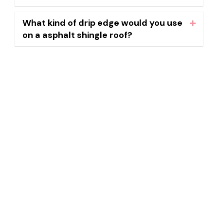
What kind of drip edge would you use
Expand
on a asphalt shingle roof?