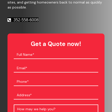
sites, and getting homeowners back to normal as quickly
as possible.
352-558-6008
Get a Quote now!