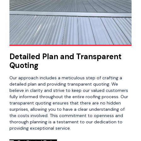
Detailed Plan and Transparent
Quoting
Our approach includes a meticulous step of crafting a
detailed plan and providing transparent quoting. We
believe in clarity and strive to keep our valued customers
fully informed throughout the entire roofing process. Our
transparent quoting ensures that there are no hidden
surprises, allowing you to have a clear understanding of
the costs involved. This commitment to openness and
thorough planning is a testament to our dedication to
providing exceptional service.