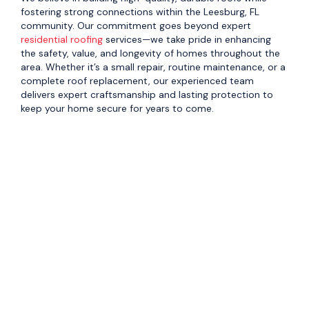
fostering strong connections within the Leesburg, FL
community. Our commitment goes beyond expert
residential roofing
services—we take pride in enhancing
the safety, value, and longevity of homes throughout the
area. Whether it’s a small repair, routine maintenance, or a
complete roof replacement, our experienced team
delivers expert craftsmanship and lasting protection to
keep your home secure for years to come.