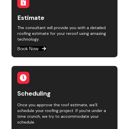
Estimate
The consultant will provide you with a detailed
roofing estimate for your reroof using amazing
technology.
Book Now
Scheduling
Once you approve the roof estimate, we’ll
schedule your roofing project. If you’re under a
time crunch, we try to accommodate your
schedule.