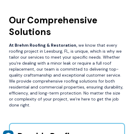
Our Comprehensive
Solutions
At Brehm Roofing & Restoration,
we know that every
roofing project in Leesburg, FL, is unique, which is why we
tailor our services to meet your specific needs. Whether
you're dealing with a minor leak or require a full roof
replacement, our team is committed to delivering top-
quality craftsmanship and exceptional customer service.
We provide comprehensive roofing solutions for both
residential and commercial properties, ensuring durability,
efficiency, and long-term protection. No matter the size
or complexity of your project, we’re here to get the job
done right.