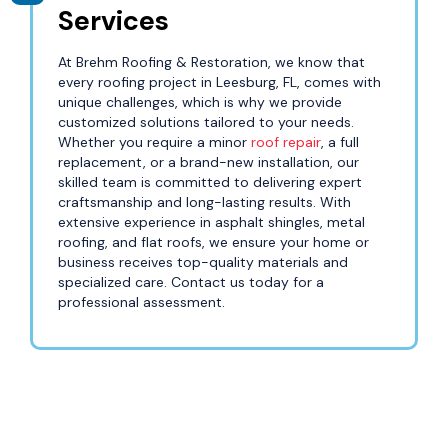
Services
At Brehm Roofing & Restoration, we know that
every roofing project in Leesburg, FL, comes with
unique challenges, which is why we provide
customized solutions tailored to your needs.
Whether you require a minor
roof repair
, a full
replacement, or a brand-new installation, our
skilled team is committed to delivering expert
craftsmanship and long-lasting results. With
extensive experience in asphalt shingles, metal
roofing, and flat roofs, we ensure your home or
business receives top-quality materials and
specialized care. Contact us today for a
professional assessment.