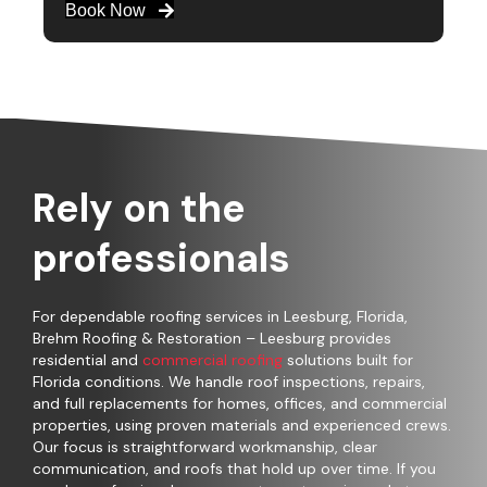
Book Now
Rely on the
professionals
For dependable roofing services in Leesburg, Florida,
Brehm Roofing & Restoration – Leesburg provides
residential and
commercial roofing
solutions built for
Florida conditions. We handle roof inspections, repairs,
and full replacements for homes, offices, and commercial
properties, using proven materials and experienced crews.
Our focus is straightforward workmanship, clear
communication, and roofs that hold up over time. If you