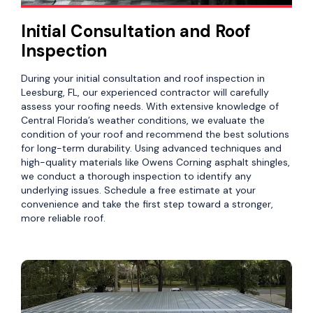
Initial Consultation and Roof
Inspection
During your initial consultation and roof inspection in
Leesburg, FL, our experienced contractor will carefully
assess your roofing needs. With extensive knowledge of
Central Florida’s weather conditions, we evaluate the
condition of your roof and recommend the best solutions
for long-term durability. Using advanced techniques and
high-quality materials like Owens Corning asphalt shingles,
we conduct a thorough inspection to identify any
underlying issues. Schedule a free estimate at your
convenience and take the first step toward a stronger,
more reliable roof.