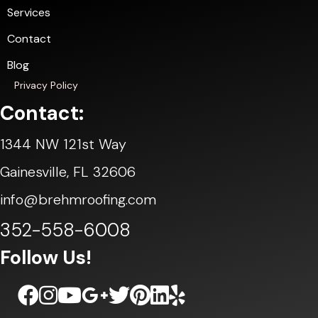
Services
Contact
Blog
Privacy Policy
Contact:
1344 NW 121st Way
Gainesville, FL 32606
info@brehmroofing.com
352-558-6008
Follow Us!