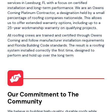
services in Leesburg, FL with a focus on certified
installation and long-term performance. We are an Owens
Corning Platinum Contractor, a designation held by a small
percentage of roofing companies nationwide. This allows
us to offer extended warranty options, including up to a
25-year workmanship warranty on qualifying projects.
All roofing crews are trained and certified through Owens
Corning and follow manufacturer installation requirements
and Florida Building Code standards. The result is a roofing
system installed correctly the first time, designed to
perform and hold up over the long term.
Our Commitment to The
Community
We believe in building high-quality, durable roofs while