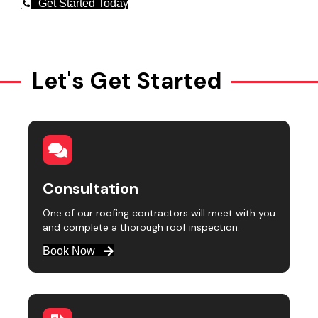
Get Started Today
Let's Get Started
Consultation
One of our roofing contractors will meet with you
and complete a thorough roof inspection.
Book Now