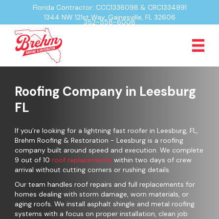
Florida Contractor: CCC1336098 & CRC1334991
1344 NW 121st Way, Gainesville, FL 32606
352-558-6008
Roofing Company in Leesburg
FL
If you’re looking for a lightning fast roofer in Leesburg, FL,
Brehm Roofing & Restoration - Leesburg is a roofing
company built around speed and execution. We complete
9 out of 10
roof replacements
within two days of crew
arrival without cutting corners or rushing details.
Our team handles roof repairs and full replacements for
homes dealing with storm damage, worn materials, or
aging roofs. We install asphalt shingle and metal roofing
systems with a focus on proper installation, clean job