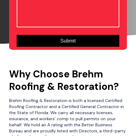
Why Choose Brehm
Roofing & Restoration?
Brehm Roofing & Restoration is both a licensed Certified
Roofing Contractor and a Certified General Contractor in
the State of Florida. We carry all necessary licenses,
insurance, and workers' comp to pull permits on your
behalf. We hold an A rating with the Better Business
Bureau and are proudly listed with Directorii, a third-party