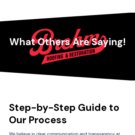
What Others Are Saying!
Step-by-Step Guide to
Our Process
We believe in clear communication and transparency at