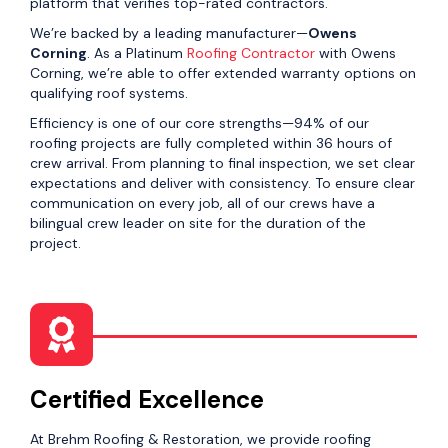
platform that verifies top-rated contractors.
We’re backed by a leading manufacturer—
Owens
Corning
. As a Platinum
Roofing Contractor
with Owens
Corning, we’re able to offer extended warranty options on
qualifying roof systems.
Efficiency is one of our core strengths—94% of our
roofing projects are fully completed within 36 hours of
crew arrival. From planning to final inspection, we set clear
expectations and deliver with consistency. To ensure clear
communication on every job, all of our crews have a
bilingual crew leader on site for the duration of the
project.
Certified Excellence
At Brehm Roofing & Restoration, we provide roofing