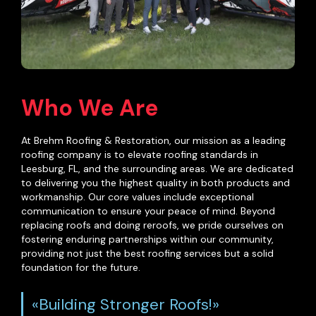
Who We Are
At Brehm Roofing & Restoration, our mission as a leading
roofing company is to elevate roofing standards in
Leesburg, FL, and the surrounding areas. We are dedicated
to delivering you the highest quality in both products and
workmanship. Our core values include exceptional
communication to ensure your peace of mind. Beyond
replacing roofs and doing reroofs, we pride ourselves on
fostering enduring partnerships within our community,
providing not just the best roofing services but a solid
foundation for the future.
«Building Stronger Roofs!»