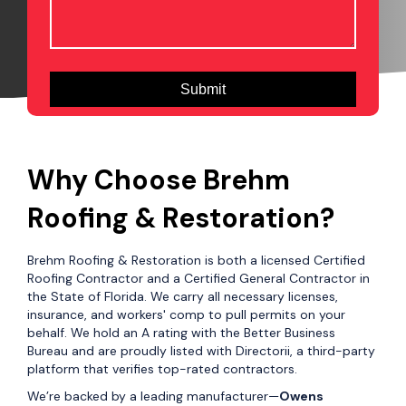
Why Choose Brehm
Roofing & Restoration?
Brehm Roofing & Restoration is both a licensed Certified
Roofing Contractor and a Certified General Contractor in
the State of Florida. We carry all necessary licenses,
insurance, and workers' comp to pull permits on your
behalf. We hold an A rating with the Better Business
Bureau and are proudly listed with Directorii, a third-party
platform that verifies top-rated contractors.
We’re backed by a leading manufacturer—
Owens