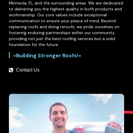
Minneola, FL, and the surrounding areas. We are dedicated
to delivering you the highest quality in both products and
workmanship. Our core values include exceptional
communication to ensure your peace of mind. Beyond
replacing roofs and doing reroofs, we pride ourselves on
fostering enduring partnerships within our community,
providing not just the best roofing services but a solid
foundation for the future.
«Building Stronger Roofs!»
Contact Us