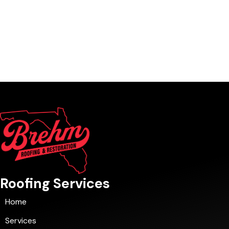
Roofing Services
Home
Services