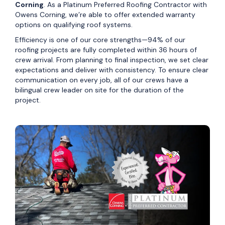
Corning
. As a Platinum Preferred Roofing Contractor with
Owens Corning, we’re able to offer extended warranty
options on qualifying roof systems.
Efficiency is one of our core strengths—94% of our
roofing projects are fully completed within 36 hours of
crew arrival. From planning to final inspection, we set clear
expectations and deliver with consistency. To ensure clear
communication on every job, all of our crews have a
bilingual crew leader on site for the duration of the
project.