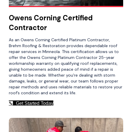
Owens Corning Certified
Contractor
As an Owens Corning Certified Platinum Contractor,
Brehm Roofing & Restoration provides dependable roof
repair services in Minneola. This certification allows us to
offer the Owens Corning Platinum Contractor 25-year
workmanship warranty on qualifying roof replacements,
giving homeowners added peace of mind if a repair is
unable to be made. Whether you're dealing with storm
damage, leaks, or general wear, our team follows proper
repair methods and uses reliable materials to restore your
roof’s condition and extend its life.
Get Started Today