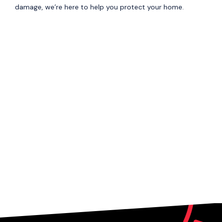
damage, we’re here to help you protect your home.