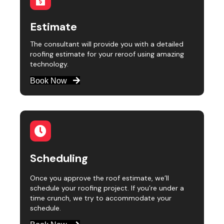
Estimate
The consultant will provide you with a detailed
roofing estimate for your reroof using amazing
technology.
Book Now
Scheduling
Once you approve the roof estimate, we’ll
schedule your roofing project. If you’re under a
time crunch, we try to accommodate your
schedule.