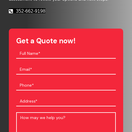
352-662-9198
Get a Quote now!