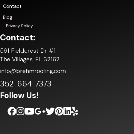
Contact
Blog
Privacy Policy
Contact:
561 Fieldcrest Dr #1
The Villages, FL 32162
info@brehmroofing.com
352-664-7373
Follow Us!