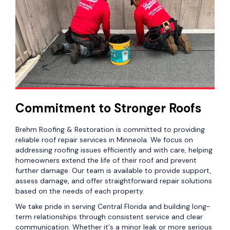
Commitment to Stronger Roofs
Brehm Roofing & Restoration is committed to providing
reliable roof repair services in Minneola. We focus on
addressing roofing issues efficiently and with care, helping
homeowners extend the life of their roof and prevent
further damage. Our team is available to provide support,
assess damage, and offer straightforward repair solutions
based on the needs of each property.
We take pride in serving Central Florida and building long-
term relationships through consistent service and clear
communication. Whether it's a minor leak or more serious