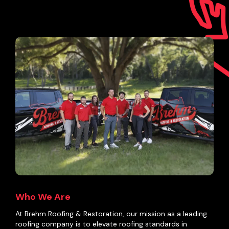
Who We Are
At Brehm Roofing & Restoration, our mission as a leading
roofing company is to elevate roofing standards in