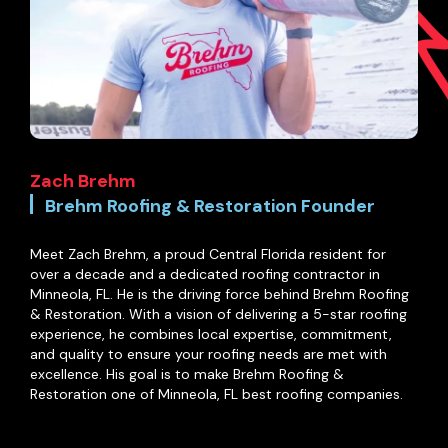
Zach Brehm
Brehm Roofing & Restoration Founder
Meet Zach Brehm, a proud Central Florida resident for
over a decade and a dedicated roofing contractor in
Minneola, FL. He is the driving force behind Brehm Roofing
& Restoration. With a vision of delivering a 5-star roofing
experience, he combines local expertise, commitment,
and quality to ensure your roofing needs are met with
excellence. His goal is to make Brehm Roofing &
Restoration one of Minneola, FL best roofing companies.