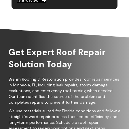
Book Now
Get Expert Roof Repair
Solution Today
Brehm Roofing & Restoration provides roof repair services
in Minneola, FL, including leak repairs, storm damage
evaluations, and emergency roof tarping when needed.
Our team identifies the source of the problem and
completes repairs to prevent further damage.
We use materials suited for Florida conditions and follow a
straightforward repair process focused on efficiency and
long-term performance. Schedule a roof repair
assessment to review your options and next steps.