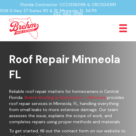
Florida Contractor: CCC1336098 & CRC1334991
506 S Hwy 27 Suites 110 & 111, Minneola, FL 34715
352-662-9198
Roof Repair Minneola
FL
Reliable roof repair matters for homeowners in Central
Florida.
Brehm Roofing & Restoration - Minneola
provides
roof repair services in Minneola, FL, handling everything
from small leaks to more extensive damage. Our team
assesses the issue, explains the scope of work, and
completes repairs using proper methods and materials.
To get started, fill out the contact form on our website to