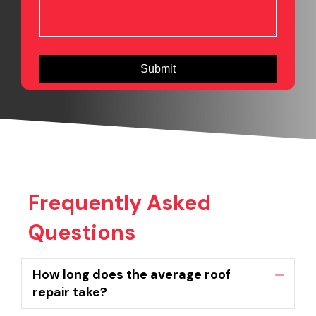
Frequently Asked
Questions
How long does the average roof
Collaps
repair take?