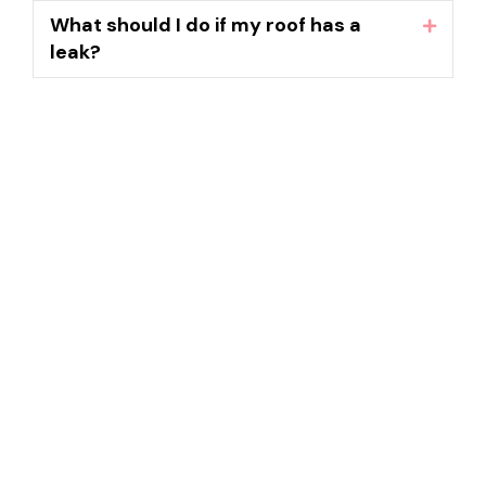
What should I do if my roof has a
Expand
leak?