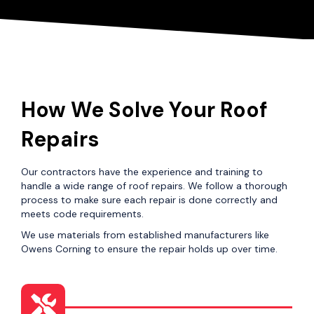
How We Solve Your Roof
Repairs
Our contractors have the experience and training to
handle a wide range of roof repairs. We follow a thorough
process to make sure each repair is done correctly and
meets code requirements.
We use materials from established manufacturers like
Owens Corning to ensure the repair holds up over time.