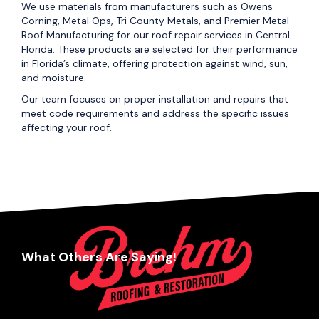
We use materials from manufacturers such as Owens
Corning, Metal Ops, Tri County Metals, and Premier Metal
Roof Manufacturing for our roof repair services in Central
Florida. These products are selected for their performance
in Florida’s climate, offering protection against wind, sun,
and moisture.
Our team focuses on proper installation and repairs that
meet code requirements and address the specific issues
affecting your roof.
What Others Are Saying!