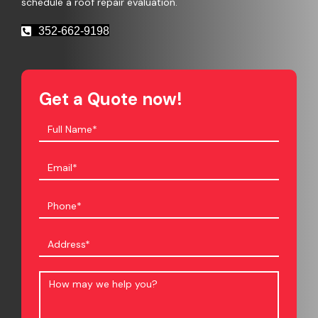
schedule a roof repair evaluation.
352-662-9198
Get a Quote now!