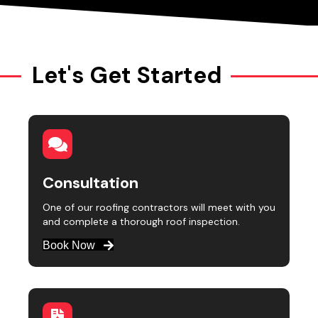
Let's Get Started
Consultation
One of our roofing contractors will meet with you
and complete a thorough roof inspection.
Book Now