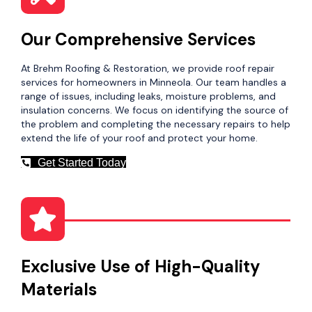
Our Comprehensive Services
At Brehm Roofing & Restoration, we provide roof repair
services for homeowners in Minneola. Our team handles a
range of issues, including leaks, moisture problems, and
insulation concerns. We focus on identifying the source of
the problem and completing the necessary repairs to help
extend the life of your roof and protect your home.
Get Started Today
Exclusive Use of High-Quality
Materials