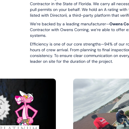
Contractor in the State of Florida. We carry all nece
pull permits on your behalf. We hold an A rating with
listed with Directorii, a third-party platform that ver
We’re backed by a leading manufacturer—
Owens Co
Contractor with Owens Corning, we’re able to offer e
systems.
Efficiency is one of our core strengths—94% of our ro
hours of crew arrival. From planning to final inspecti
consistency. To ensure clear communication on every j
leader on site for the duration of the project.