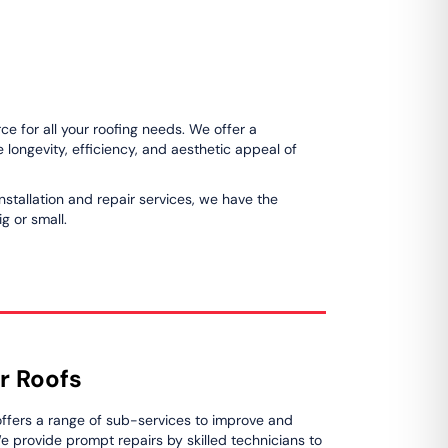
e for all your roofing needs. We offer a
longevity, efficiency, and aesthetic appeal of
installation and repair services, we have the
g or small.
r Roofs
ffers a range of sub-services to improve and
We provide prompt repairs by skilled technicians to