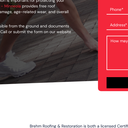
on is important for protecting your
 - Minneola
provides free roof
damage, age-related wear, and overall
isible from the ground and documents
 Call or submit the form on our website
Brehm Roofing & Restoration is both a licensed Certi