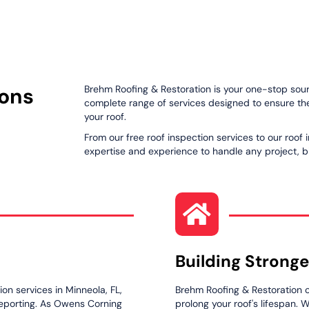
ions
Brehm Roofing & Restoration is your one-stop sourc
complete range of services designed to ensure the 
your roof.
From our free roof inspection services to our roof 
expertise and experience to handle any project, bi
Building Stronge
on services in Minneola, FL,
Brehm Roofing & Restoration o
reporting. As Owens Corning
prolong your roof's lifespan. 