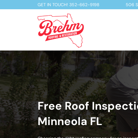
GET IN TOUCH!
352-662-9198
506 S 
Free Roof Inspecti
Minneola FL