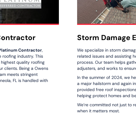
Contractor
Storm Damage E
Platinum Contractor
,
We specialize in storm damage
roofing industry. This
related issues and assisting
e highest quality roofing
process. Our team helps gath
ur clients. Being a Owens
adjusters, and works to ensure
eam meets stringent
In the summer of 2024, we he
neola, FL is handled with
a major hailstorm and again i
provided free roof inspection
helping protect homes and be
We’re committed not just to r
when it matters most.