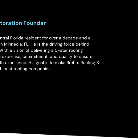
toration Founder
ral Florida resident for over a decade and a
n Minneola, FL. He is the driving force behind
ith a vision of delivering a 5-star roofing
 expertise, commitment, and quality to ensure
th excellence. His goal is to make Brehm Roofing &
FL best roofing companies.