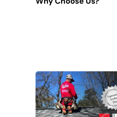
Why Choose Us?