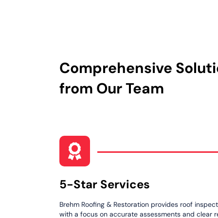
Comprehensive Solut
from Our Team
5-Star Services
Brehm Roofing & Restoration provides roof inspecti
with a focus on accurate assessments and clear 