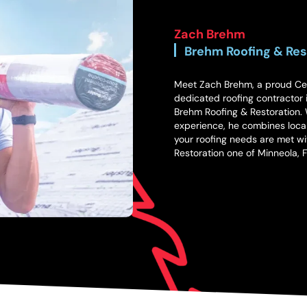
Zach Brehm
Brehm Roofing & Res
Meet Zach Brehm, a proud Cent
dedicated roofing contractor i
Brehm Roofing & Restoration. W
experience, he combines local
your roofing needs are met wi
Restoration one of Minneola, 