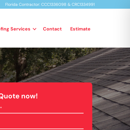
Florida Contractor:
CCC1336098 & CRC1334991
fing Services
Contact
Estimate
 Quote now!