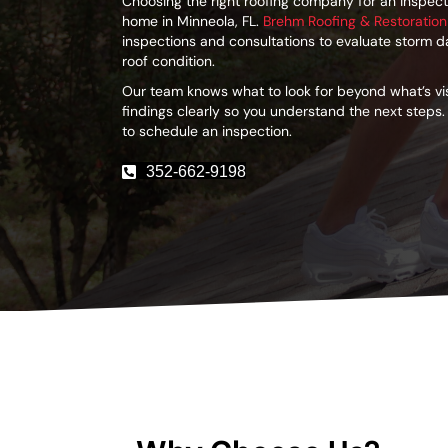
Choosing the right roofing company for an inspecti
home in Minneola, FL.
Brehm Roofing & Restoration
inspections and consultations to evaluate storm 
roof condition.
Our team knows what to look for beyond what’s v
findings clearly so you understand the next steps.
to schedule an inspection.
352-662-9198