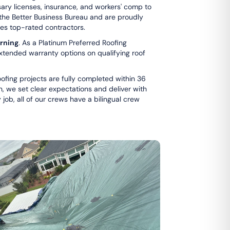
ssary licenses, insurance, and workers' comp to
 the Better Business Bureau and are proudly
ifies top-rated contractors.
rning
. As a Platinum Preferred Roofing
xtended warranty options on qualifying roof
ofing projects are fully completed within 36
on, we set clear expectations and deliver with
ob, all of our crews have a bilingual crew