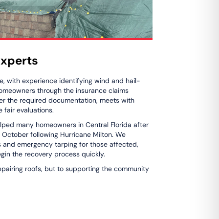
xperts
, with experience identifying wind and hail-
 homeowners through the insurance claims
er the required documentation, meets with
 fair evaluations.
lped many homeowners in Central Florida after
n October following Hurricane Milton. We
s and emergency tarping for those affected,
gin the recovery process quickly.
epairing roofs, but to supporting the community