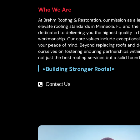
Who We Are
At Brehm Roofing & Restoration, our mission as a l
elevate roofing standards in Minneola, FL, and the
dedicated to delivering you the highest quality in
workmanship. Our core values include exceptiona
your peace of mind. Beyond replacing roofs and do
ourselves on fostering enduring partnerships with
not just the best roofing services but a solid found
«Building Stronger Roofs!»
Contact Us