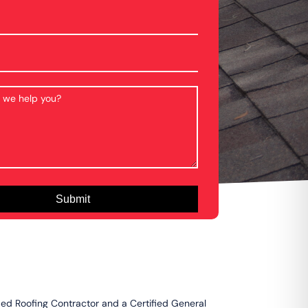
fied Roofing Contractor and a Certified General