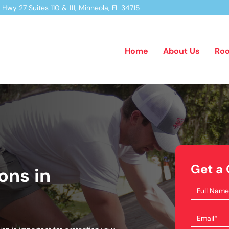
Hwy 27 Suites 110 & 111,
Minneola, FL 34715
Home
About Us
Roo
Get a
ons in