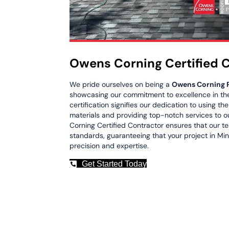
Owens Corning Certified 
We pride ourselves on being a
Owens Corning 
showcasing our commitment to excellence in the 
certification signifies our dedication to using th
materials and providing top-notch services to o
Corning Certified Contractor ensures that our t
standards, guaranteeing that your project in Min
precision and expertise.
Get Started Today