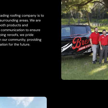
eading roofing company is to
 surrounding areas. We are
 both products and
l communication to ensure
ing reroofs, we pride
in our community, providing
ation for the future.