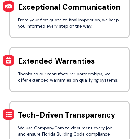
Exceptional Communication
From your first quote to final inspection, we keep
you informed every step of the way.
Extended Warranties
Thanks to our manufacturer partnerships, we
offer extended warranties on qualifying systems.
Tech-Driven Transparency
We use CompanyCam to document every job
and ensure Florida Building Code compliance.