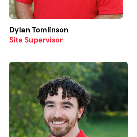
Dylan Tomlinson
Site Supervisor