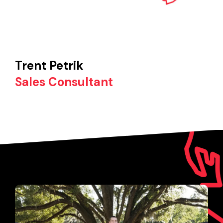
Trent Petrik
Sales Consultant