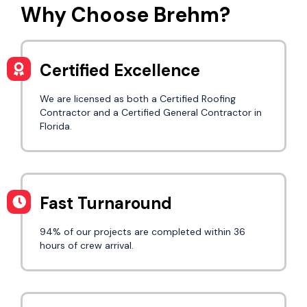
Why Choose Brehm?
Certified Excellence
We are licensed as both a Certified Roofing
Contractor and a Certified General Contractor in
Florida.
Fast Turnaround
94% of our projects are completed within 36
hours of crew arrival.