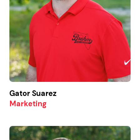
Gator Suarez
Marketing