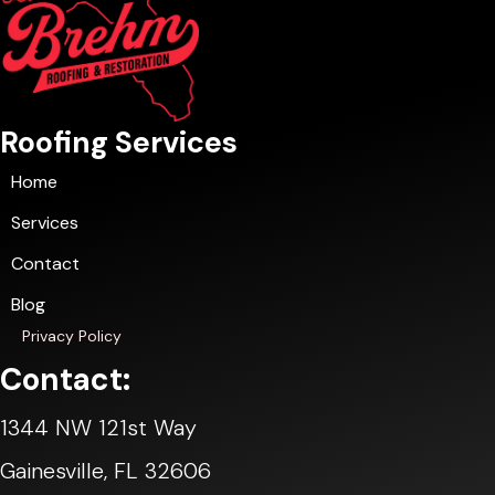
Roofing Services
Home
Services
Contact
Blog
Privacy Policy
Contact:
1344 NW 121st Way
Gainesville, FL 32606