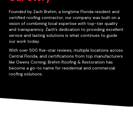
Founded by Zach Brehm, a longtime Florida resident and
certified roofing contractor, our company was built on a
vision of combining local expertise with top-tier quality
and transparency. Zach’s dedication to providing excellent
service and lasting solutions is what continues to guide
our work today.
With over 500 five-star reviews, multiple locations across
Central Florida, and certifications from top manufacturers
like Owens Corning, Brehm Roofing & Restoration has
become a go-to name for residential and commercial
roofing solutions.