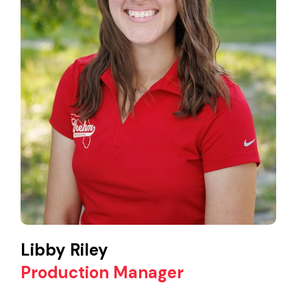
Libby Riley
Production Manager