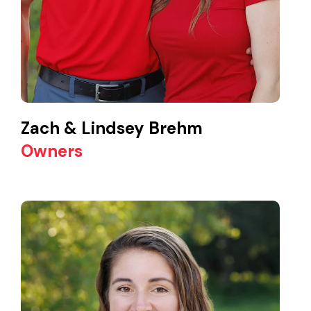
Zach & Lindsey Brehm
Owners