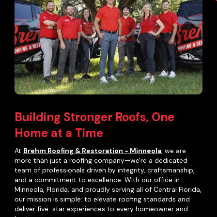
Building Stronger Roofs, One
Home at a Time
At
Brehm Roofing & Restoration - Minneola
, we are
more than just a roofing company—we're a dedicated
team of professionals driven by integrity, craftsmanship,
and a commitment to excellence. With our office in
Minneola, Florida, and proudly serving all of Central Florida,
our mission is simple: to elevate roofing standards and
deliver five-star experiences to every homeowner and