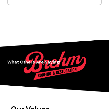
What Others Are Saying!