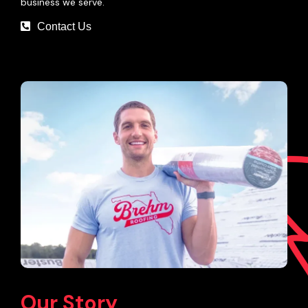
business we serve.
Contact Us
Our Story