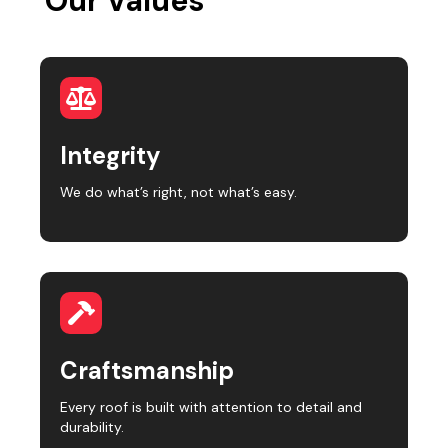
Our Values
Integrity
We do what’s right, not what’s easy.
Craftsmanship
Every roof is built with attention to detail and
durability.