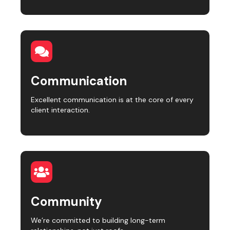
Communication
Excellent communication is at the core of every
client interaction.
Community
We’re committed to building long-term