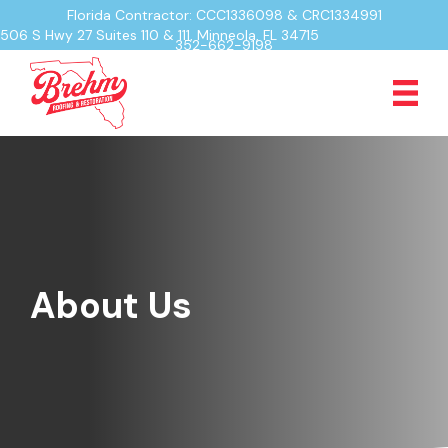
Florida Contractor: CCC1336098 & CRC1334991
506 S Hwy 27 Suites 110 & 111, Minneola, FL 34715
352-662-9198
About Us