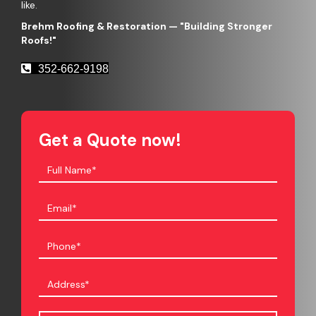
like.
Brehm Roofing & Restoration
— "Building Stronger
Roofs!"
352-662-9198
Get a Quote now!