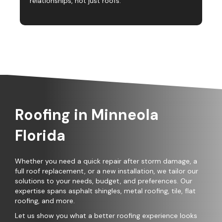
relationships, not just roofs.
Roofing in Minneola
Florida
Whether you need a quick repair after storm damage, a
full roof replacement, or a new installation, we tailor our
solutions to your needs, budget, and preferences. Our
expertise spans asphalt shingles, metal roofing, tile, flat
roofing, and more.
Let us show you what a better roofing experience looks