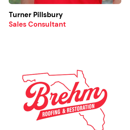
Turner Pillsbury
Sales Consultant