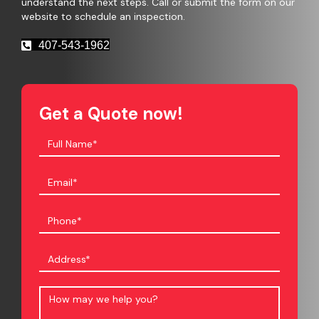
understand the next steps. Call or submit the form on our
website to schedule an inspection.
407-543-1962
Get a Quote now!