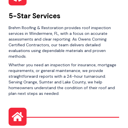
5-Star Services
Brehm Roofing & Restoration provides roof inspection
services in Windermere, FL, with a focus on accurate
assessments and clear reporting. As Owens Corning
Certified Contractors, our team delivers detailed
evaluations using dependable materials and proven
methods.
Whether you need an inspection for insurance, mortgage
requirements, or general maintenance, we provide
straightforward reports with a 24-hour turnaround.
Serving Orange, Sumter and Lake County, we help
homeowners understand the condition of their roof and
plan next steps as needed.