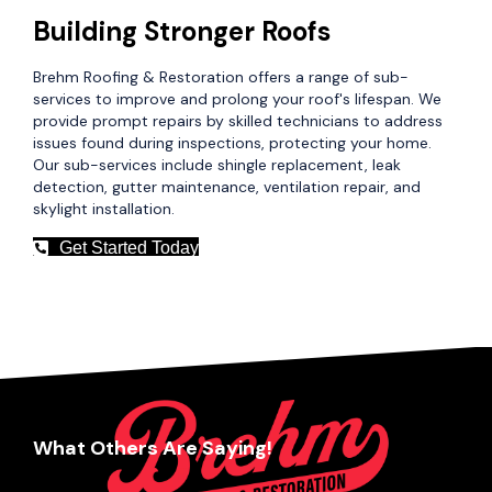
Building Stronger Roofs
Brehm Roofing & Restoration offers a range of sub-
services to improve and prolong your roof's lifespan. We
provide prompt repairs by skilled technicians to address
issues found during inspections, protecting your home.
Our sub-services include shingle replacement, leak
detection, gutter maintenance, ventilation repair, and
skylight installation.
Get Started Today
What Others Are Saying!