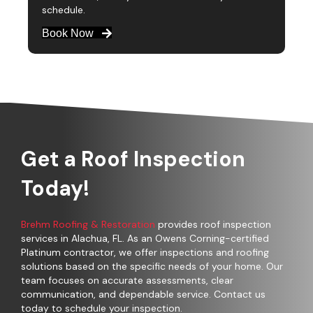
schedule.
Book Now
Get a Roof Inspection
Today!
Brehm Roofing & Restoration
provides roof inspection
services in Alachua, FL. As an Owens Corning-certified
Platinum contractor, we offer inspections and roofing
solutions based on the specific needs of your home. Our
team focuses on accurate assessments, clear
communication, and dependable service. Contact us
today to schedule your inspection.