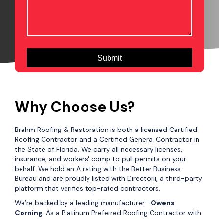
Why Choose Us?
Brehm Roofing & Restoration is both a licensed Certified
Roofing Contractor and a Certified General Contractor in
the State of Florida. We carry all necessary licenses,
insurance, and workers' comp to pull permits on your
behalf. We hold an A rating with the Better Business
Bureau and are proudly listed with Directorii, a third-party
platform that verifies top-rated contractors.
We’re backed by a leading manufacturer—
Owens
Corning
. As a Platinum Preferred Roofing Contractor with