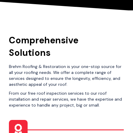
Comprehensive
Solutions
Brehm Roofing & Restoration is your one-stop source for
all your roofing needs. We offer a complete range of
services designed to ensure the longevity, efficiency, and
aesthetic appeal of your roof.
From our free roof inspection services to our roof
installation and repair services, we have the expertise and
experience to handle any project, big or small.