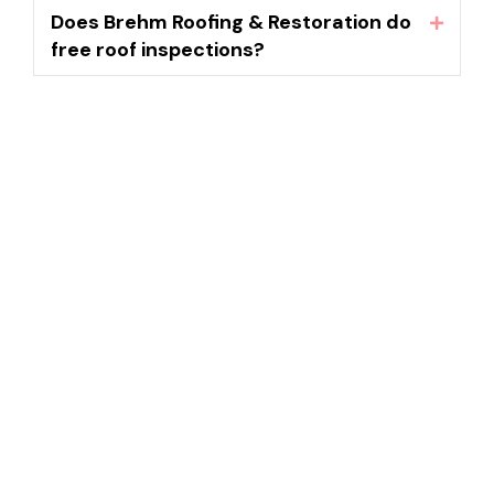
Does Brehm Roofing & Restoration do
Expand
free roof inspections?