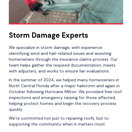
Storm Damage Experts
We specialize in storm damage, with experience
identifying wind and hail-related issues and assisting
homeowners through the insurance claims process. Our
team helps gather the required documentation, meets
with adjusters, and works to ensure fair evaluations.
In the summer of 2024, we helped many homeowners in
North Central Florida after a major hailstorm and again in
October following Hurricane Milton. We provided free roof
inspections and emergency tarping for those affected,
helping protect homes and begin the recovery process
quickly.
We’re committed not just to repairing roofs, but to
supporting the community when it matters most.