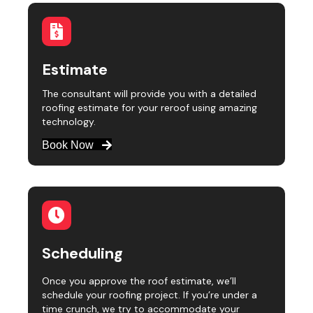
Estimate
The consultant will provide you with a detailed
roofing estimate for your reroof using amazing
technology.
Book Now
Scheduling
Once you approve the roof estimate, we’ll
schedule your roofing project. If you’re under a
time crunch, we try to accommodate your