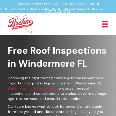
Florida Contractor: CCC1336098 & CRC1334991
9100 Conroy Windermere Rd St200, Windermere, FL 34786
407-543-1962
Free Roof Inspections
in Windermere FL
Choosing the right roofing company for an inspection is
important for protecting your home in Windermere, FL.
Brehm Roofing & Restoration
provides free roof
inspections and consultations to evaluate storm damage,
age-related wear, and overall roof condition.
Our team knows what to look for beyond what’s visible
from the ground and documents findings clearly so you