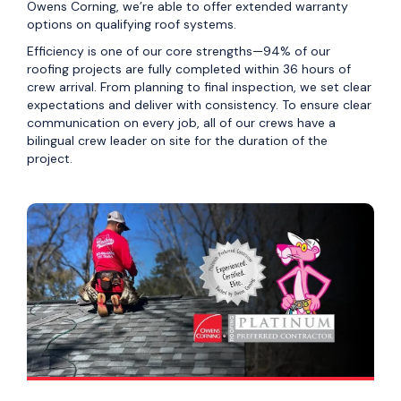
Owens Corning, we’re able to offer extended warranty
options on qualifying roof systems.
Efficiency is one of our core strengths—94% of our
roofing projects are fully completed within 36 hours of
crew arrival. From planning to final inspection, we set clear
expectations and deliver with consistency. To ensure clear
communication on every job, all of our crews have a
bilingual crew leader on site for the duration of the
project.