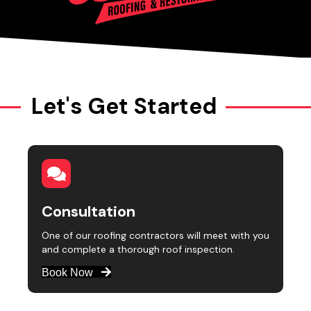
Let's Get Started
Consultation
One of our roofing contractors will meet with you
and complete a thorough roof inspection.
Book Now