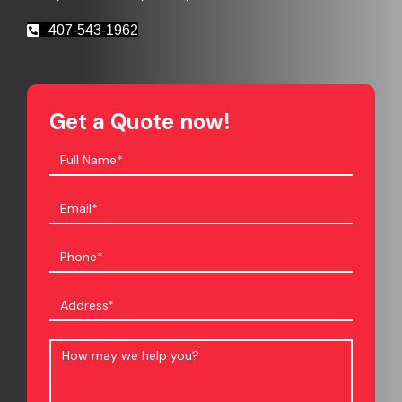
407-543-1962
Get a Quote now!