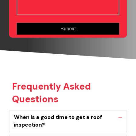
Frequently Asked
Questions
When is a good time to get a roof
Collaps
inspection?