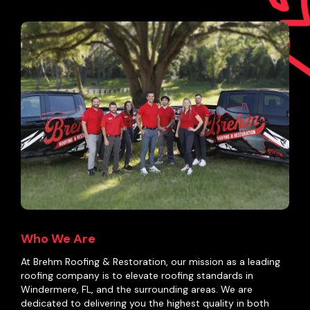
Who We Are
At Brehm Roofing & Restoration, our mission as a leading
roofing company is to elevate roofing standards in
Windermere, FL, and the surrounding areas. We are
dedicated to delivering you the highest quality in both