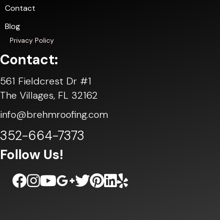
Contact
Blog
Privacy Policy
Contact:
561 Fieldcrest Dr #1
The Villages, FL 32162
info@brehmroofing.com
352-664-7373
Follow Us!