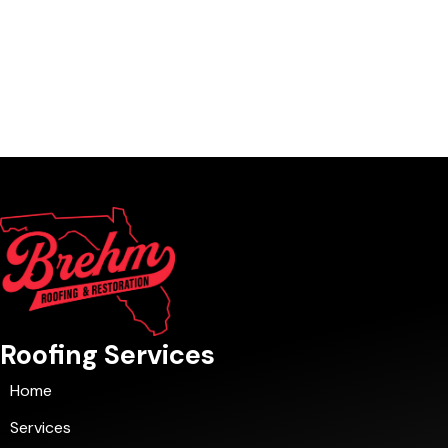
Roofing Services
Home
Services