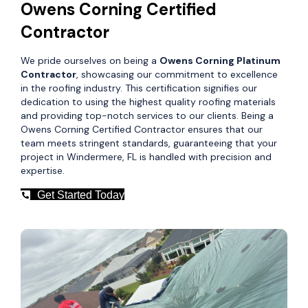
Owens Corning Certified
Contractor
We pride ourselves on being a
Owens Corning Platinum
Contractor
, showcasing our commitment to excellence
in the roofing industry. This certification signifies our
dedication to using the highest quality roofing materials
and providing top-notch services to our clients. Being a
Owens Corning Certified Contractor ensures that our
team meets stringent standards, guaranteeing that your
project in Windermere, FL is handled with precision and
expertise.
Get Started Today