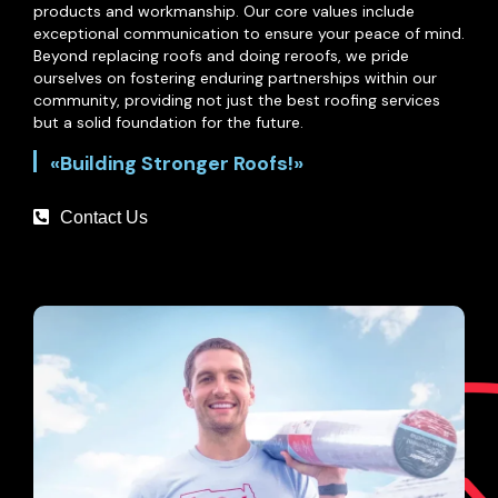
products and workmanship. Our core values include
exceptional communication to ensure your peace of mind.
Beyond replacing roofs and doing reroofs, we pride
ourselves on fostering enduring partnerships within our
community, providing not just the best roofing services
but a solid foundation for the future.
«Building Stronger Roofs!»
Contact Us