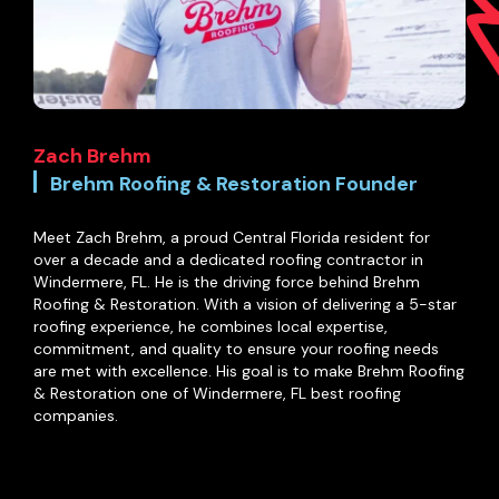
Zach Brehm
Brehm Roofing & Restoration Founder
Meet Zach Brehm, a proud Central Florida resident for
over a decade and a dedicated roofing contractor in
Windermere, FL. He is the driving force behind Brehm
Roofing & Restoration. With a vision of delivering a 5-star
roofing experience, he combines local expertise,
commitment, and quality to ensure your roofing needs
are met with excellence. His goal is to make Brehm Roofing
& Restoration one of Windermere, FL best roofing
companies.