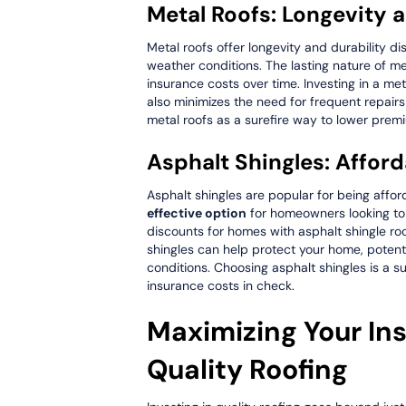
Metal Roofs: Longevity 
Metal roofs offer longevity and durability d
weather conditions. The lasting nature of me
insurance costs over time. Investing in a me
also minimizes the need for frequent repair
metal roofs as a surefire way to lower pre
Asphalt Shingles: Affor
Asphalt shingles are popular for being affor
effective option
for homeowners looking to
discounts for homes with asphalt shingle ro
shingles can help protect your home, potent
conditions. Choosing asphalt shingles is a s
insurance costs in check.
Maximizing Your In
Quality Roofing