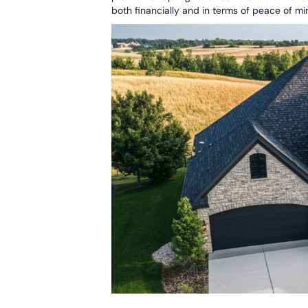
both financially and in terms of peace of mi