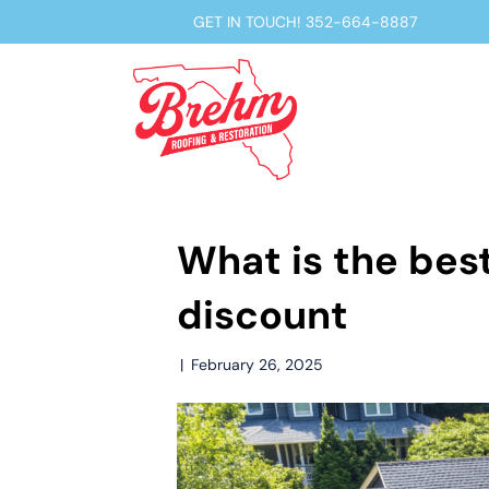
GET IN TOUCH!
352-664-8887
What is the best
discount
|
February 26, 2025