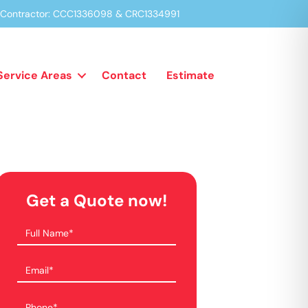
a Contractor: CCC1336098 & CRC1334991
Service Areas
Contact
Estimate
Get a Quote now!