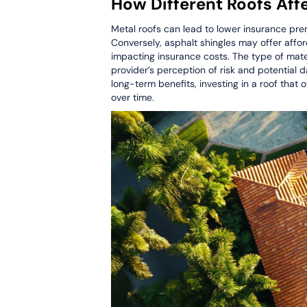
How Different Roofs Af
Metal roofs can lead to lower insurance prem
Conversely, asphalt shingles may offer aff
impacting insurance costs. The type of mater
provider’s perception of risk and potential 
long-term benefits, investing in a roof that
over time.