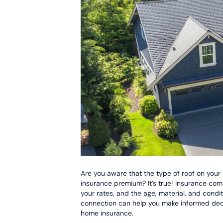
Are you aware that the type of roof on your
insurance premium? It’s true! Insurance com
your rates, and the age, material, and condi
connection can help you make informed deci
home insurance.