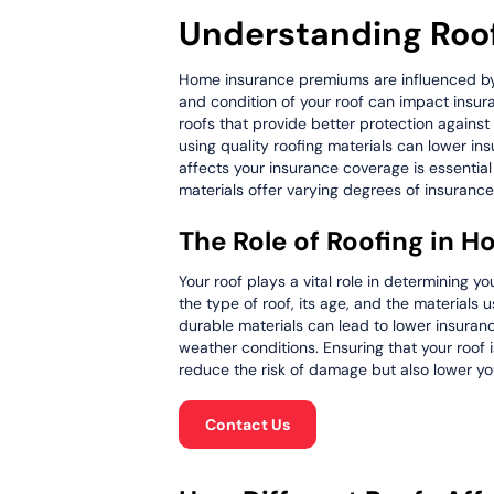
Understanding Roof
Home insurance premiums are influenced by va
and condition of your roof can impact insura
roofs that provide better protection agains
using quality roofing materials can lower i
affects your insurance coverage is essential
materials offer varying degrees of insurance
The Role of Roofing in
Your roof plays a vital role in determining
the type of roof, its age, and the materials
durable materials can lead to lower insuran
weather conditions. Ensuring that your roof
reduce the risk of damage but also lower you
Contact Us