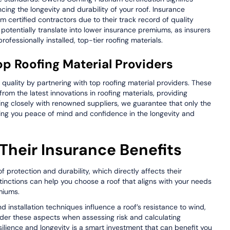
ing the longevity and durability of your roof. Insurance
 certified contractors due to their track record of quality
 potentially translate into lower insurance premiums, as insurers
ofessionally installed, top-tier roofing materials.
op Roofing Material Providers
 quality by partnering with top roofing material providers. These
from the latest innovations in roofing materials, providing
king closely with renowned suppliers, we guarantee that only the
iving you peace of mind and confidence in the longevity and
Their Insurance Benefits
of protection and durability, which directly affects their
tinctions can help you choose a roof that aligns with your needs
miums.
nd installation techniques influence a roof’s resistance to wind,
der these aspects when assessing risk and calculating
silience and longevity is a smart investment that can benefit you