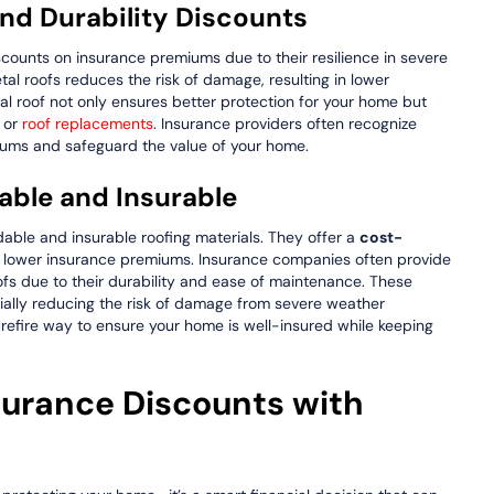
and Durability Discounts
iscounts on insurance premiums due to their resilience in severe
tal roofs reduces the risk of damage, resulting in lower
tal roof not only ensures better protection for your home but
s or
roof replacements
. Insurance providers often recognize
miums and safeguard the value of your home.
dable and Insurable
dable and insurable roofing materials. They offer a
cost-
 lower insurance premiums. Insurance companies often provide
ofs due to their durability and ease of maintenance. These
ially reducing the risk of damage from severe weather
urefire way to ensure your home is well-insured while keeping
surance Discounts with