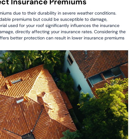
fect Insurance Premiums
iums due to their durability in severe weather conditions.
ordable premiums but could be susceptible to damage,
ial used for your roof significantly influences the insurance
damage, directly affecting your insurance rates. Considering the
 offers better protection can result in lower insurance premiums