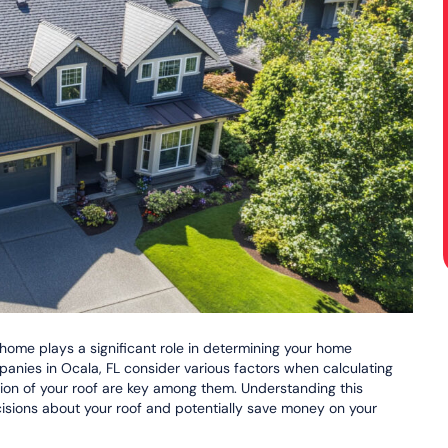
 home plays a significant role in determining your home
panies in Ocala, FL consider various factors when calculating
tion of your roof are key among them. Understanding this
sions about your roof and potentially save money on your