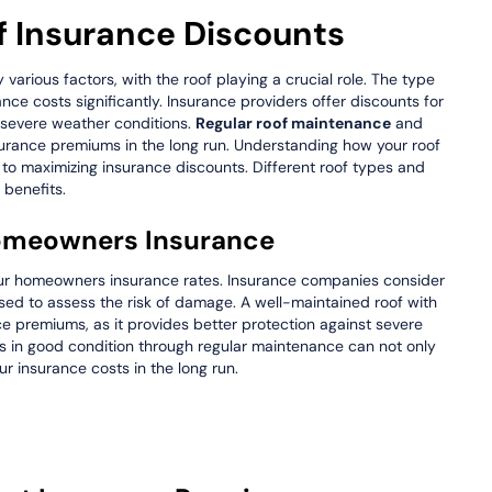
 Insurance Discounts
rious factors, with the roof playing a crucial role. The type
nce costs significantly. Insurance providers offer discounts for
t severe weather conditions.
Regular roof maintenance
and
nsurance premiums in the long run. Understanding how your roof
 to maximizing insurance discounts. Different roof types and
 benefits.
 Homeowners Insurance
 your homeowners insurance rates. Insurance companies consider
 used to assess the risk of damage. A well-maintained roof with
ce premiums, as it provides better protection against severe
 is in good condition through regular maintenance can not only
r insurance costs in the long run.