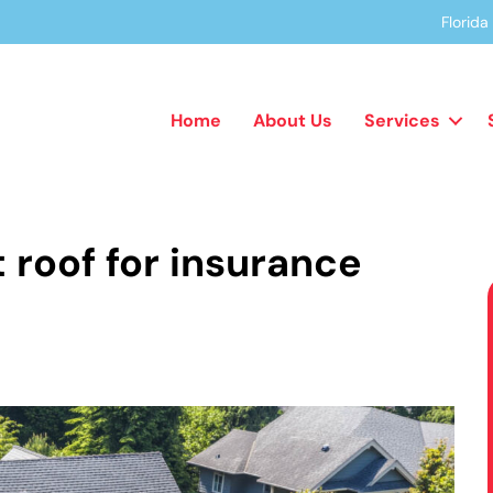
Florid
Home
About Us
Services
 roof for insurance