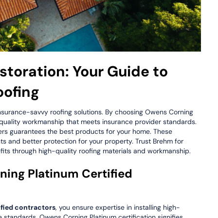
toration: Your Guide to
oofing
insurance-savvy roofing solutions. By choosing Owens Corning
 quality workmanship that meets insurance provider standards.
ders guarantees the best products for your home. These
s and better protection for your property. Trust Brehm for
its through high-quality roofing materials and workmanship.
ng Platinum Certified
fied contractors
, you ensure expertise in installing high-
e standards. Owens Corning Platinum certification signifies