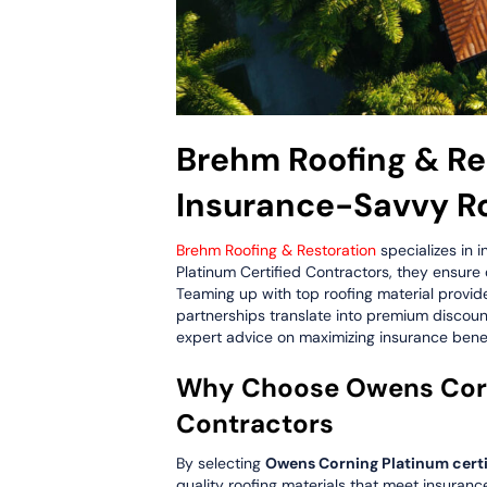
Brehm Roofing & Res
Insurance-Savvy R
Brehm Roofing & Restoration
specializes in 
Platinum Certified Contractors, they ensure
Teaming up with top roofing material provi
partnerships translate into premium discount
expert advice on maximizing insurance benef
Why Choose Owens Corni
Contractors
By selecting
Owens Corning Platinum certi
quality roofing materials that meet insuranc