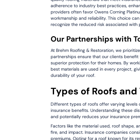
adherence to industry best practices, enhanc
providers often favor Owens Corning Platinum
workmanship and reliability. This choice can
recognize the reduced risk associated with pr
Our Partnerships with T
At Brehm Roofing & Restoration, we prioritize
partnerships ensure that our clients benefit 
superior protection for their homes. By wor
best materials are used in every project, g
durability of your roof.
Types of Roofs and 
Different types of roofs offer varying levels 
insurance benefits. Understanding these dis
and potentially reduces your insurance pre
Factors like the material used, roof shape, a
fire, and impact. Insurance companies consi
premiums. Opting for a roof known for its re