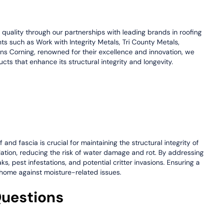
e quality through our partnerships with leading brands in roofing
nts such as Work with Integrity Metals, Tri County Metals,
s Corning, renowned for their excellence and innovation, we
cts that enhance its structural integrity and longevity.
and fascia is crucial for maintaining the structural integrity of
ilation, reducing the risk of water damage and rot. By addressing
 pest infestations, and potential critter invasions. Ensuring a
r home against moisture-related issues.
Questions