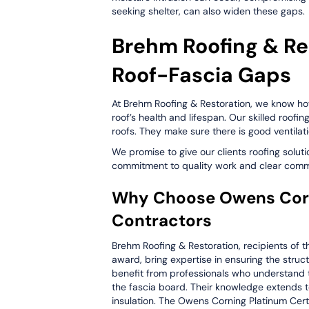
seeking shelter, can also widen these gaps.
Brehm Roofing & Re
Roof-Fascia Gaps
At Brehm Roofing & Restoration, we know ho
roof’s health and lifespan. Our skilled roofin
roofs. They make sure there is good ventila
We promise to give our clients roofing solut
commitment to quality work and clear commu
Why Choose Owens Corni
Contractors
Brehm Roofing & Restoration, recipients of t
award, bring expertise in ensuring the struct
benefit from professionals who understand t
the fascia board. Their knowledge extends to 
insulation. The Owens Corning Platinum Cert