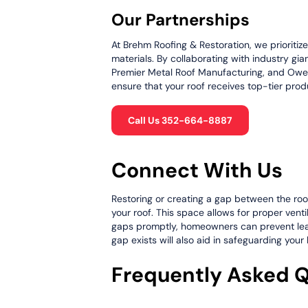
Our Partnerships
At Brehm Roofing & Restoration, we prioritiz
materials. By collaborating with industry gia
Premier Metal Roof Manufacturing, and Owen
ensure that your roof receives top-tier produ
Call Us 352-664-8887
Connect With Us
Restoring or creating a gap between the roof 
your roof. This space allows for proper vent
gaps promptly, homeowners can prevent leaks,
gap exists will also aid in safeguarding you
Frequently Asked 