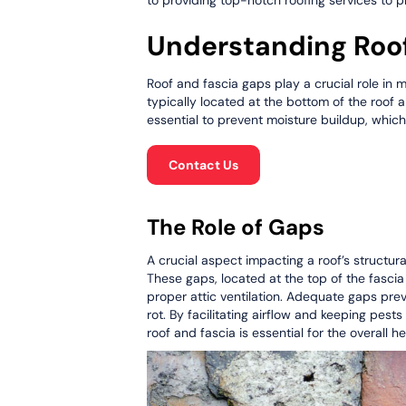
Understanding Roo
Roof and fascia gaps play a crucial role in m
typically located at the bottom of the roof an
essential to prevent moisture buildup, whic
Contact Us
The Role of Gaps
A crucial aspect impacting a roof’s structur
These gaps, located at the top of the fascia 
proper attic ventilation. Adequate gaps pre
rot. By facilitating airflow and keeping pes
roof and fascia is essential for the overall he