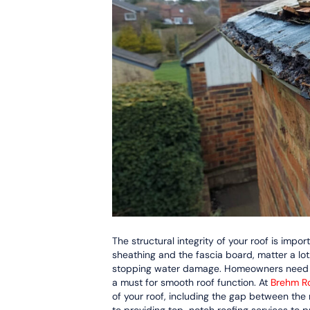
The structural integrity of your roof is impo
sheathing and the fascia board, matter a lot. 
stopping water damage. Homeowners need to 
a must for smooth roof function. At
Brehm Ro
of your roof, including the gap between the 
to providing top-notch roofing services to 