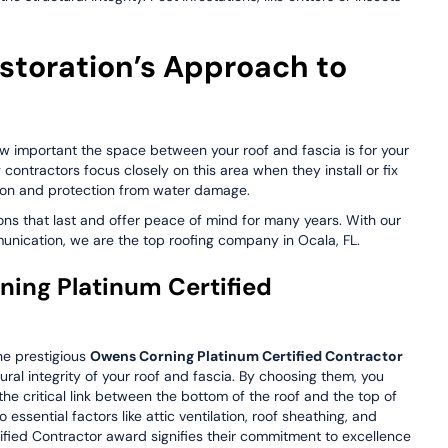
storation’s Approach to
w important the space between your roof and fascia is for your
g contractors focus closely on this area when they install or fix
tion and protection from water damage.
ions that last and offer peace of mind for many years. With our
nication, we are the top roofing company in Ocala, FL.
ng Platinum Certified
he prestigious
Owens Corning Platinum Certified Contractor
ural integrity of your roof and fascia. By choosing them, you
he critical link between the bottom of the roof and the top of
essential factors like attic ventilation, roof sheathing, and
ified Contractor award signifies their commitment to excellence