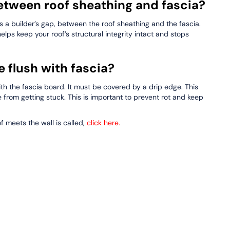
etween roof sheathing and fascia?
s a builder’s gap, between the roof sheathing and the fascia.
 helps keep your roof’s structural integrity intact and stops
 flush with fascia?
ith the fascia board. It must be covered by a drip edge. This
e from getting stuck. This is important to prevent rot and keep
 meets the wall is called,
click here
.