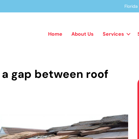
Florid
Home
About Us
Services
 a gap between roof