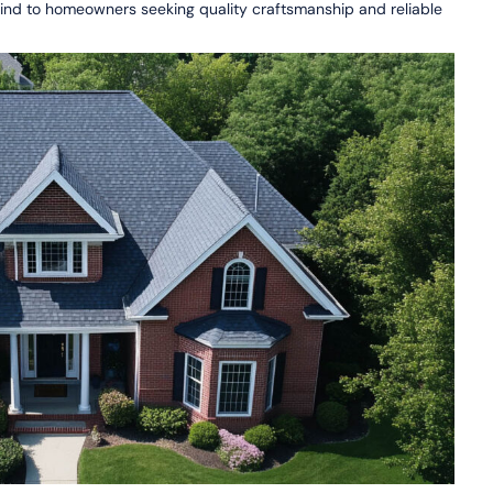
 mind to homeowners seeking quality craftsmanship and reliable