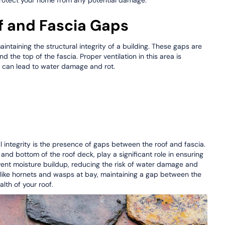
f and Fascia Gaps
aintaining the structural integrity of a building. These gaps are
d the top of the fascia. Proper ventilation in this area is
h can lead to water damage and rot.
al integrity is the presence of gaps between the roof and fascia.
and bottom of the roof deck, play a significant role in ensuring
vent moisture buildup, reducing the risk of water damage and
ts like hornets and wasps at bay, maintaining a gap between the
alth of your roof.