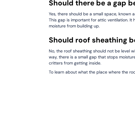
Should there be a gap b
Yes, there should be a small space, known a
This gap is important for attic ventilation. It
moisture from building up.
Should roof sheathing be
No, the roof sheathing should not be level w
way, there is a small gap that stops moistur
critters from getting inside.
To learn about what the place where the roof