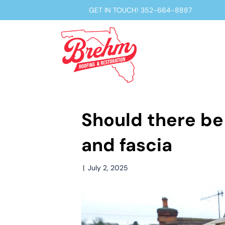
GET IN TOUCH!
352-664-8887
Should there be
and fascia
|
July 2, 2025