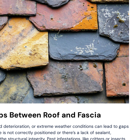
s Between Roof and Fascia
ed deterioration, or extreme weather conditions can lead to gaps
 is not correctly positioned or there’s a lack of sealant,
 structural integrity. Pest infestations, like critters or insects