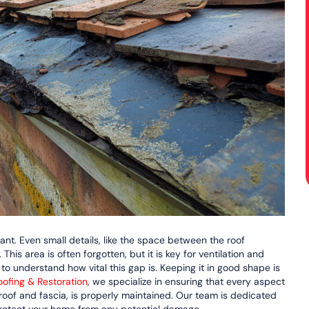
rtant. Even small details, like the space between the roof
This area is often forgotten, but it is key for ventilation and
understand how vital this gap is. Keeping it in good shape is
ofing & Restoration
, we specialize in ensuring that every aspect
roof and fascia, is properly maintained. Our team is dedicated
protect your home from any potential damage.