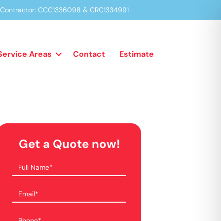
a Contractor: CCC1336098 & CRC1334991
Service Areas
Contact
Estimate
Get a Quote now!