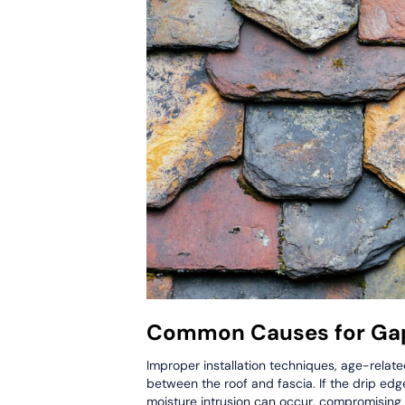
Common Causes for Gap
Improper installation techniques, age-relat
between the roof and fascia. If the drip edge
moisture intrusion can occur, compromising the