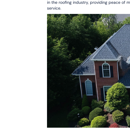
in the roofing industry, providing peace of
service.